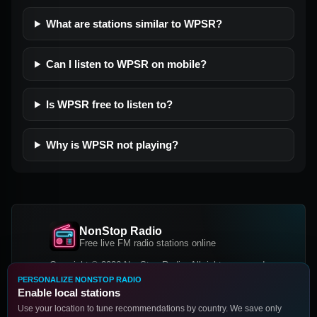
What are stations similar to WPSR?
Can I listen to WPSR on mobile?
Is WPSR free to listen to?
Why is WPSR not playing?
NonStop Radio
Free live FM radio stations online
Copyright © 2026 NonStop Radio, All rights reserved.
PERSONALIZE NONSTOP RADIO
Facebook
Twitter
Instagram
Enable local stations
DOWNLOAD OUR APP
Use your location to tune recommendations by country. We save only