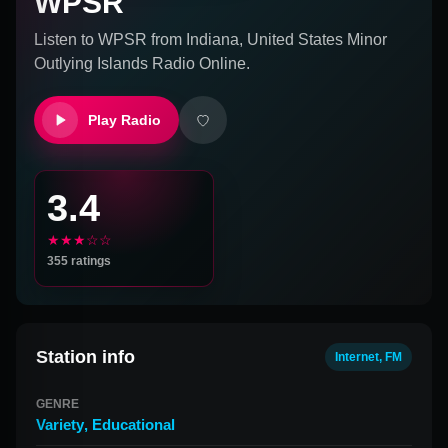
WPSR
Listen to
WPSR
from
Indiana, United States Minor
Outlying Islands
Radio Online.
Play Radio
3.4
★★★☆☆
355
ratings
Station info
Internet, FM
GENRE
Variety
,
Educational