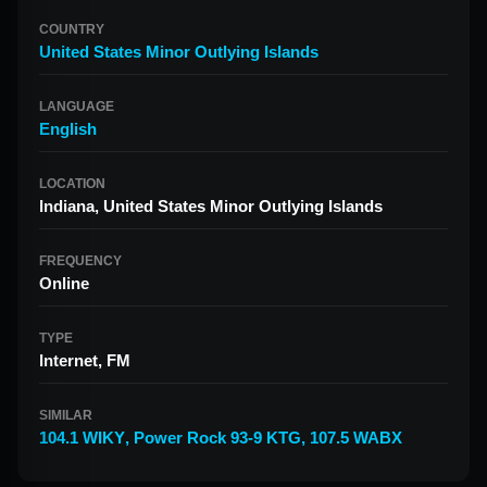
COUNTRY
United States Minor Outlying Islands
LANGUAGE
English
LOCATION
Indiana, United States Minor Outlying Islands
FREQUENCY
Online
TYPE
Internet, FM
SIMILAR
104.1 WIKY
,
Power Rock 93-9 KTG
,
107.5 WABX