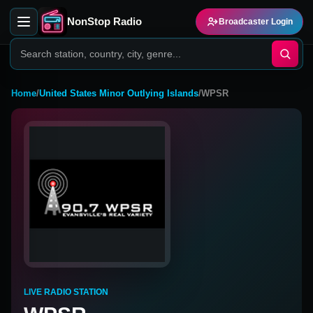
NonStop Radio
Broadcaster Login
Home
/
United States Minor Outlying Islands
/
WPSR
LIVE RADIO STATION