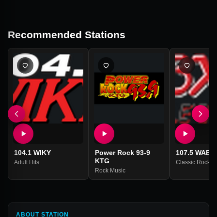
Recommended Stations
104.1 WIKY
Power Rock 93-9
107.5 WABX
KTG
Adult Hits
Classic Rock
Rock Music
ABOUT STATION