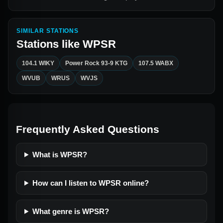
SIMILAR STATIONS
Stations like
WPSR
104.1 WIKY
Power Rock 93-9 KTG
107.5 WABX
WVUB
WRUS
WVJS
Frequently Asked Questions
What is WPSR?
How can I listen to WPSR online?
What genre is WPSR?