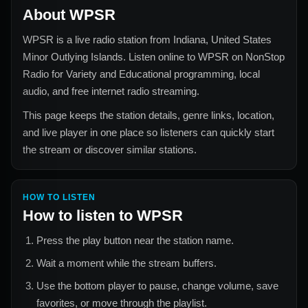
About
WPSR
WPSR
is a live radio station from
Indiana, United States
Minor Outlying Islands
. Listen online to
WPSR
on NonStop
Radio for
Variety and Educational
programming, local
audio, and free internet radio streaming.
This page keeps the station details, genre links, location,
and live player in one place so listeners can quickly start
the stream or discover similar stations.
HOW TO LISTEN
How to listen to
WPSR
Press the play button near the station name.
Wait a moment while the stream buffers.
Use the bottom player to pause, change volume, save
favorites, or move through the playlist.