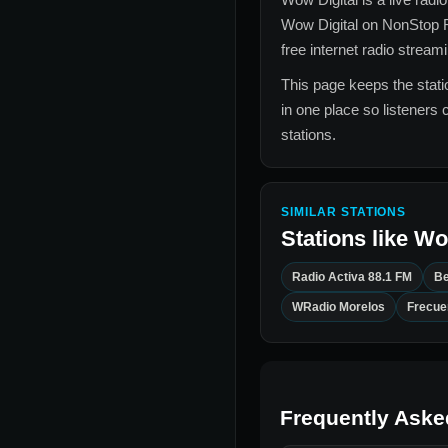
Wow Digital
on NonStop R
free internet radio stream
This page keeps the statio
in one place so listeners 
stations.
SIMILAR STATIONS
Stations like
Wow
Radio Activa 88.1 FM
Be
WRadio Morelos
Frecuen
Frequently Aske