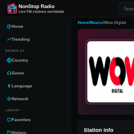
NonStop Radio
Live FM stations worldwide
Home
/
Mexico
/
Wow Digital
Home
Trending
BROWSE BY
Country
Genre
Language
Network
LIBRARY
Favorites
Station info
History