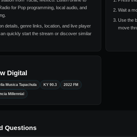
adio for
Pop
programming, local audio, and
Wait a mo
ing.
Use the b
n details, genre links, location, and live player
move thro
can quickly start the stream or discover similar
 Digital
lla Musica Tapachula
KY 90.3
2022 FM
cia Millennial
d Questions