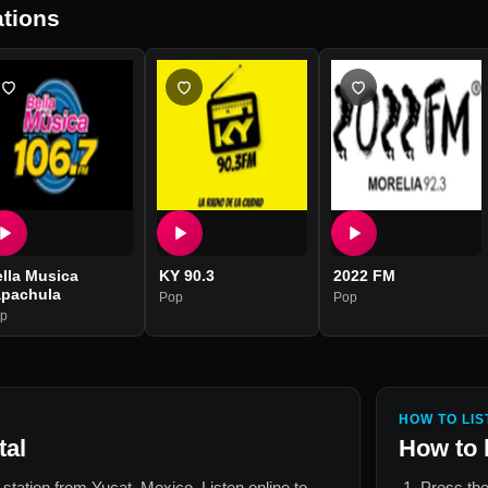
tions
lla Musica
KY 90.3
2022 FM
apachula
Pop
Pop
p
HOW TO LIS
tal
How to 
o station from
Yucat, Mexico
. Listen online to
Press the