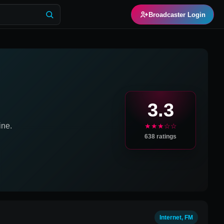
Broadcaster Login
3.3
ine.
★★★☆☆
638
ratings
Internet, FM