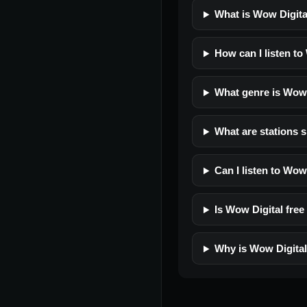
What is Wow Digita
How can I listen to
What genre is Wow 
What are stations s
Can I listen to Wow
Is Wow Digital free 
Why is Wow Digital