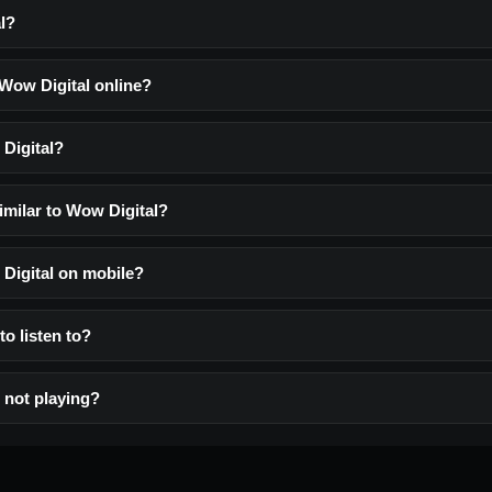
l?
 Wow Digital online?
Digital?
imilar to Wow Digital?
 Digital on mobile?
to listen to?
 not playing?