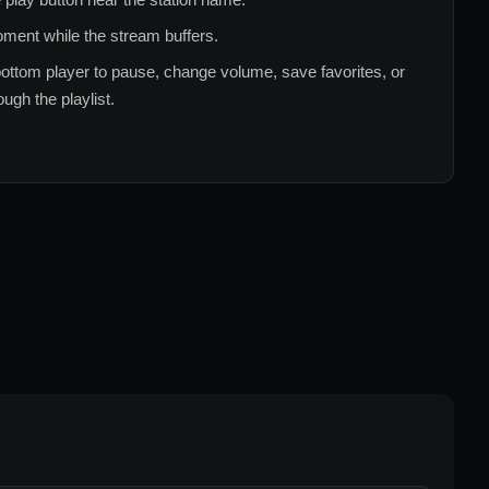
ment while the stream buffers.
ottom player to pause, change volume, save favorites, or
ugh the playlist.