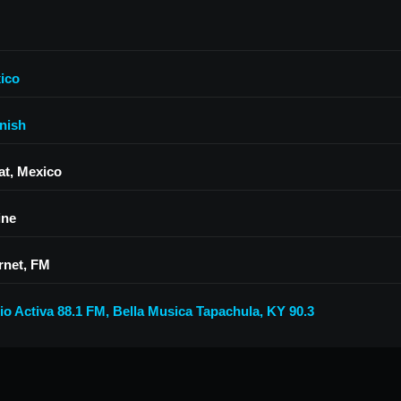
ico
nish
at, Mexico
ine
rnet, FM
io Activa 88.1 FM
,
Bella Musica Tapachula
,
KY 90.3