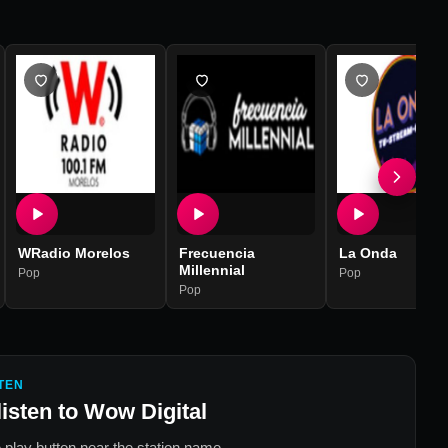
WRadio Morelos
Frecuencia
La Onda
Millennial
Pop
Pop
Pop
TEN
listen to
Wow Digital
 play button near the station name.