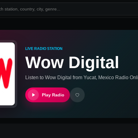
LIVE RADIO STATION
Wow Digital
Listen to
Wow Digital
from
Yucat, Mexico
Radio Onl
Play Radio