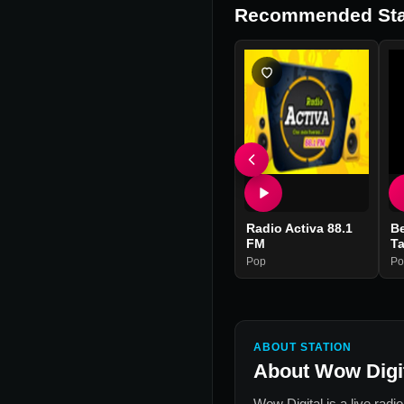
Recommended Sta
Radio Activa 88.1
Be
FM
T
Pop
Po
ABOUT STATION
About
Wow Digi
Wow Digital
is a live radi