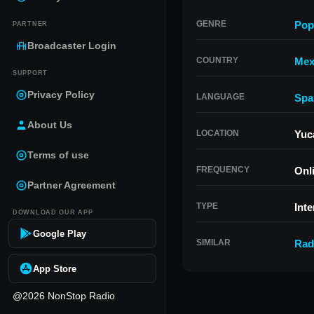
GENRE
Pop
PARTNER
Broadcaster Login
COUNTRY
Mex
SUPPORT
Privacy Policy
LANGUAGE
Spa
About Us
LOCATION
Yuc
Terms of use
FREQUENCY
Onl
Partner Agreement
TYPE
Inte
DOWNLOAD OUR APP
Google Play
SIMILAR
Rad
App Store
@2026 NonStop Radio