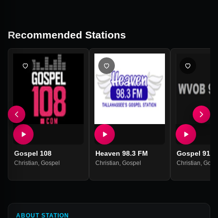
Recommended Stations
Gospel 108
Heaven 98.3 FM
Gospel 91 
Christian
,
Gospel
Christian
,
Gospel
Christian
,
Gosp
ABOUT STATION