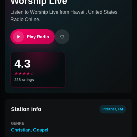
Worship Live
Listen to
Worship Live
from
Hawaii, United States
Radio Online.
Play Radio
4.3
★★★★☆
238
ratings
Station info
Internet, FM
GENRE
Christian
,
Gospel