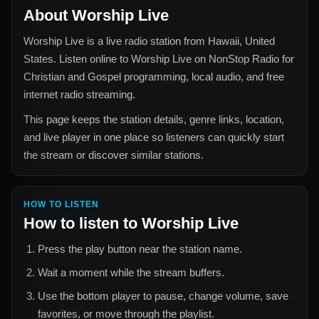
About
Worship Live
Worship Live
is a live radio station from
Hawaii, United
States
. Listen online to
Worship Live
on NonStop Radio for
Christian and Gospel
programming, local audio, and free
internet radio streaming.
This page keeps the station details, genre links, location,
and live player in one place so listeners can quickly start
the stream or discover similar stations.
HOW TO LISTEN
How to listen to
Worship Live
Press the play button near the station name.
Wait a moment while the stream buffers.
Use the bottom player to pause, change volume, save
favorites, or move through the playlist.