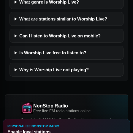
What genre is Worship Live?
What are stations similar to Worship Live?
Can I listen to Worship Live on mobile?
Is Worship Live free to listen to?
Why is Worship Live not playing?
NonStop Radio
Free live FM radio stations online
Copyright © 2026 NonStop Radio, All rights reserved.
PERSONALIZE NONSTOP RADIO
Facebook
Twitter
Instagram
Enable local stations