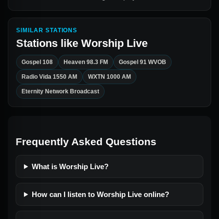
SIMILAR STATIONS
Stations like
Worship Live
Gospel 108
Heaven 98.3 FM
Gospel 91 WVOB
Radio Vida 1550 AM
WXTN 1000 AM
Eternity Network Broadcast
Frequently Asked Questions
What is Worship Live?
How can I listen to Worship Live online?