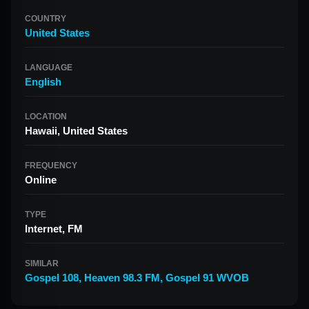
COUNTRY
United States
LANGUAGE
English
LOCATION
Hawaii, United States
FREQUENCY
Online
TYPE
Internet, FM
SIMILAR
Gospel 108
,
Heaven 98.3 FM
,
Gospel 91 WVOB