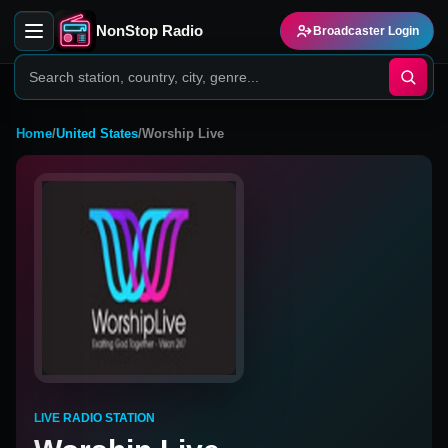
NonStop Radio
Broadcaster Login
Home
/
United States
/
Worship Live
LIVE RADIO STATION