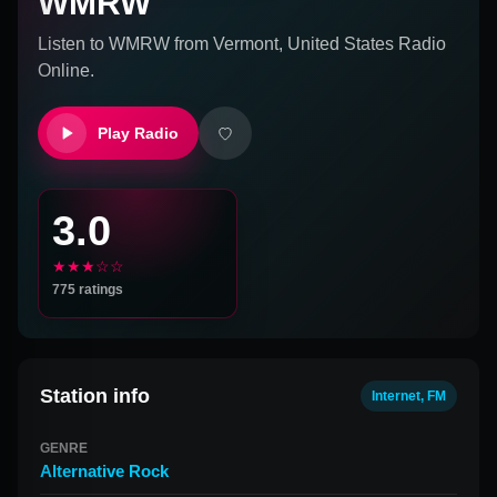
WMRW
Listen to
WMRW
from
Vermont, United States
Radio
Online.
Play Radio
3.0
★★★☆☆
775
ratings
Station info
Internet, FM
GENRE
Alternative Rock