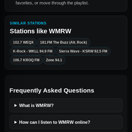
favorites, or move through the playlist.
SIMILAR STATIONS
Stations like
WMRW
102.7 WEQX
181.FM The Buzz (Alt. Rock)
K-Rock - WKLL 94.9 FM
Sierra Wave - KSRW 92.5 FM
106.7 KROQ FM
Zone 94.1
Frequently Asked Questions
What is WMRW?
How can I listen to WMRW online?