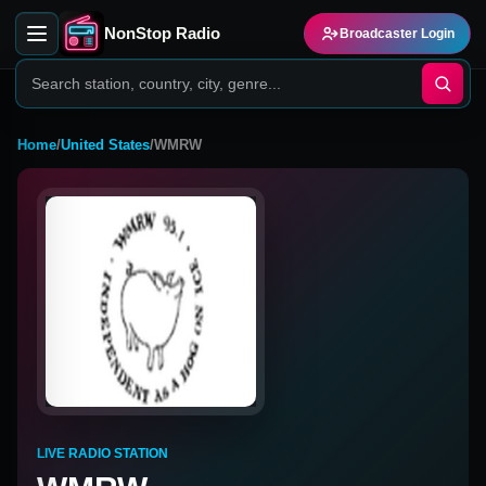
NonStop Radio
Broadcaster Login
Home
/
United States
/
WMRW
LIVE RADIO STATION