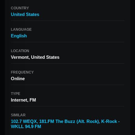
COUNTRY
United States
LANGUAGE
English
LOCATION
Vermont, United States
FREQUENCY
Online
TYPE
Internet, FM
SIMILAR
102.7 WEQX
,
181.FM The Buzz (Alt. Rock)
,
K-Rock -
WKLL 94.9 FM