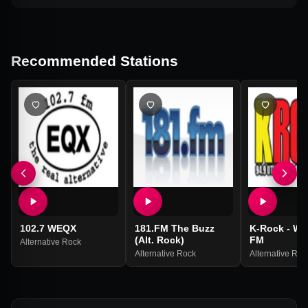
Recommended Stations
102.7 WEQX
181.FM The Buzz
K-Rock - WK
(Alt. Rock)
FM
Alternative Rock
Alternative Rock
Alternative Roc