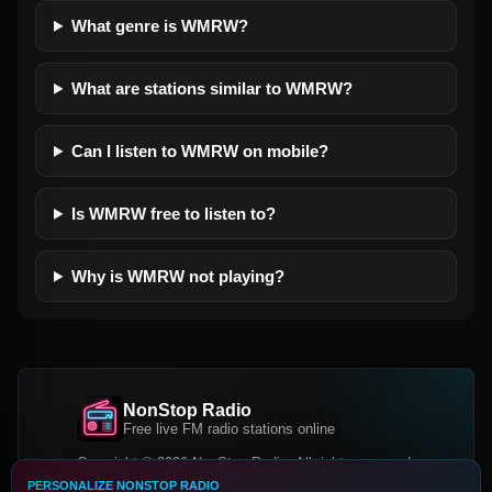
What genre is WMRW?
What are stations similar to WMRW?
Can I listen to WMRW on mobile?
Is WMRW free to listen to?
Why is WMRW not playing?
NonStop Radio
Free live FM radio stations online
Copyright © 2026 NonStop Radio, All rights reserved.
PERSONALIZE NONSTOP RADIO