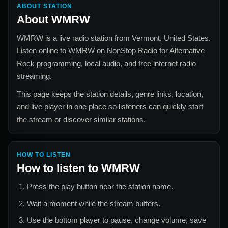
ABOUT STATION
About
WMRW
WMRW
is a live radio station from
Vermont, United States
.
Listen online to
WMRW
on NonStop Radio for
Alternative
Rock
programming, local audio, and free internet radio
streaming.
This page keeps the station details, genre links, location,
and live player in one place so listeners can quickly start
the stream or discover similar stations.
HOW TO LISTEN
How to listen to
WMRW
Press the play button near the station name.
Wait a moment while the stream buffers.
Use the bottom player to pause, change volume, save