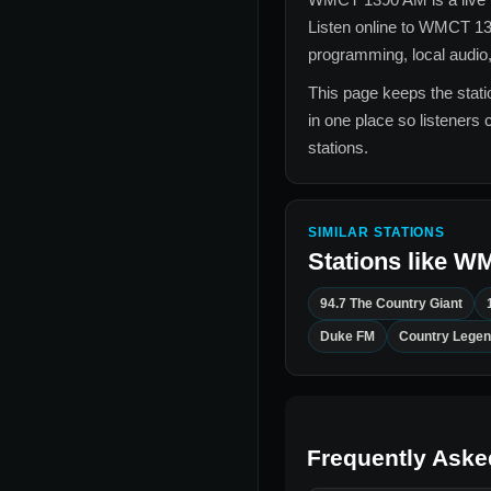
Listen online to
WMCT 13
programming, local audio,
This page keeps the statio
in one place so listeners 
stations.
SIMILAR STATIONS
Stations like
WM
94.7 The Country Giant
Duke FM
Country Legen
Frequently Aske