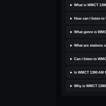
What is WMCT 139
How can I listen t
What genre is WM
What are stations 
Can I listen to WM
Is WMCT 1390 AM fr
Why is WMCT 1390 