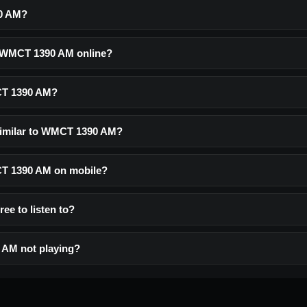
0 AM?
o WMCT 1390 AM online?
CT 1390 AM?
similar to WMCT 1390 AM?
CT 1390 AM on mobile?
ee to listen to?
AM not playing?