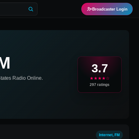
Broadcaster Login
AM
3.7
tates
Radio Online.
★★★★☆
297
ratings
Internet, FM