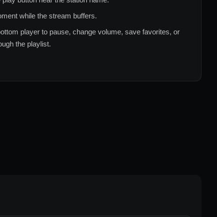
ment while the stream buffers.
ottom player to pause, change volume, save favorites, or
ugh the playlist.