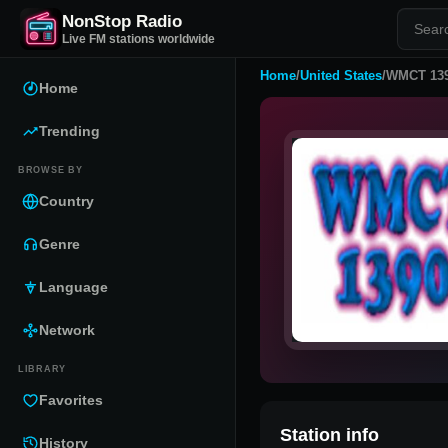
NonStop Radio
Live FM stations worldwide
Home
/
United States
/
WMCT 13
Home
Trending
BROWSE BY
Country
Genre
Language
Network
LIBRARY
Favorites
Station info
History