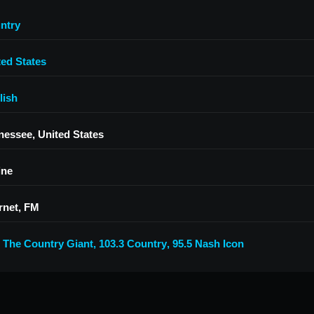
ntry
ted States
lish
nessee, United States
ine
rnet, FM
7 The Country Giant
,
103.3 Country
,
95.5 Nash Icon