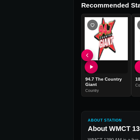
Recommended Sta
94.7 The Country
10
Giant
Co
Country
ABOUT STATION
About
WMCT 13
WMCT 1390 AM
is a live