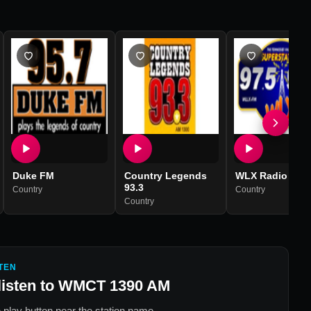
Duke FM
Country Legends
WLX Radio
93.3
Country
Country
Country
TEN
listen to
WMCT 1390 AM
 play button near the station name.