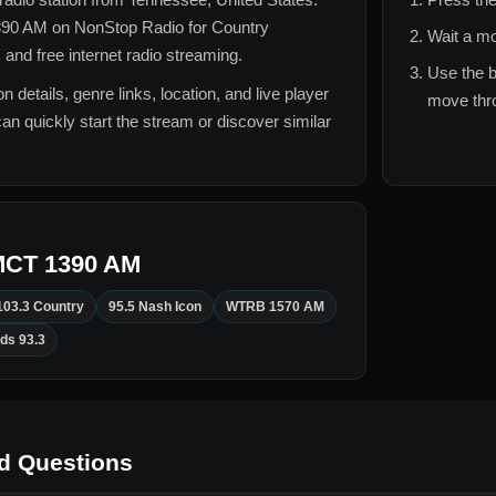
90 AM
on NonStop Radio for
Country
Wait a mo
 and free internet radio streaming.
Use the b
n details, genre links, location, and live player
move thro
can quickly start the stream or discover similar
CT 1390 AM
103.3 Country
95.5 Nash Icon
WTRB 1570 AM
ds 93.3
d Questions