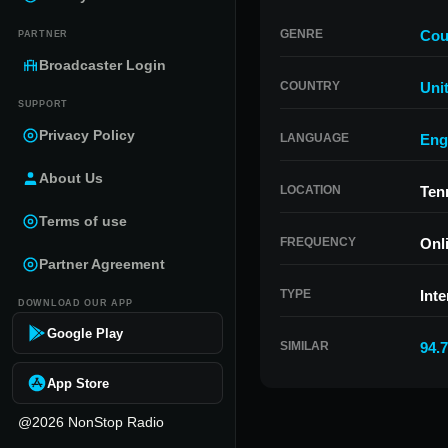
GENRE
Cou
PARTNER
Broadcaster Login
COUNTRY
Uni
SUPPORT
Privacy Policy
LANGUAGE
Eng
About Us
LOCATION
Ten
Terms of use
FREQUENCY
Onl
Partner Agreement
TYPE
Inte
DOWNLOAD OUR APP
Google Play
SIMILAR
94.
App Store
@2026 NonStop Radio