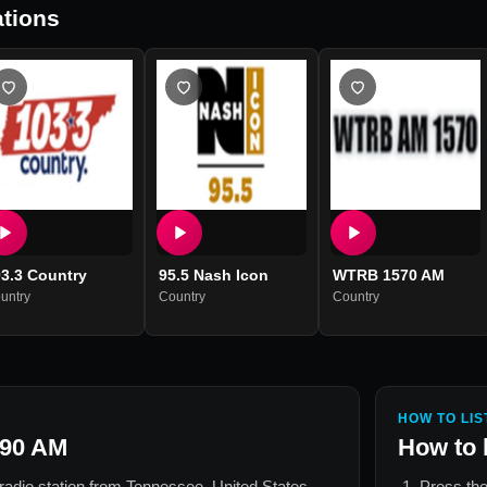
tions
3.3 Country
95.5 Nash Icon
WTRB 1570 AM
untry
Country
Country
HOW TO LIS
90 AM
How to 
 radio station from
Tennessee, United States
.
Press the