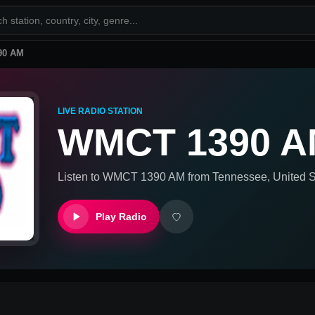
90 AM
LIVE RADIO STATION
WMCT 1390 
Listen to
WMCT 1390 AM
from
Tennessee, United S
Play Radio