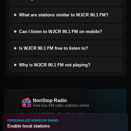
What are stations similar to WJCR 90.1 FM?
Can I listen to WJCR 90.1 FM on mobile?
Is WJCR 90.1 FM free to listen to?
Why is WJCR 90.1 FM not playing?
NonStop Radio
Free live FM radio stations online
Copyright © 2026 NonStop Radio, All rights reserved.
PERSONALIZE NONSTOP RADIO
Facebook
Twitter
Instagram
Enable local stations
DOWNLOAD OUR APP