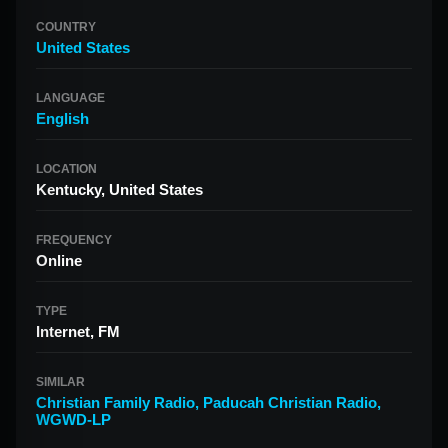
COUNTRY
United States
LANGUAGE
English
LOCATION
Kentucky, United States
FREQUENCY
Online
TYPE
Internet, FM
SIMILAR
Christian Family Radio
,
Paducah Christian Radio
,
WGWD-LP