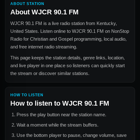
ABOUT STATION
About
WJCR 90.1 FM
WJCR 90.1 FM
is a live radio station from
Kentucky,
United States
. Listen online to
WJCR 90.1 FM
on NonStop
Radio for
Christian and Gospel
programming, local audio,
and free internet radio streaming.
This page keeps the station details, genre links, location,
and live player in one place so listeners can quickly start
the stream or discover similar stations.
HOW TO LISTEN
How to listen to
WJCR 90.1 FM
Press the play button near the station name.
Wait a moment while the stream buffers.
Use the bottom player to pause, change volume, save