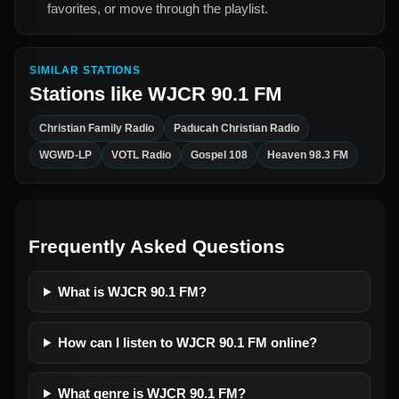
favorites, or move through the playlist.
SIMILAR STATIONS
Stations like
WJCR 90.1 FM
Christian Family Radio
Paducah Christian Radio
WGWD-LP
VOTL Radio
Gospel 108
Heaven 98.3 FM
Frequently Asked Questions
What is WJCR 90.1 FM?
How can I listen to WJCR 90.1 FM online?
What genre is WJCR 90.1 FM?