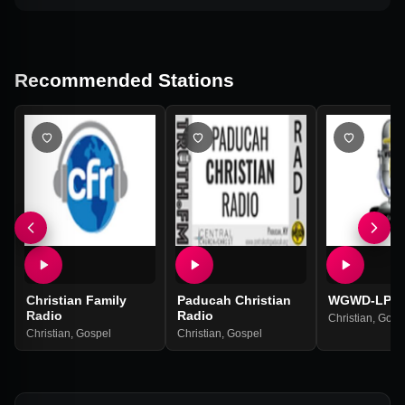
Recommended Stations
Christian Family
Paducah Christian
WGWD-LP
Radio
Radio
Christian
,
Gosp
Christian
,
Gospel
Christian
,
Gospel