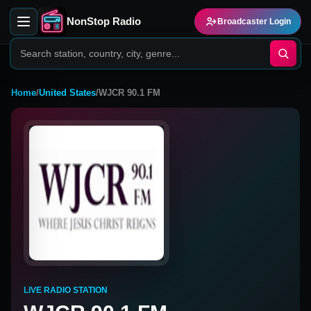
NonStop Radio
Broadcaster Login
Home
/
United States
/
WJCR 90.1 FM
LIVE RADIO STATION