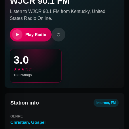
WJCR 90.1 FM
Listen to
WJCR 90.1 FM
from
Kentucky, United
States
Radio Online.
Play Radio
3.0
★★★☆☆
180
ratings
Station info
Internet, FM
GENRE
Christian
,
Gospel