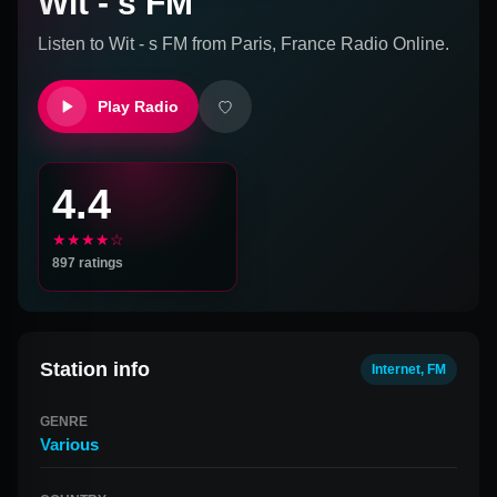
Wit - s FM
Listen to
Wit - s FM
from
Paris, France
Radio Online.
Play Radio
4.4
★★★★☆
897
ratings
Station info
Internet, FM
GENRE
Various