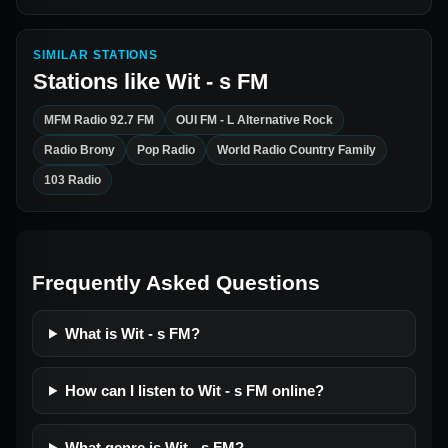
SIMILAR STATIONS
Stations like
Wit - s FM
MFM Radio 92.7 FM
OUI FM - L Alternative Rock
Radio Brony
Pop Radio
World Radio Country Family
103 Radio
Frequently Asked Questions
What is Wit - s FM?
How can I listen to Wit - s FM online?
What genre is Wit - s FM?