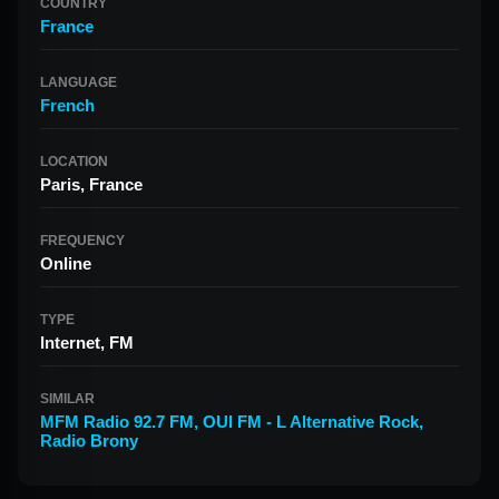
COUNTRY
France
LANGUAGE
French
LOCATION
Paris, France
FREQUENCY
Online
TYPE
Internet, FM
SIMILAR
MFM Radio 92.7 FM
,
OUI FM - L Alternative Rock
,
Radio Brony