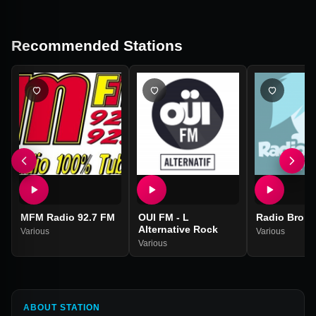
Recommended Stations
MFM Radio 92.7 FM
OUI FM - L
Radio Brony
Alternative Rock
Various
Various
Various
ABOUT STATION