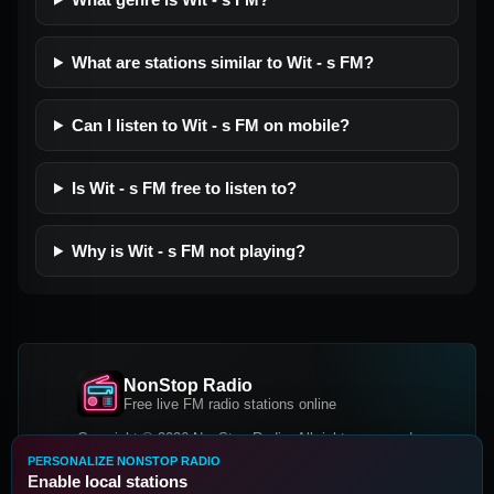
What are stations similar to Wit - s FM?
Can I listen to Wit - s FM on mobile?
Is Wit - s FM free to listen to?
Why is Wit - s FM not playing?
NonStop Radio
Free live FM radio stations online
Copyright © 2026 NonStop Radio, All rights reserved.
PERSONALIZE NONSTOP RADIO
Facebook
Twitter
Instagram
Enable local stations