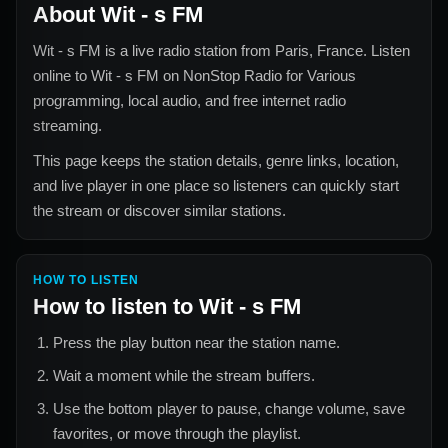
About
Wit - s FM
Wit - s FM
is a live radio station from
Paris, France
. Listen
online to
Wit - s FM
on NonStop Radio for
Various
programming, local audio, and free internet radio
streaming.
This page keeps the station details, genre links, location,
and live player in one place so listeners can quickly start
the stream or discover similar stations.
HOW TO LISTEN
How to listen to
Wit - s FM
Press the play button near the station name.
Wait a moment while the stream buffers.
Use the bottom player to pause, change volume, save
favorites, or move through the playlist.