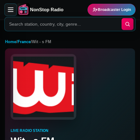
NonStop Radio
Broadcaster Login
Home
/
France
/
Wit - s FM
LIVE RADIO STATION