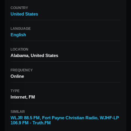
COUNTRY
United States
LANGUAGE
English
LOCATION
Alabama, United States
FREQUENCY
Online
TYPE
Internet, FM
SIMILAR
WLJR 88.5 FM
,
Fort Payne Christian Radio
,
WJHF-LP
106.9 FM - Truth.FM