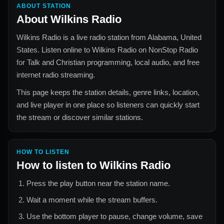
ABOUT STATION
About
Wilkins Radio
Wilkins Radio
is a live radio station from
Alabama, United
States
. Listen online to
Wilkins Radio
on NonStop Radio
for
Talk and Christian
programming, local audio, and free
internet radio streaming.
This page keeps the station details, genre links, location,
and live player in one place so listeners can quickly start
the stream or discover similar stations.
HOW TO LISTEN
How to listen to
Wilkins Radio
Press the play button near the station name.
Wait a moment while the stream buffers.
Use the bottom player to pause, change volume, save