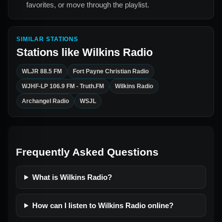
favorites, or move through the playlist.
SIMILAR STATIONS
Stations like
Wilkins Radio
WLJR 88.5 FM
Fort Payne Christian Radio
WJHF-LP 106.9 FM - Truth.FM
Wilkins Radio
Archangel Radio
WSJL
Frequently Asked Questions
What is Wilkins Radio?
How can I listen to Wilkins Radio online?