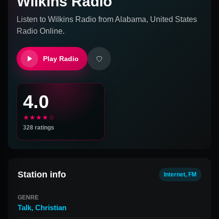
Wilkins Radio
Listen to
Wilkins Radio
from
Alabama, United States
Radio Online.
Play Radio
4.0
★★★★☆
328
ratings
Station info
Internet, FM
GENRE
Talk
,
Christian