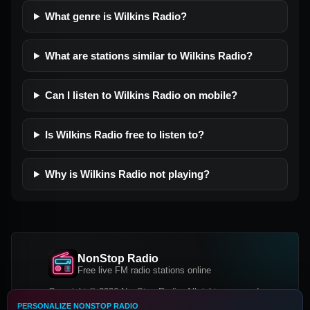
What genre is Wilkins Radio?
What are stations similar to Wilkins Radio?
Can I listen to Wilkins Radio on mobile?
Is Wilkins Radio free to listen to?
Why is Wilkins Radio not playing?
NonStop Radio
Free live FM radio stations online
Copyright © 2026 NonStop Radio, All rights reserved.
PERSONALIZE NONSTOP RADIO