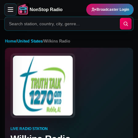
NonStop Radio
Broadcaster Login
Home
/
United States
/
Wilkins Radio
LIVE RADIO STATION