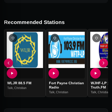
Recommended Stations
WLJR 88.5 FM
Fort Payne Christian
WJHF-LP 106
Radio
Truth.FM
Talk
,
Christian
Talk
,
Christian
Talk
,
Christian