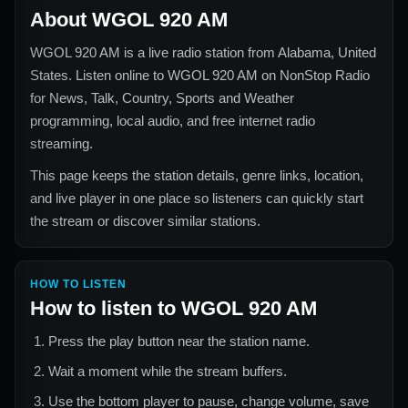
About
WGOL 920 AM
WGOL 920 AM
is a live radio station from
Alabama, United
States
. Listen online to
WGOL 920 AM
on NonStop Radio
for
News, Talk, Country, Sports and Weather
programming, local audio, and free internet radio
streaming.
This page keeps the station details, genre links, location,
and live player in one place so listeners can quickly start
the stream or discover similar stations.
HOW TO LISTEN
How to listen to
WGOL 920 AM
Press the play button near the station name.
Wait a moment while the stream buffers.
Use the bottom player to pause, change volume, save