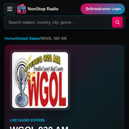
NonStop Radio
Broadcaster Login
Home
/
United States
/
WGOL 920 AM
LIVE RADIO STATION