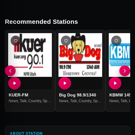
Recommended Stations
KUER-FM
Big Dog 98.9/1340
KBMW 1450
News
,
Talk
,
Country
,
Sports
,
Weather
News
,
Talk
,
Country
,
Sports
,
Weather
News
,
Talk
,
Cou
ABOUT STATION