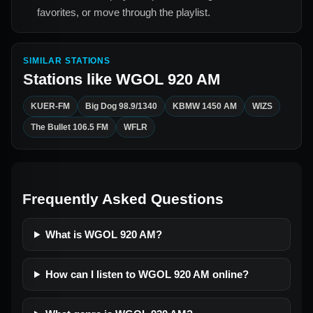
favorites, or move through the playlist.
SIMILAR STATIONS
Stations like
WGOL 920 AM
KUER-FM
Big Dog 98.9/1340
KBMW 1450 AM
WIZS
The Bullet 106.5 FM
WFLR
Frequently Asked Questions
What is WGOL 920 AM?
How can I listen to WGOL 920 AM online?