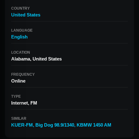
COUNTRY
United States
LANGUAGE
English
LOCATION
Alabama, United States
FREQUENCY
Online
TYPE
Internet, FM
SIMILAR
KUER-FM
,
Big Dog 98.9/1340
,
KBMW 1450 AM