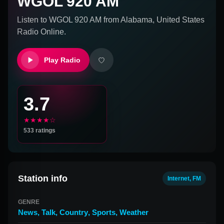
WGOL 920 AM
Listen to
WGOL 920 AM
from
Alabama, United States
Radio Online.
Play Radio
3.7
★★★★☆
533
ratings
Station info
Internet, FM
GENRE
News
,
Talk
,
Country
,
Sports
,
Weather