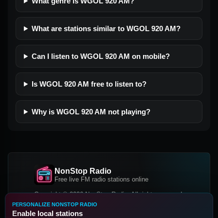
What genre is WGOL 920 AM?
What are stations similar to WGOL 920 AM?
Can I listen to WGOL 920 AM on mobile?
Is WGOL 920 AM free to listen to?
Why is WGOL 920 AM not playing?
NonStop Radio
Free live FM radio stations online
Copyright © 2026 NonStop Radio, All rights reserved.
PERSONALIZE NONSTOP RADIO
Facebook
Twitter
Instagram
Enable local stations