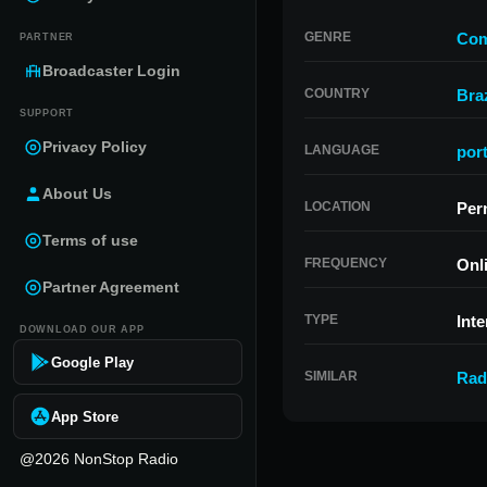
GENRE
Com
PARTNER
Broadcaster Login
COUNTRY
Braz
SUPPORT
Privacy Policy
LANGUAGE
por
About Us
LOCATION
Per
Terms of use
FREQUENCY
Onl
Partner Agreement
TYPE
Inte
DOWNLOAD OUR APP
Google Play
SIMILAR
Rad
App Store
@2026 NonStop Radio