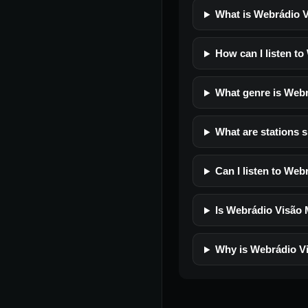
What is Webrádio 
How can I listen t
What genre is Web
What are stations 
Can I listen to We
Is Webrádio Visão M
Why is Webrádio Vi