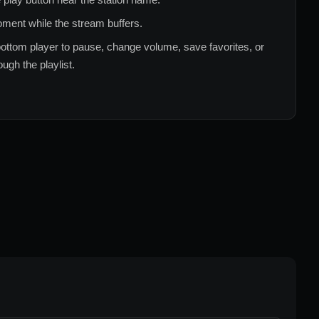
ment while the stream buffers.
ottom player to pause, change volume, save favorites, or
ugh the playlist.