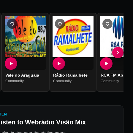
Vale do Araguaia
Rádio Ramalhete
RCA FM Abaíra
Community
Community
Community
TEN
listen to
Webrádio Visão Mix
 play button near the station name.