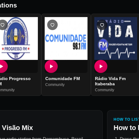
tions
ádio Progresso
Comunidade FM
Rádio Vida Fm
M
Itaberaba
Community
mmunity
Community
HOW TO LIS
 Visão Mix
How to 
live radio station from
Pernambuco, Brazil
.
Press the