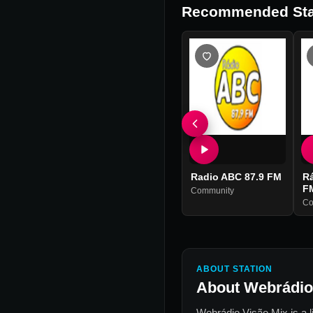
Recommended Sta
Radio ABC 87.9 FM
R
F
Community
Co
ABOUT STATION
About
Webrádio
Webrádio Visão Mix
is a 