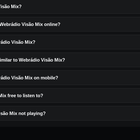
Visão Mix?
o Webrádio Visão Mix online?
rádio Visão Mix?
similar to Webrádio Visão Mix?
brádio Visão Mix on mobile?
ix free to listen to?
são Mix not playing?