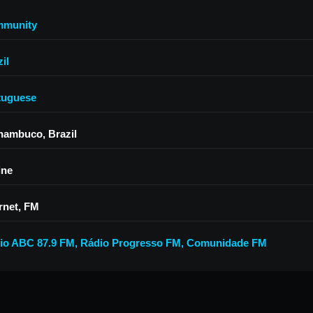
munity
il
tuguese
nambuco, Brazil
ine
rnet, FM
io ABC 87.9 FM
,
Rádio Progresso FM
,
Comunidade FM