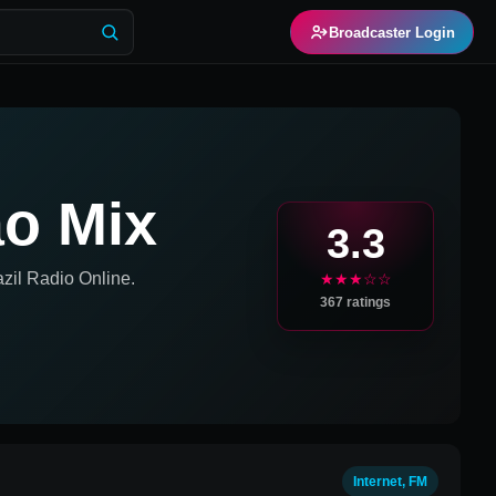
Broadcaster Login
ão Mix
3.3
zil
Radio Online.
★★★☆☆
367
ratings
Internet, FM