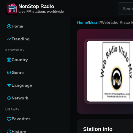
NonStop Radio
Live FM stations worldwide
Home
/
Brazil
/
Webrádio Visão 
Home
Trending
BROWSE BY
Country
Genre
Language
Network
LIBRARY
Favorites
Station info
History