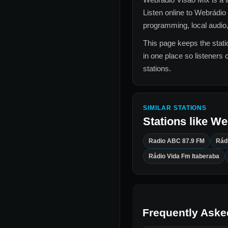
Listen online to
Webrádio 
programming, local audio,
This page keeps the statio
in one place so listeners 
stations.
SIMILAR STATIONS
Stations like
We
Radio ABC 87.9 FM
Rád
Rádio Vida Fm Itaberaba
Frequently Aske