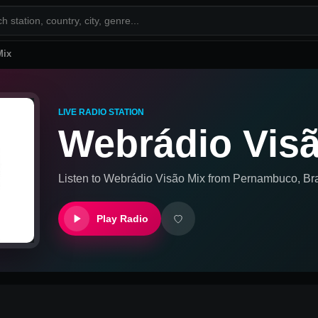
Mix
LIVE RADIO STATION
Webrádio Vis
Listen to
Webrádio Visão Mix
from
Pernambuco, Bra
Play Radio