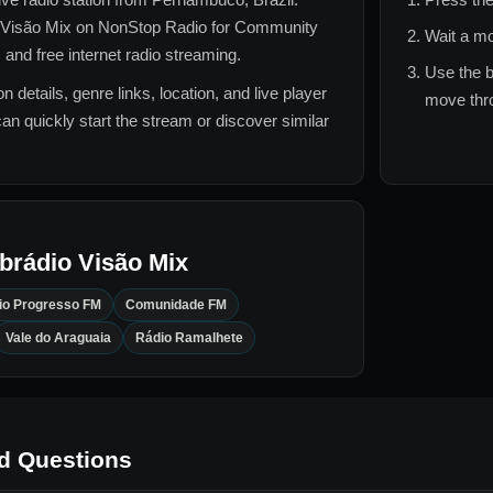
Visão Mix
on NonStop Radio for
Community
Wait a mo
 and free internet radio streaming.
Use the b
n details, genre links, location, and live player
move thro
can quickly start the stream or discover similar
brádio Visão Mix
io Progresso FM
Comunidade FM
Vale do Araguaia
Rádio Ramalhete
d Questions