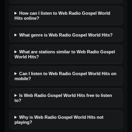
How can I listen to Web Radio Gospel World
Hits online?
What genre is Web Radio Gospel World Hits?
What are stations similar to Web Radio Gospel
World Hits?
Can I listen to Web Radio Gospel World Hits on
mobile?
Is Web Radio Gospel World Hits free to listen
to?
Why is Web Radio Gospel World Hits not
playing?