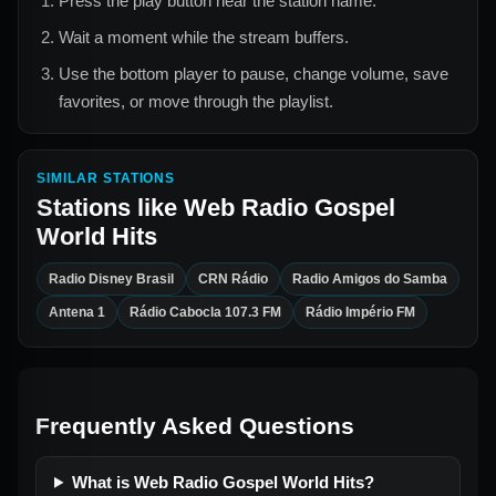
Press the play button near the station name.
Wait a moment while the stream buffers.
Use the bottom player to pause, change volume, save
favorites, or move through the playlist.
SIMILAR STATIONS
Stations like
Web Radio Gospel
World Hits
Radio Disney Brasil
CRN Rádio
Radio Amigos do Samba
Antena 1
Rádio Cabocla 107.3 FM
Rádio Império FM
Frequently Asked Questions
What is Web Radio Gospel World Hits?