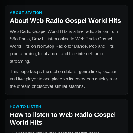
ABOUT STATION
About
Web Radio Gospel World Hits
Web Radio Gospel World Hits
is a live radio station from
São Paulo, Brazil
. Listen online to
Web Radio Gospel
World Hits
on NonStop Radio for
Dance, Pop and Hits
programming, local audio, and free internet radio
streaming.
This page keeps the station details, genre links, location,
and live player in one place so listeners can quickly start
the stream or discover similar stations.
HOW TO LISTEN
How to listen to
Web Radio Gospel
World Hits