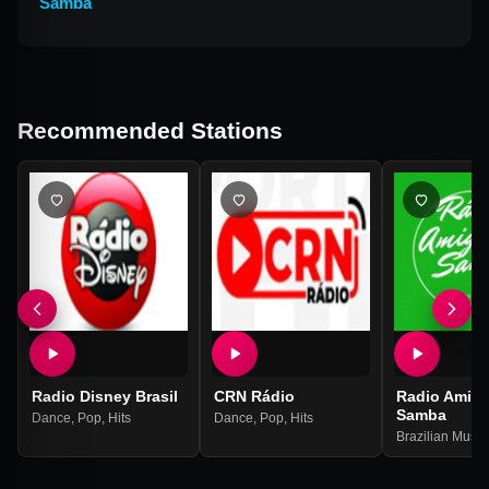
Samba
Recommended Stations
Radio Disney Brasil
CRN Rádio
Radio Amig
Samba
Dance
,
Pop
,
Hits
Dance
,
Pop
,
Hits
Brazilian Music