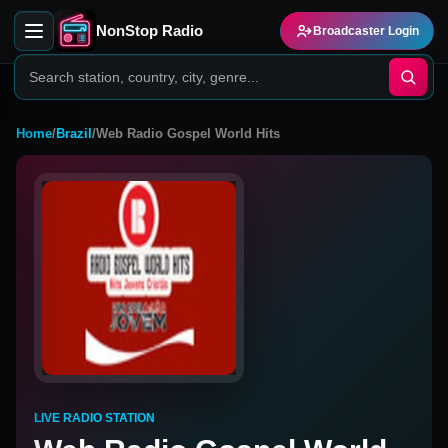
NonStop Radio
Broadcaster Login
Home
/
Brazil
/
Web Radio Gospel World Hits
LIVE RADIO STATION