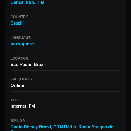
Dance
,
Pop
,
Hits
COUNTRY
Brazil
LANGUAGE
portuguese
LOCATION
São Paulo, Brazil
FREQUENCY
Online
TYPE
Internet, FM
SIMILAR
Radio Disney Brasil
,
CRN Rádio
,
Radio Amigos do