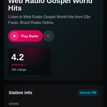
Web Radio Gospel World
Hits
Listen to
Web Radio Gospel World Hits
from
São
Paulo, Brazil
Radio Online.
Play Radio
4.2
★★★★☆
195
ratings
Station info
Internet, FM
GENRE