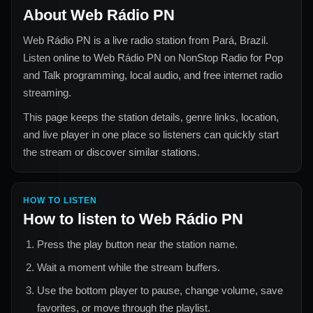
About
Web Rádio PN
Web Rádio PN
is a live radio station from
Pará, Brazil
.
Listen online to
Web Rádio PN
on NonStop Radio for
Pop
and Talk
programming, local audio, and free internet radio
streaming.
This page keeps the station details, genre links, location,
and live player in one place so listeners can quickly start
the stream or discover similar stations.
HOW TO LISTEN
How to listen to
Web Rádio PN
Press the play button near the station name.
Wait a moment while the stream buffers.
Use the bottom player to pause, change volume, save
favorites, or move through the playlist.