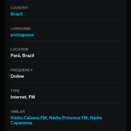
COUNTRY
Brazil
LANGUAGE
portuguese
LOCATION
Pará, Brazil
FREQUENCY
Online
TYPE
Internet, FM
SIMILAR
Rádio Cabana FM
,
Rádio Princesa FM
,
Rádio
Capanema