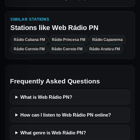
SIMILAR STATIONS
Stations like
Web Rádio PN
Rádio Cabana FM
Rádio Princesa FM
Rádio Capanema
Rádio Correio FM
Rádio Correio FM
Rádio Araticu FM
Frequently Asked Questions
What is Web Rádio PN?
How can I listen to Web Rádio PN online?
What genre is Web Rádio PN?