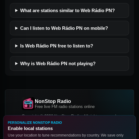
What are stations similar to Web Rádio PN?
Can I listen to Web Rádio PN on mobile?
Is Web Rádio PN free to listen to?
Why is Web Rádio PN not playing?
NonStop Radio
Free live FM radio stations online
Copyright © 2026 NonStop Radio, All rights reserved.
PERSONALIZE NONSTOP RADIO
Facebook
Twitter
Instagram
Enable local stations
DOWNLOAD OUR APP
Use your location to tune recommendations by country. We save only