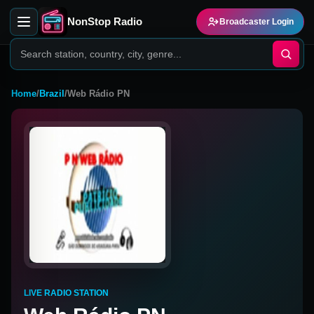
NonStop Radio
Broadcaster Login
Home
/
Brazil
/
Web Rádio PN
LIVE RADIO STATION