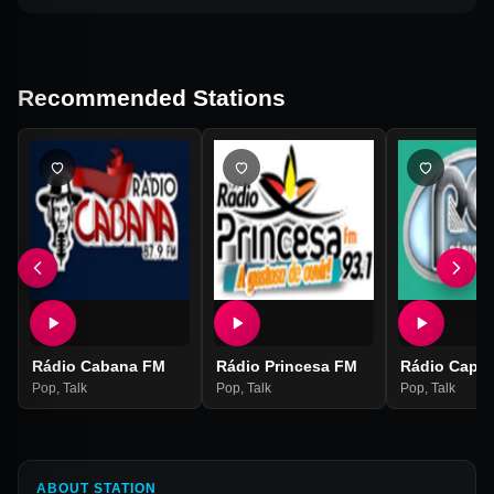
Recommended Stations
Rádio Cabana FM
Rádio Princesa FM
Rádio Capa
Pop
,
Talk
Pop
,
Talk
Pop
,
Talk
ABOUT STATION