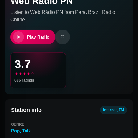
Web Rádio PN
Listen to
Web Rádio PN
from
Pará, Brazil
Radio
Online.
Play Radio
3.7
★★★★☆
686
ratings
Station info
Internet, FM
GENRE
Pop
,
Talk