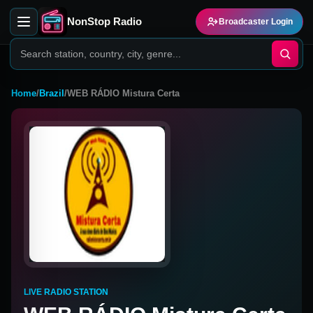
NonStop Radio
Broadcaster Login
Home
/
Brazil
/
WEB RÁDIO Mistura Certa
LIVE RADIO STATION