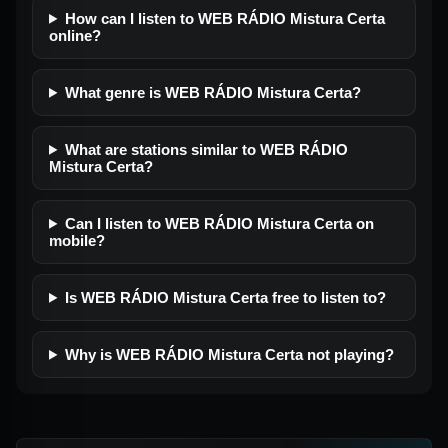
How can I listen to WEB RÁDIO Mistura Certa
online?
What genre is WEB RÁDIO Mistura Certa?
What are stations similar to WEB RÁDIO
Mistura Certa?
Can I listen to WEB RÁDIO Mistura Certa on
mobile?
Is WEB RÁDIO Mistura Certa free to listen to?
Why is WEB RÁDIO Mistura Certa not playing?