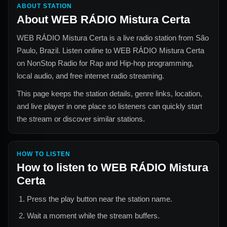
ABOUT STATION
About
WEB RÁDIO Mistura Certa
WEB RÁDIO Mistura Certa
is a live radio station from
São
Paulo, Brazil
. Listen online to
WEB RÁDIO Mistura Certa
on NonStop Radio for
Rap and Hip-hop
programming,
local audio, and free internet radio streaming.
This page keeps the station details, genre links, location,
and live player in one place so listeners can quickly start
the stream or discover similar stations.
HOW TO LISTEN
How to listen to
WEB RÁDIO Mistura
Certa
Press the play button near the station name.
Wait a moment while the stream buffers.