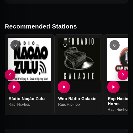
Recommended Stations
Rádio Nação Zulu
Web Rádio Galaxie
Rap Naciona
Horas
Rap
,
Hip-hop
Rap
,
Hip-hop
Rap
,
Hip-hop