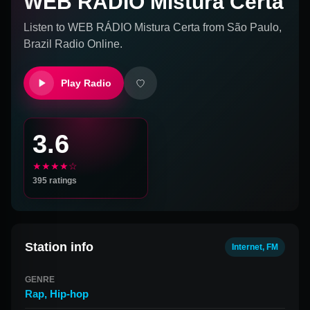
WEB RÁDIO Mistura Certa
Listen to
WEB RÁDIO Mistura Certa
from
São Paulo,
Brazil
Radio Online.
Play Radio
3.6
★★★★☆
395
ratings
Station info
Internet, FM
GENRE
Rap
,
Hip-hop