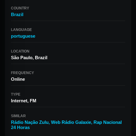
COUNTRY
Brazil
LANGUAGE
portuguese
LOCATION
São Paulo, Brazil
FREQUENCY
Online
TYPE
Internet, FM
SIMILAR
Rádio Nação Zulu
,
Web Rádio Galaxie
,
Rap Nacional
24 Horas