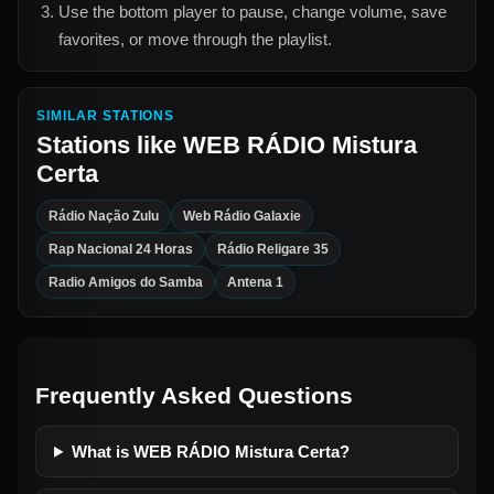
Use the bottom player to pause, change volume, save
favorites, or move through the playlist.
SIMILAR STATIONS
Stations like
WEB RÁDIO Mistura
Certa
Rádio Nação Zulu
Web Rádio Galaxie
Rap Nacional 24 Horas
Rádio Religare 35
Radio Amigos do Samba
Antena 1
Frequently Asked Questions
What is WEB RÁDIO Mistura Certa?