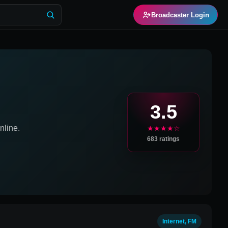
Broadcaster Login
3.5
line.
★★★★☆
683
ratings
Internet, FM