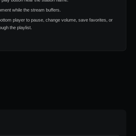
ment while the stream buffers.
ottom player to pause, change volume, save favorites, or
ugh the playlist.