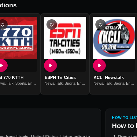
tions
M 770 KTTH
ESPN Tri-Cities
KCLI Newstalk
ews
,
Talk
,
Sports
,
Entertainment
News
,
Talk
,
Sports
,
Entertainment
News
,
Talk
,
Sports
,
Entertainment
HOW TO LIS
How to 
tion from
Illinois, United States
. Listen online to
Press the