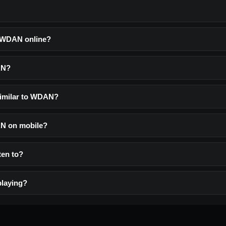
o WDAN online?
AN?
similar to WDAN?
AN on mobile?
ten to?
laying?