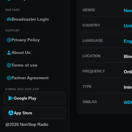
GENRE
Ne
PARTNER
Broadcaster Login
COUNTRY
Uni
SUPPORT
Privacy Policy
LANGUAGE
Eng
About Us
LOCATION
Illi
Terms of use
FREQUENCY
Onl
Partner Agreement
TYPE
Inte
DOWNLOAD OUR APP
Google Play
SIMILAR
WD
App Store
@2026 NonStop Radio