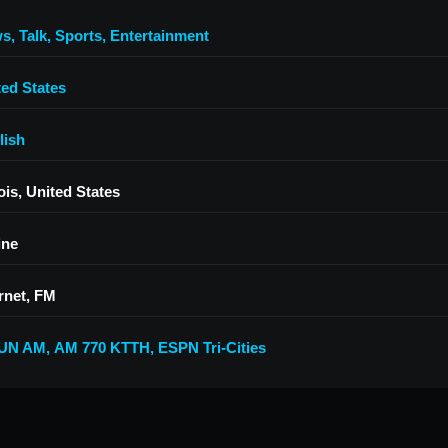
ws
,
Talk
,
Sports
,
Entertainment
ted States
lish
nois, United States
ine
rnet, FM
UN AM
,
AM 770 KTTH
,
ESPN Tri-Cities