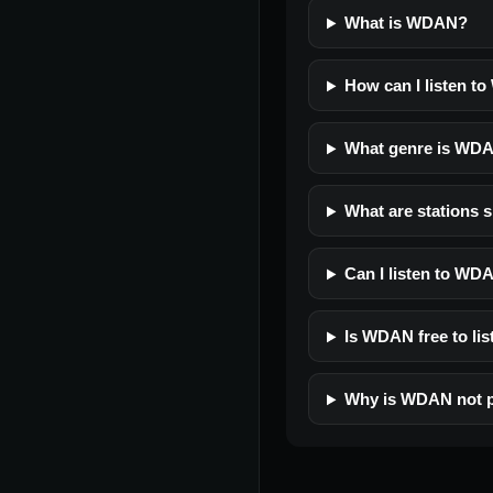
What is WDAN?
How can I listen t
What genre is WD
What are stations 
Can I listen to WD
Is WDAN free to lis
Why is WDAN not p