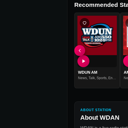
Recommended Sta
WDUN AM
A
News
,
Talk
,
Sports
,
Entertainment
N
ABOUT STATION
About
WDAN
WDAN
is a live radio sta