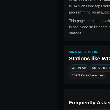
WDAN
on NonStop Radio
programming, local audio,
This page keeps the statio
in one place so listeners 
stations.
SIMILAR STATIONS
Stations like
W
WDUN AM
AM 770 KTT
ESPN Radio Syracuse
Frequently Aske