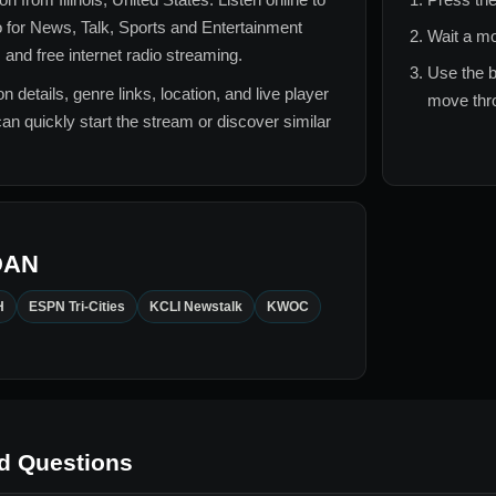
 for
News, Talk, Sports and Entertainment
Wait a mo
 and free internet radio streaming.
Use the b
n details, genre links, location, and live player
move thro
can quickly start the stream or discover similar
DAN
H
ESPN Tri-Cities
KCLI Newstalk
KWOC
d Questions