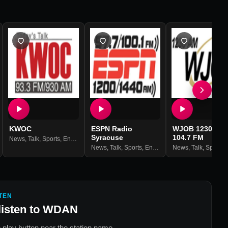
KWOC
ESPN Radio
WJOB 1230 AM 
Syracuse
104.7 FM
News
,
Talk
,
Sports
,
Entertainment
News
,
Talk
,
Sports
,
Entertainment
News
,
Talk
,
Sports
,
En
TEN
listen to
WDAN
 play button near the station name.