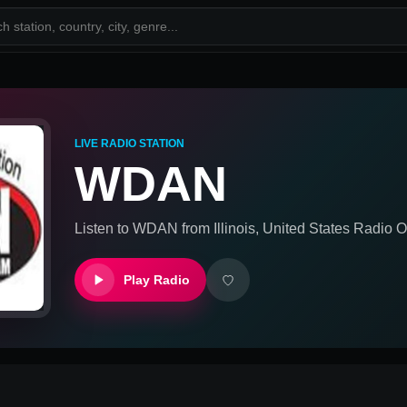
LIVE RADIO STATION
WDAN
Listen to
WDAN
from
Illinois, United States
Radio On
Play Radio