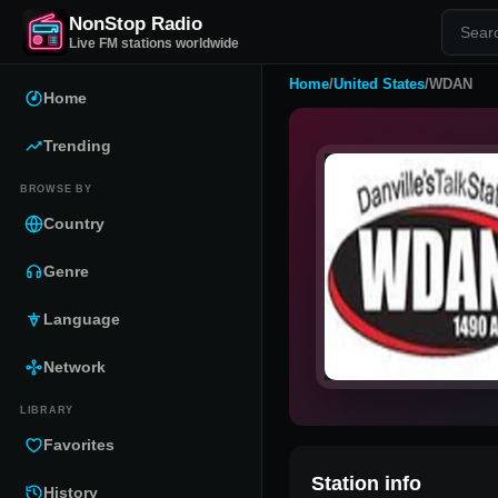
NonStop Radio
Live FM stations worldwide
Home
/
United States
/
WDAN
Home
Trending
BROWSE BY
Country
Genre
Language
Network
LIBRARY
Favorites
Station info
History