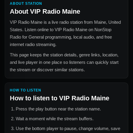
ABOUT STATION
About
VIP Radio Maine
VIP Radio Maine
is a live radio station from
Maine, United
States
. Listen online to
VIP Radio Maine
on NonStop
Radio for
General
programming, local audio, and free
internet radio streaming.
This page keeps the station details, genre links, location,
and live player in one place so listeners can quickly start
the stream or discover similar stations.
HOW TO LISTEN
How to listen to
VIP Radio Maine
Press the play button near the station name.
Wait a moment while the stream buffers.
Use the bottom player to pause, change volume, save