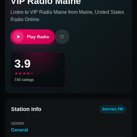
VIP Radio Maine
Listen to
VIP Radio Maine
from
Maine, United States
Radio Online.
Play Radio
3.9
★★★★☆
745
ratings
Station info
Internet, FM
GENRE
General