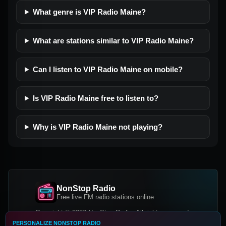
What genre is VIP Radio Maine?
What are stations similar to VIP Radio Maine?
Can I listen to VIP Radio Maine on mobile?
Is VIP Radio Maine free to listen to?
Why is VIP Radio Maine not playing?
NonStop Radio
Free live FM radio stations online
Copyright © 2026 NonStop Radio, All rights reserved.
PERSONALIZE NONSTOP RADIO