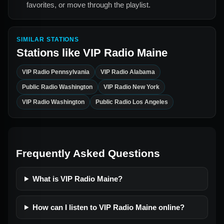
favorites, or move through the playlist.
SIMILAR STATIONS
Stations like
VIP Radio Maine
VIP Radio Pennsylvania
VIP Radio Alabama
Public Radio Washington
VIP Radio New York
VIP Radio Washington
Public Radio Los Angeles
Frequently Asked Questions
What is VIP Radio Maine?
How can I listen to VIP Radio Maine online?