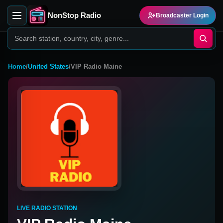
NonStop Radio
Broadcaster Login
Home
/
United States
/
VIP Radio Maine
LIVE RADIO STATION