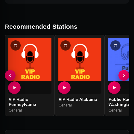
Recommended Stations
VIP Radio
VIP Radio Alabama
Public Radi
Pennsylvania
Washington
General
General
General