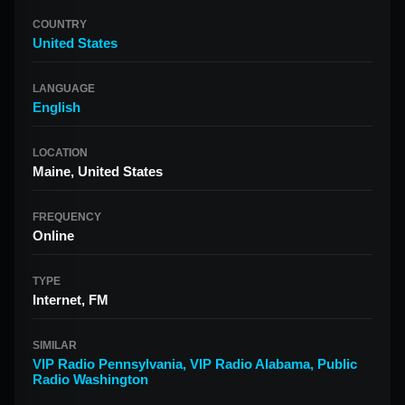
COUNTRY
United States
LANGUAGE
English
LOCATION
Maine, United States
FREQUENCY
Online
TYPE
Internet, FM
SIMILAR
VIP Radio Pennsylvania
,
VIP Radio Alabama
,
Public
Radio Washington