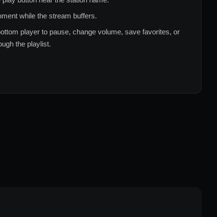
ment while the stream buffers.
ottom player to pause, change volume, save favorites, or
ugh the playlist.