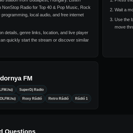
 NonStop Radio for
Top 40 & Pop Music, Rock
Wait a mo
e
programming, local audio, and free internet
Use the b
move thro
n details, genre links, location, and live player
can quickly start the stream or discover similar
ndornya FM
LFM.hu)
SuperDj Radio
OOLFM.hu)
Roxy Rádió
Retro Rádió
Rádió 1
d Questions