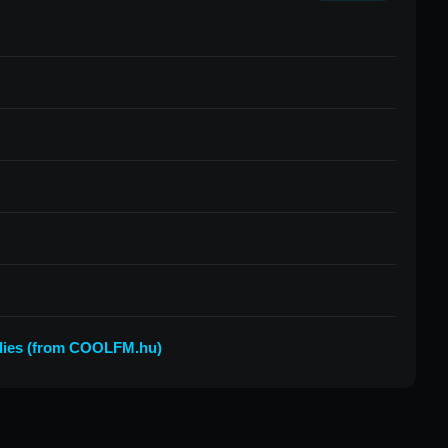
ies (from COOLFM.hu)