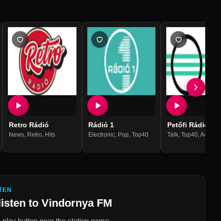
Retro Rádió
Rádió 1
Petőfi Rádió
,
R'n'b
News
,
Retro
,
Hits
Electronic
,
Pop
,
Top40
Talk
,
Top40
,
Acousti
TEN
listen to
Vindornya FM
 play button near the station name.