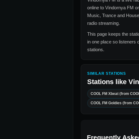
online to
Vindornya FM
on
Music, Trance and Hous
radio streaming.
This page keeps the statio
in one place so listeners 
stations.
SIMILAR STATIONS
Stations like
Vi
COOL FM Xbeat (from COO
COOL FM Goldies (from C
Frequently Aske