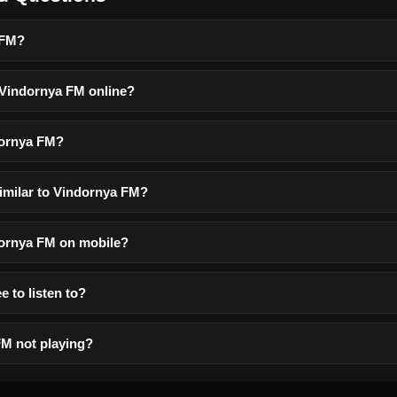
 FM?
o Vindornya FM online?
dornya FM?
similar to Vindornya FM?
ndornya FM on mobile?
e to listen to?
M not playing?