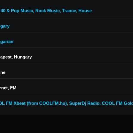
 40 & Pop Music
,
Rock Music
,
Trance
,
House
gary
garian
apest, Hungary
ine
rnet, FM
L FM Xbeat (from COOLFM.hu)
,
SuperDj Radio
,
COOL FM Gold