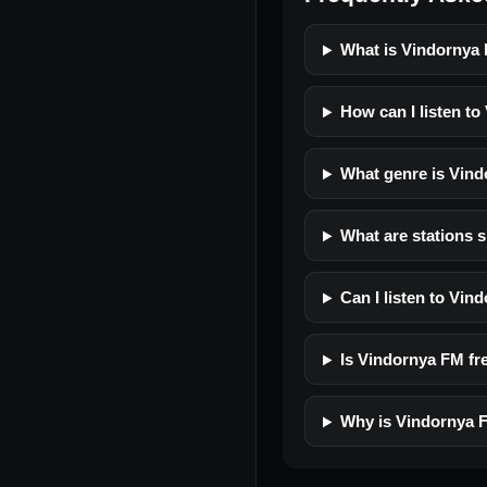
What is Vindornya
How can I listen t
What genre is Vin
What are stations 
Can I listen to Vi
Is Vindornya FM fre
Why is Vindornya F