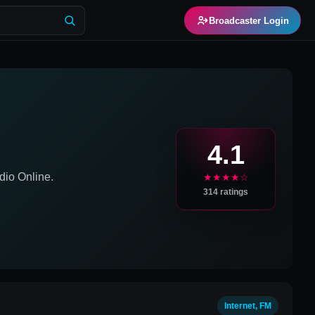
Broadcaster Login
4.1
io Online.
★★★★☆
314
ratings
Internet, FM