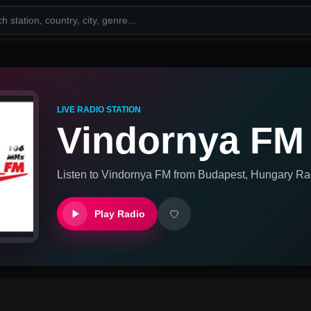
LIVE RADIO STATION
Vindornya FM
Listen to
Vindornya FM
from
Budapest, Hungary
Rad
Play Radio