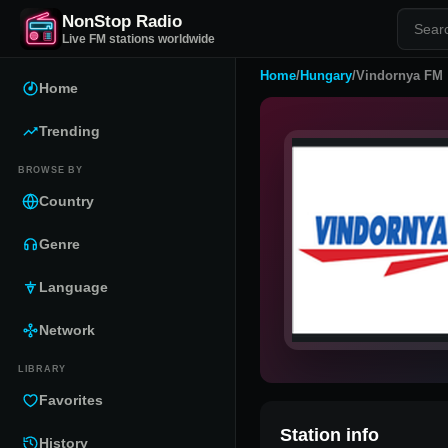
NonStop Radio
Live FM stations worldwide
Home
/
Hungary
/
Vindornya FM
Home
Trending
BROWSE BY
Country
Genre
Language
Network
LIBRARY
Favorites
Station info
History