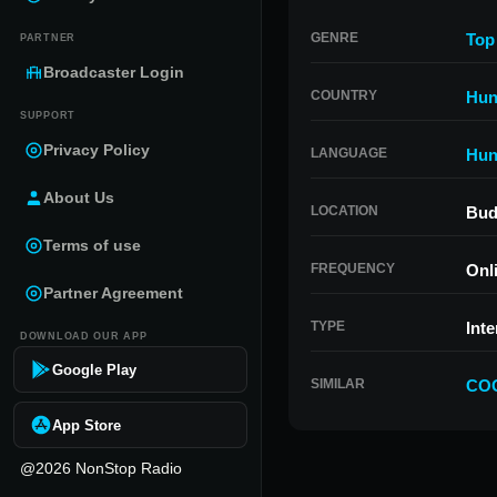
GENRE
Top
PARTNER
Broadcaster Login
COUNTRY
Hun
SUPPORT
Privacy Policy
LANGUAGE
Hun
About Us
LOCATION
Bud
Terms of use
FREQUENCY
Onl
Partner Agreement
TYPE
Inte
DOWNLOAD OUR APP
Google Play
SIMILAR
COO
App Store
@2026 NonStop Radio