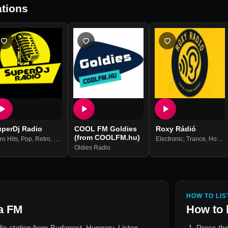
tions
uperDj Radio
COOL FM Goldies
Roxy Rádió
(from COOLFM.hu)
ro Hits
,
Pop
,
Retro
,
Soul
Electronic
,
Trance
,
House
Oldies Radio
HOW TO LIS
a FM
How to 
dio station from
Budapest, Hungary
. Listen
Press the