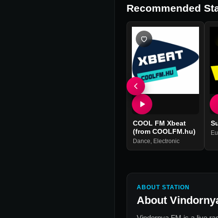
Recommended Sta
COOL FM Xbeat
S
(from COOLFM.hu)
Eu
Dance
,
Electronic
ABOUT STATION
About
Vindorny
Vindornya FM
is a live ra