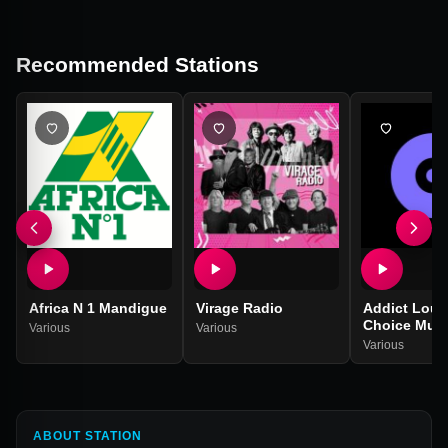
Recommended Stations
Africa N 1 Mandigue
Virage Radio
Addict Loun
Choice Musi
Various
Various
Various
ABOUT STATION