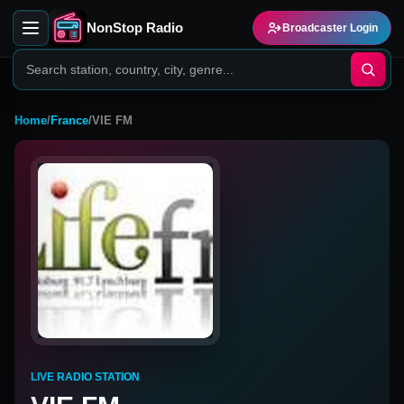
NonStop Radio
Broadcaster Login
Home
/
France
/
VIE FM
LIVE RADIO STATION