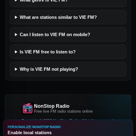
What are stations similar to VIE FM?
Can I listen to VIE FM on mobile?
Is VIE FM free to listen to?
Why is VIE FM not playing?
NonStop Radio
Free live FM radio stations online
Copyright © 2026 NonStop Radio, All rights reserved.
PERSONALIZE NONSTOP RADIO
Facebook
Twitter
Instagram
Enable local stations