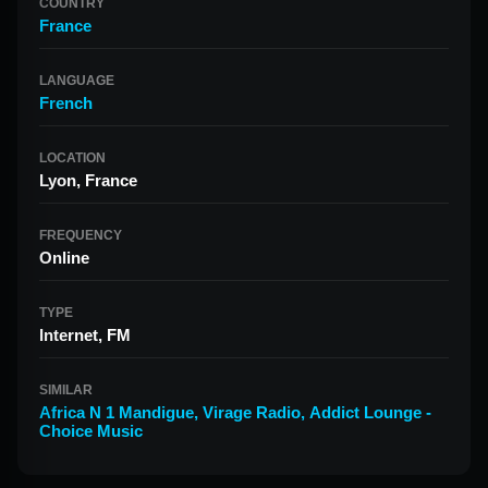
COUNTRY
France
LANGUAGE
French
LOCATION
Lyon, France
FREQUENCY
Online
TYPE
Internet, FM
SIMILAR
Africa N 1 Mandigue
,
Virage Radio
,
Addict Lounge -
Choice Music