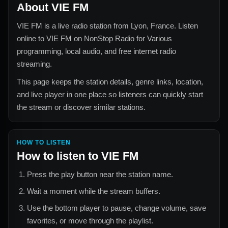
About
VIE FM
VIE FM
is a live radio station from
Lyon, France
. Listen
online to
VIE FM
on NonStop Radio for
Various
programming, local audio, and free internet radio
streaming.
This page keeps the station details, genre links, location,
and live player in one place so listeners can quickly start
the stream or discover similar stations.
HOW TO LISTEN
How to listen to
VIE FM
Press the play button near the station name.
Wait a moment while the stream buffers.
Use the bottom player to pause, change volume, save
favorites, or move through the playlist.