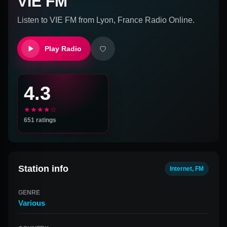
VIE FM
Listen to
VIE FM
from
Lyon, France
Radio Online.
Play Radio
4.3
★★★★☆
651
ratings
Station info
Internet, FM
GENRE
Various