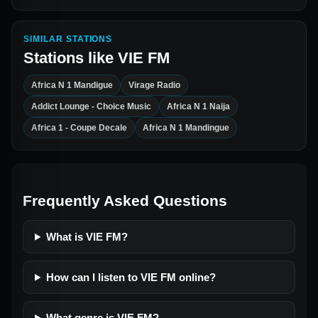
SIMILAR STATIONS
Stations like
VIE FM
Africa N 1 Mandigue
Virage Radio
Addict Lounge - Choice Music
Africa N 1 Naija
Africa 1 - Coupe Decale
Africa N 1 Mandingue
Frequently Asked Questions
What is VIE FM?
How can I listen to VIE FM online?
What genre is VIE FM?