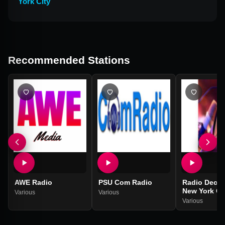
York City
Recommended Stations
AWE Radio
PSU Com Radio
Radio Decib
New York Ci
Various
Various
Various