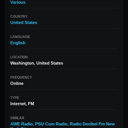
Various
COUNTRY
United States
LANGUAGE
English
LOCATION
Washington, United States
FREQUENCY
Online
TYPE
Internet, FM
SIMILAR
AWE Radio
,
PSU Com Radio
,
Radio Decibel Fm New