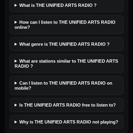
What is THE UNIFIED ARTS RADIO ?
How can I listen to THE UNIFIED ARTS RADIO
online?
What genre is THE UNIFIED ARTS RADIO ?
What are stations similar to THE UNIFIED ARTS
RADIO ?
Can I listen to THE UNIFIED ARTS RADIO on
mobile?
Is THE UNIFIED ARTS RADIO free to listen to?
Why is THE UNIFIED ARTS RADIO not playing?