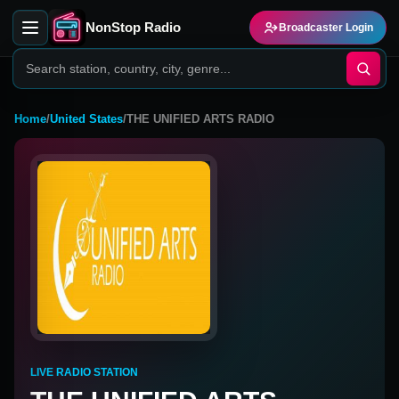
NonStop Radio
Broadcaster Login
Home
/
United States
/
THE UNIFIED ARTS RADIO
LIVE RADIO STATION