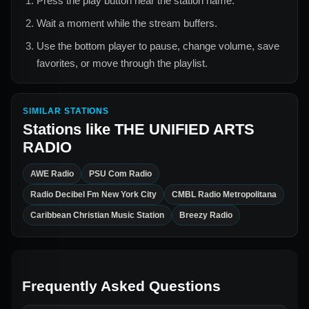
Press the play button near the station name.
Wait a moment while the stream buffers.
Use the bottom player to pause, change volume, save
favorites, or move through the playlist.
SIMILAR STATIONS
Stations like
THE UNIFIED ARTS
RADIO
AWE Radio
PSU Com Radio
Radio Decibel Fm New York City
CMBL Radio Metropolitana
Caribbean Christian Music Station
Breezy Radio
Frequently Asked Questions