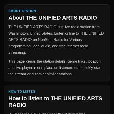
ABOUT STATION
About
THE UNIFIED ARTS RADIO
THE UNIFIED ARTS RADIO
is a live radio station from
Washington, United States
. Listen online to
THE UNIFIED
ARTS RADIO
on NonStop Radio for
Various
programming, local audio, and free internet radio
streaming.
This page keeps the station details, genre links, location,
and live player in one place so listeners can quickly start
the stream or discover similar stations.
HOW TO LISTEN
How to listen to
THE UNIFIED ARTS
RADIO