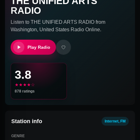
THE UNIFIED ARTS
RADIO
Listen to
THE UNIFIED ARTS RADIO
from
Washington, United States
Radio Online.
Play Radio
3.8
★★★★☆
878
ratings
Station info
Internet, FM
GENRE