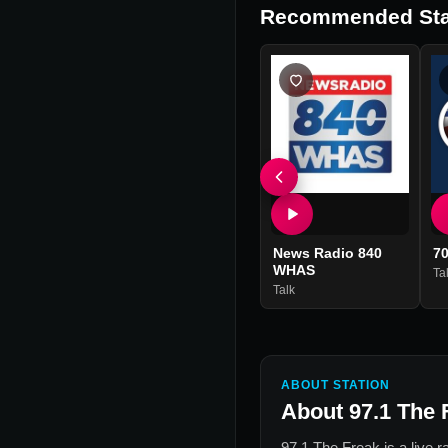
Recommended Sta
News Radio 840
7
WHAS
Ta
Talk
ABOUT STATION
About
97.1 The 
97.1 The Freak
is a live 