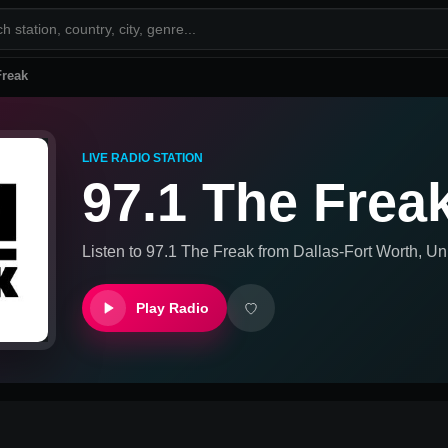
Freak
LIVE RADIO STATION
97.1 The Frea
Listen to
97.1 The Freak
from
Dallas-Fort Worth, Un
Play Radio