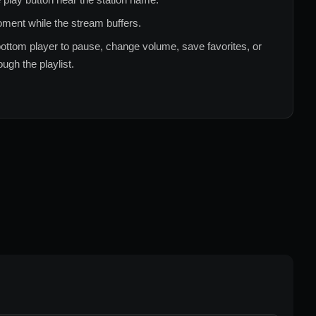
ment while the stream buffers.
ottom player to pause, change volume, save favorites, or
ugh the playlist.