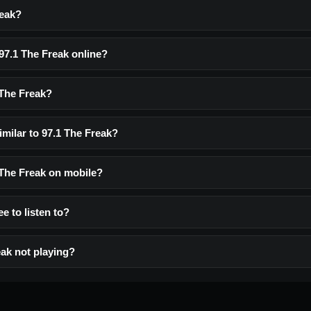
reak?
 97.1 The Freak online?
 The Freak?
imilar to 97.1 The Freak?
1 The Freak on mobile?
ee to listen to?
eak not playing?