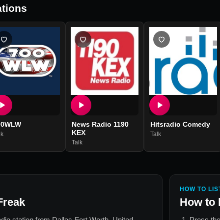
tions
00WLW
News Radio 1190
Hitsradio Comedy
KEX
lk
Talk
Talk
HOW TO LIS
Freak
How to 
radio station from
Dallas-Fort Worth, United
Press the