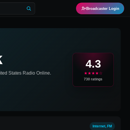
Broadcaster Login
k
4.3
ited States
Radio Online.
★★★★☆
730
ratings
Internet, FM