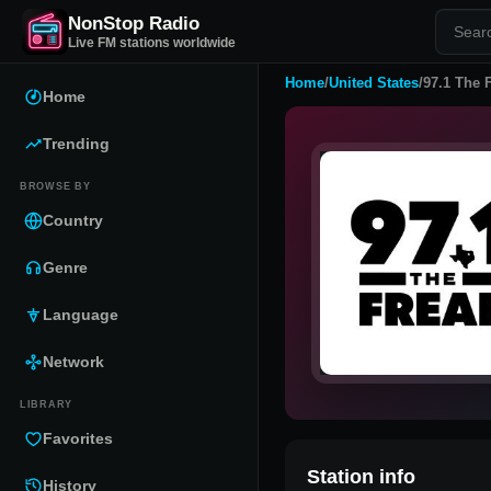
NonStop Radio
Live FM stations worldwide
Home
/
United States
/
97.1 The 
Home
Trending
BROWSE BY
Country
Genre
Language
Network
LIBRARY
Favorites
Station info
History