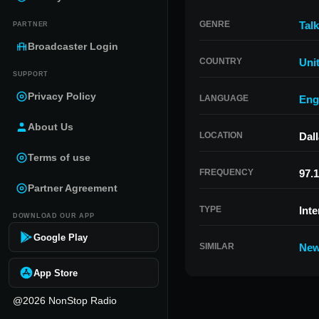
GENRE
Talk
PARTNER
Broadcaster Login
COUNTRY
Uni
SUPPORT
Privacy Policy
LANGUAGE
Eng
About Us
LOCATION
Dal
Terms of use
FREQUENCY
97.1
Partner Agreement
TYPE
Inte
DOWNLOAD OUR APP
Google Play
SIMILAR
New
App Store
@2026 NonStop Radio