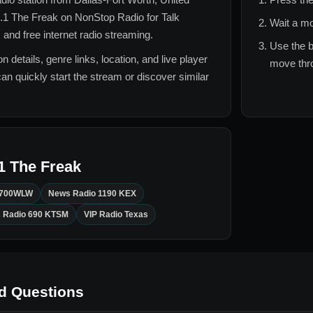
.1 The Freak
on NonStop Radio for
Talk
Wait a mo
 and free internet radio streaming.
Use the b
n details, genre links, location, and live player
move thro
can quickly start the stream or discover similar
1 The Freak
700WLW
News Radio 1190 KEX
 Radio 690 KTSM
VIP Radio Texas
d Questions