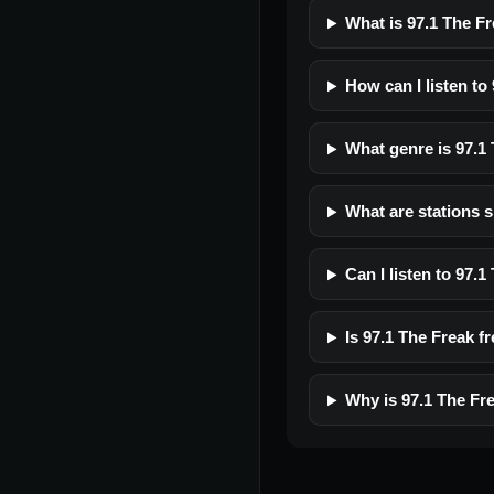
What is 97.1 The F
How can I listen to
What genre is 97.1
What are stations s
Can I listen to 97.
Is 97.1 The Freak fr
Why is 97.1 The Fr