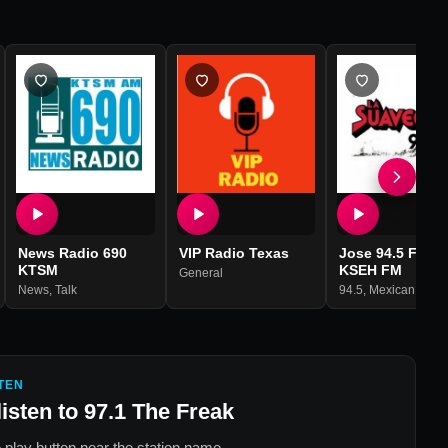
News Radio 690
VIP Radio Texas
Jose 94.5 FM -
KTSM
KSEH FM
General
News
,
Talk
94.5
,
Mexican Musi
TEN
listen to
97.1 The Freak
 play button near the station name.