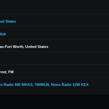
ted States
lish
las-Fort Worth, United States
rnet, FM
s Radio 840 WHAS
,
700WLW
,
News Radio 1190 KEX