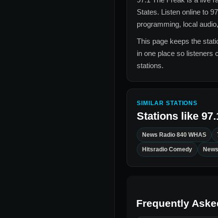
States
. Listen online to
97
programming, local audio,
This page keeps the statio
in one place so listeners 
stations.
SIMILAR STATIONS
Stations like
97.
News Radio 840 WHAS
Hitsradio Comedy
News
Frequently Aske