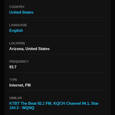
COUNTRY
United States
LANGUAGE
English
LOCATION
Arizona, United States
FREQUENCY
93.7
TYPE
Internet, FM
SIMILAR
KTBT The Beat 92.1 FM
,
KQCH Channel 94.1
,
Star
104.3 - WQNQ