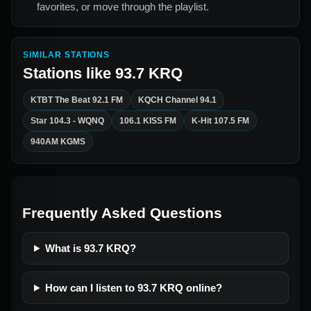
favorites, or move through the playlist.
SIMILAR STATIONS
Stations like
93.7 KRQ
KTBT The Beat 92.1 FM
KQCH Channel 94.1
Star 104.3 - WQNQ
106.1 KISS FM
K-Hit 107.5 FM
940AM KGMS
Frequently Asked Questions
What is 93.7 KRQ?
How can I listen to 93.7 KRQ online?