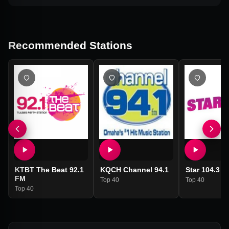
Recommended Stations
KTBT The Beat 92.1
KQCH Channel 94.1
Star 104.3 
FM
Top 40
Top 40
Top 40