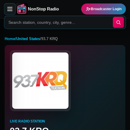
NonStop Radio
Broadcaster Login
Home
/
United States
/
93.7 KRQ
LIVE RADIO STATION