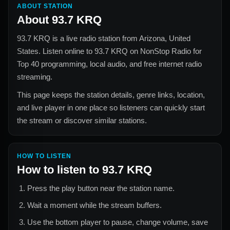
ABOUT STATION
About
93.7 KRQ
93.7 KRQ
is a live radio station from
Arizona, United
States
. Listen online to
93.7 KRQ
on NonStop Radio for
Top 40
programming, local audio, and free internet radio
streaming.
This page keeps the station details, genre links, location,
and live player in one place so listeners can quickly start
the stream or discover similar stations.
HOW TO LISTEN
How to listen to
93.7 KRQ
Press the play button near the station name.
Wait a moment while the stream buffers.
Use the bottom player to pause, change volume, save