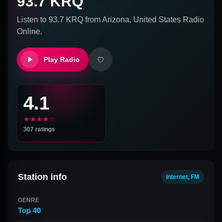
93.7 KRQ
Listen to
93.7 KRQ
from
Arizona, United States
Radio
Online.
Play Radio
4.1
★★★★☆
307
ratings
Station info
Internet, FM
GENRE
Top 40