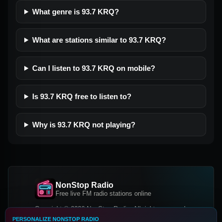
What genre is 93.7 KRQ?
What are stations similar to 93.7 KRQ?
Can I listen to 93.7 KRQ on mobile?
Is 93.7 KRQ free to listen to?
Why is 93.7 KRQ not playing?
NonStop Radio
Free live FM radio stations online
Copyright © 2026 NonStop Radio, All rights reserved.
PERSONALIZE NONSTOP RADIO