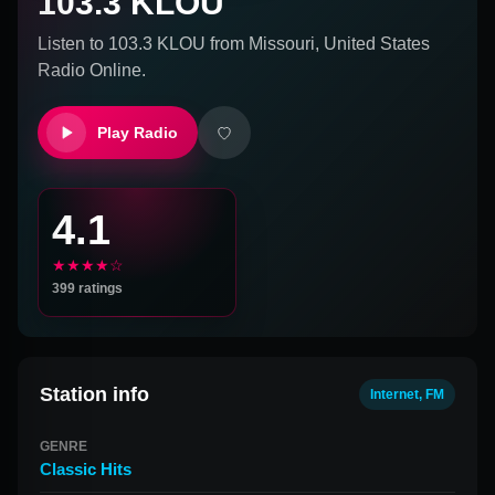
103.3 KLOU
Listen to
103.3 KLOU
from
Missouri, United States
Radio Online.
Play Radio
4.1
★★★★☆
399
ratings
Station info
Internet, FM
GENRE
Classic Hits