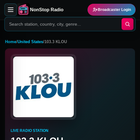
NonStop Radio
Broadcaster Login
Home
/
United States
/
103.3 KLOU
LIVE RADIO STATION