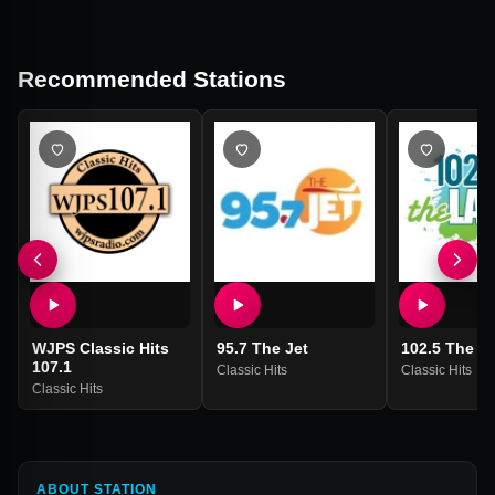
Recommended Stations
WJPS Classic Hits
95.7 The Jet
102.5 The L
107.1
Classic Hits
Classic Hits
Classic Hits
ABOUT STATION