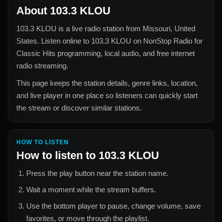
About
103.3 KLOU
103.3 KLOU
is a live radio station from
Missouri, United
States
. Listen online to
103.3 KLOU
on NonStop Radio for
Classic Hits
programming, local audio, and free internet
radio streaming.
This page keeps the station details, genre links, location,
and live player in one place so listeners can quickly start
the stream or discover similar stations.
HOW TO LISTEN
How to listen to
103.3 KLOU
Press the play button near the station name.
Wait a moment while the stream buffers.
Use the bottom player to pause, change volume, save
favorites, or move through the playlist.