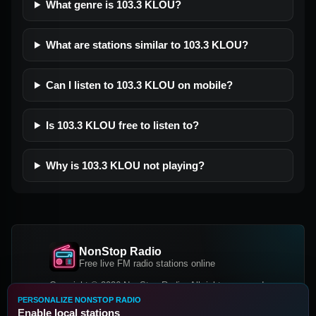
What genre is 103.3 KLOU?
What are stations similar to 103.3 KLOU?
Can I listen to 103.3 KLOU on mobile?
Is 103.3 KLOU free to listen to?
Why is 103.3 KLOU not playing?
NonStop Radio
Free live FM radio stations online
Copyright © 2026 NonStop Radio, All rights reserved.
PERSONALIZE NONSTOP RADIO
Facebook
Twitter
Instagram
Enable local stations