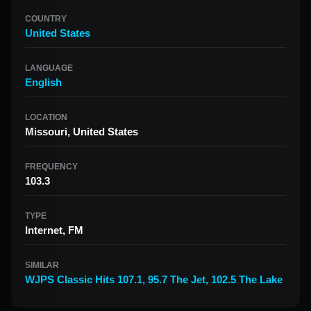
COUNTRY
United States
LANGUAGE
English
LOCATION
Missouri, United States
FREQUENCY
103.3
TYPE
Internet, FM
SIMILAR
WJPS Classic Hits 107.1
,
95.7 The Jet
,
102.5 The Lake