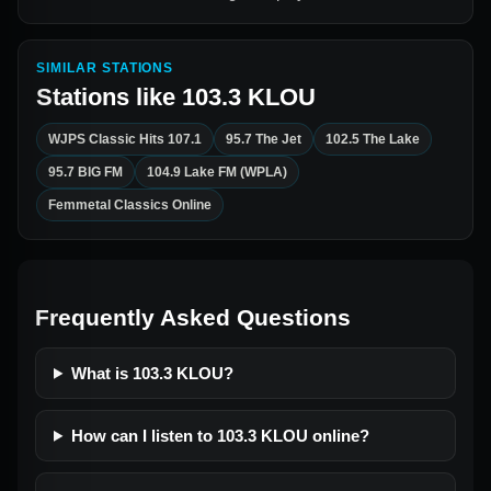
SIMILAR STATIONS
Stations like
103.3 KLOU
WJPS Classic Hits 107.1
95.7 The Jet
102.5 The Lake
95.7 BIG FM
104.9 Lake FM (WPLA)
Femmetal Classics Online
Frequently Asked Questions
What is 103.3 KLOU?
How can I listen to 103.3 KLOU online?