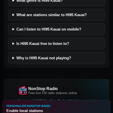
What genre is HI95 Kauai?
What are stations similar to HI95 Kauai?
Can I listen to HI95 Kauai on mobile?
Is HI95 Kauai free to listen to?
Why is HI95 Kauai not playing?
NonStop Radio
Free live FM radio stations online
Copyright © 2026 NonStop Radio, All rights reserved.
PERSONALIZE NONSTOP RADIO
Facebook
Twitter
Instagram
Enable local stations