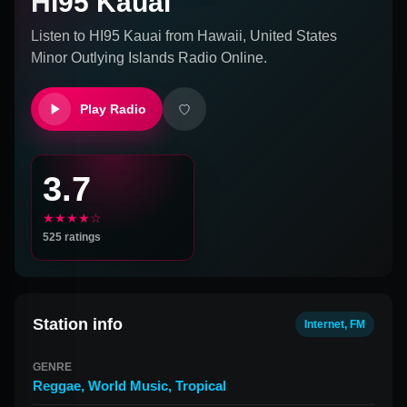
HI95 Kauai
Listen to
HI95 Kauai
from
Hawaii, United States
Minor Outlying Islands
Radio Online.
Play Radio
3.7
★★★★☆
525
ratings
Station info
Internet, FM
GENRE
Reggae
,
World Music
,
Tropical