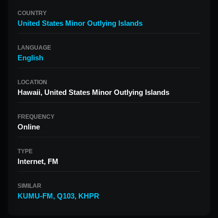
COUNTRY
United States Minor Outlying Islands
LANGUAGE
English
LOCATION
Hawaii, United States Minor Outlying Islands
FREQUENCY
Online
TYPE
Internet, FM
SIMILAR
KUMU-FM
,
Q103
,
KHPR