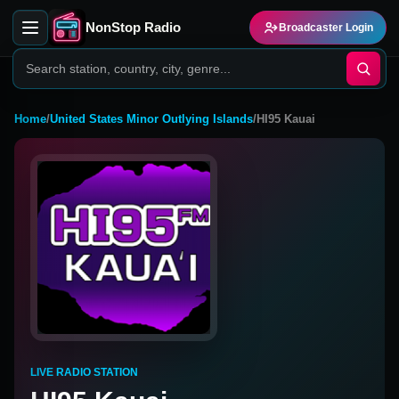
NonStop Radio
Broadcaster Login
Home
/
United States Minor Outlying Islands
/
HI95 Kauai
LIVE RADIO STATION