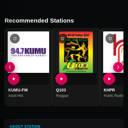
Recommended Stations
KUMU-FM
Q103
KHPR
Adult Hits
Reggae
Public Radio
,
N
ABOUT STATION