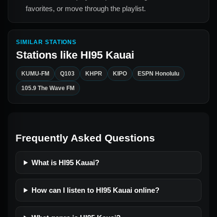
favorites, or move through the playlist.
SIMILAR STATIONS
Stations like
HI95 Kauai
KUMU-FM
Q103
KHPR
KIPO
ESPN Honolulu
105.9 The Wave FM
Frequently Asked Questions
What is HI95 Kauai?
How can I listen to HI95 Kauai online?