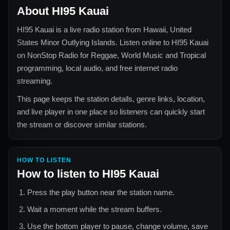
About
HI95 Kauai
HI95 Kauai
is a live radio station from
Hawaii, United
States Minor Outlying Islands
. Listen online to
HI95 Kauai
on NonStop Radio for
Reggae, World Music and Tropical
programming, local audio, and free internet radio
streaming.
This page keeps the station details, genre links, location,
and live player in one place so listeners can quickly start
the stream or discover similar stations.
HOW TO LISTEN
How to listen to
HI95 Kauai
Press the play button near the station name.
Wait a moment while the stream buffers.
Use the bottom player to pause, change volume, save