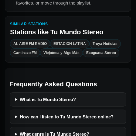
favorites, or move through the playlist.
SIMILAR STATIONS
Stations like
Tu Mundo Stereo
AL AIRE FM RADIO
ESTACION LATINA
Troya Noticias
Cantinazo FM
Viejoteca y Algo Más
Ecoguaca Stéreo
Frequently Asked Questions
What is Tu Mundo Stereo?
How can I listen to Tu Mundo Stereo online?
What genre is Tu Mundo Stereo?