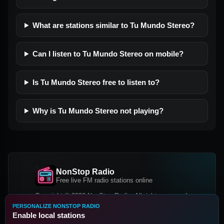
What are stations similar to Tu Mundo Stereo?
Can I listen to Tu Mundo Stereo on mobile?
Is Tu Mundo Stereo free to listen to?
Why is Tu Mundo Stereo not playing?
NonStop Radio
Free live FM radio stations online
Copyright © 2026 NonStop Radio, All rights reserved.
PERSONALIZE NONSTOP RADIO
Facebook
Twitter
Instagram
Enable local stations
DOWNLOAD OUR APP