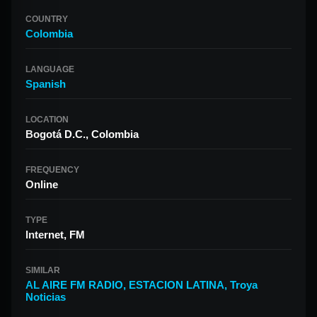
COUNTRY
Colombia
LANGUAGE
Spanish
LOCATION
Bogotá D.C., Colombia
FREQUENCY
Online
TYPE
Internet, FM
SIMILAR
AL AIRE FM RADIO
,
ESTACION LATINA
,
Troya
Noticias