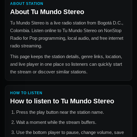
ABOUT STATION
About
Tu Mundo Stereo
Tu Mundo Stereo
is a live radio station from
Bogotá D.C.,
Colombia
. Listen online to
Tu Mundo Stereo
on NonStop
Radio for
Pop
programming, local audio, and free internet
radio streaming.
This page keeps the station details, genre links, location,
and live player in one place so listeners can quickly start
the stream or discover similar stations.
HOW TO LISTEN
How to listen to
Tu Mundo Stereo
Press the play button near the station name.
Wait a moment while the stream buffers.
Use the bottom player to pause, change volume, save