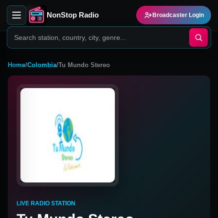
NonStop Radio
Broadcaster Login
Home
/
Colombia
/
Tu Mundo Stereo
LIVE RADIO STATION