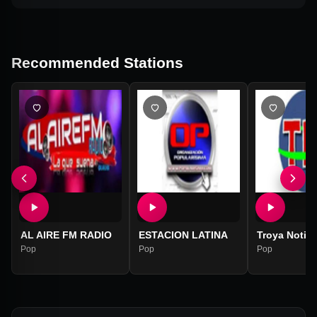
Recommended Stations
AL AIRE FM RADIO
ESTACION LATINA
Troya Notici
Pop
Pop
Pop