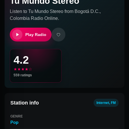
Tu Mundo Stereo
Listen to
Tu Mundo Stereo
from
Bogotá D.C.,
Colombia
Radio Online.
Play Radio
4.2
★★★★☆
559
ratings
Station info
Internet, FM
GENRE
Pop