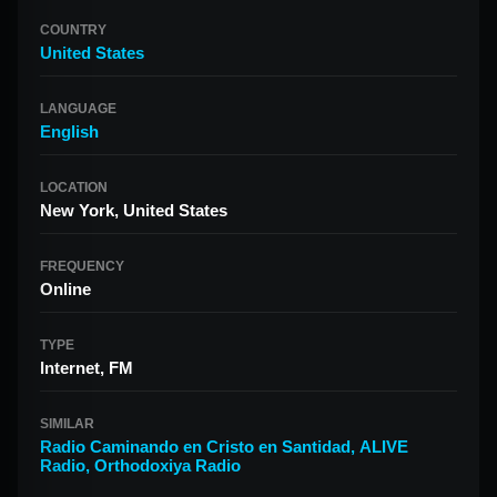
COUNTRY
United States
LANGUAGE
English
LOCATION
New York, United States
FREQUENCY
Online
TYPE
Internet, FM
SIMILAR
Radio Caminando en Cristo en Santidad
,
ALIVE
Radio
,
Orthodoxiya Radio