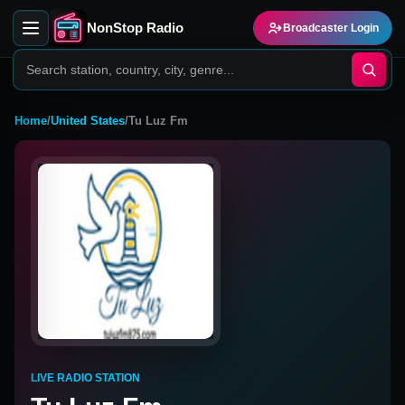
NonStop Radio
Broadcaster Login
Home
/
United States
/
Tu Luz Fm
LIVE RADIO STATION