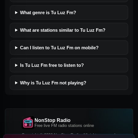
What genre is Tu Luz Fm?
What are stations similar to Tu Luz Fm?
Can I listen to Tu Luz Fm on mobile?
Is Tu Luz Fm free to listen to?
Why is Tu Luz Fm not playing?
NonStop Radio
Free live FM radio stations online
Copyright © 2026 NonStop Radio, All rights reserved.