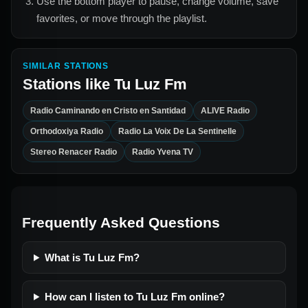
Use the bottom player to pause, change volume, save
favorites, or move through the playlist.
SIMILAR STATIONS
Stations like
Tu Luz Fm
Radio Caminando en Cristo en Santidad
ALIVE Radio
Orthodoxiya Radio
Radio La Voix De La Sentinelle
Stereo Renacer Radio
Radio Yvena TV
Frequently Asked Questions
What is Tu Luz Fm?
How can I listen to Tu Luz Fm online?