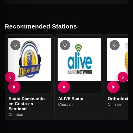
Recommended Stations
Radio Caminando
ALIVE Radio
Orthodoxiya
en Cristo en
Christian
Christian
Santidad
Christian