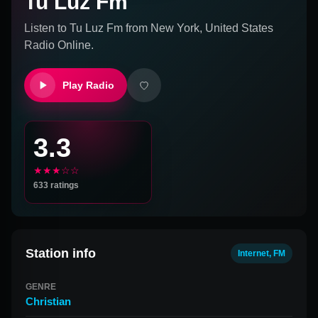
Tu Luz Fm
Listen to
Tu Luz Fm
from
New York, United States
Radio Online.
Play Radio
3.3
★★★☆☆
633
ratings
Station info
Internet, FM
GENRE
Christian