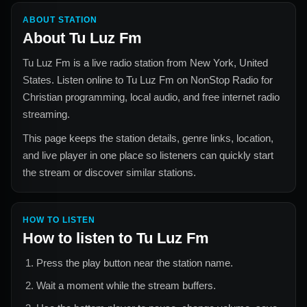
ABOUT STATION
About
Tu Luz Fm
Tu Luz Fm
is a live radio station from
New York, United
States
. Listen online to
Tu Luz Fm
on NonStop Radio for
Christian
programming, local audio, and free internet radio
streaming.
This page keeps the station details, genre links, location,
and live player in one place so listeners can quickly start
the stream or discover similar stations.
HOW TO LISTEN
How to listen to
Tu Luz Fm
Press the play button near the station name.
Wait a moment while the stream buffers.