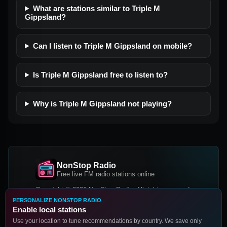
What are stations similar to Triple M
Gippsland?
Can I listen to Triple M Gippsland on mobile?
Is Triple M Gippsland free to listen to?
Why is Triple M Gippsland not playing?
NonStop Radio
Free live FM radio stations online
Copyright © 2026 NonStop Radio, All rights reserved.
PERSONALIZE NONSTOP RADIO
Facebook
Twitter
Instagram
Enable local stations
DOWNLOAD OUR APP
Use your location to tune recommendations by country. We save only