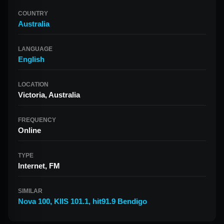
COUNTRY
Australia
LANGUAGE
English
LOCATION
Victoria, Australia
FREQUENCY
Online
TYPE
Internet, FM
SIMILAR
Nova 100
,
KIIS 101.1
,
hit91.9 Bendigo