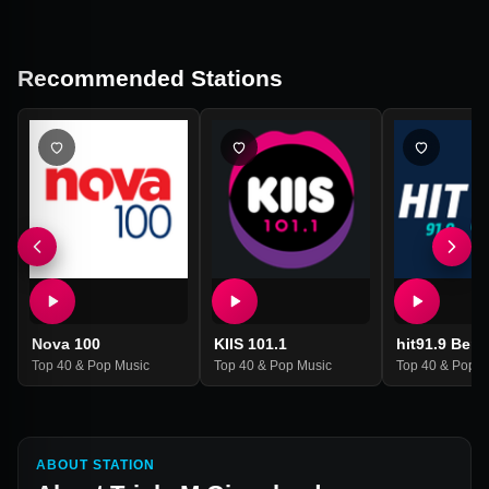
Recommended Stations
Nova 100
KIIS 101.1
hit91.9 Ben
Top 40 & Pop Music
Top 40 & Pop Music
Top 40 & Pop M
ABOUT STATION