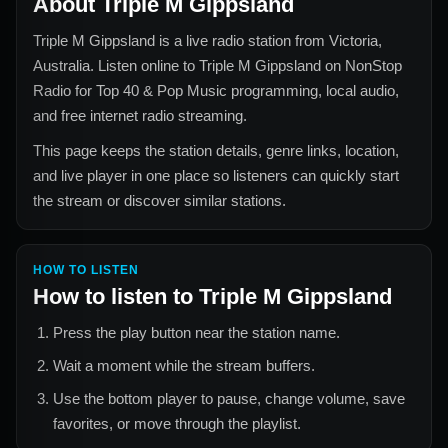
About
Triple M Gippsland
Triple M Gippsland
is a live radio station from
Victoria,
Australia
. Listen online to
Triple M Gippsland
on NonStop
Radio for
Top 40 & Pop Music
programming, local audio,
and free internet radio streaming.
This page keeps the station details, genre links, location,
and live player in one place so listeners can quickly start
the stream or discover similar stations.
HOW TO LISTEN
How to listen to
Triple M Gippsland
Press the play button near the station name.
Wait a moment while the stream buffers.
Use the bottom player to pause, change volume, save
favorites, or move through the playlist.