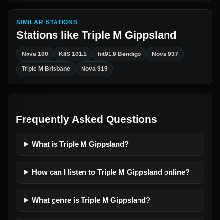
SIMILAR STATIONS
Stations like
Triple M Gippsland
Nova 100
KIIS 101.1
hit91.9 Bendigo
Nova 937
Triple M Brisbane
Nova 919
Frequently Asked Questions
What is Triple M Gippsland?
How can I listen to Triple M Gippsland online?
What genre is Triple M Gippsland?