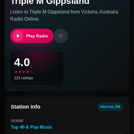
Triple M Gippsland
Listen to
Triple M Gippsland
from
Victoria, Australia
Radio Online.
Play Radio
4.0
★★★★☆
223
ratings
Station info
Internet, FM
GENRE
Top 40 & Pop Music