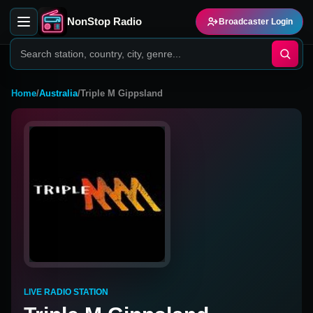
NonStop Radio
Broadcaster Login
Home
/
Australia
/
Triple M Gippsland
LIVE RADIO STATION