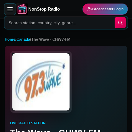
NonStop Radio
Broadcaster Login
Home
/
Canada
/
The Wave - CHWV-FM
LIVE RADIO STATION