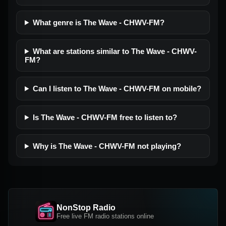
What genre is The Wave - CHWV-FM?
What are stations similar to The Wave - CHWV-
FM?
Can I listen to The Wave - CHWV-FM on mobile?
Is The Wave - CHWV-FM free to listen to?
Why is The Wave - CHWV-FM not playing?
NonStop Radio
Free live FM radio stations online