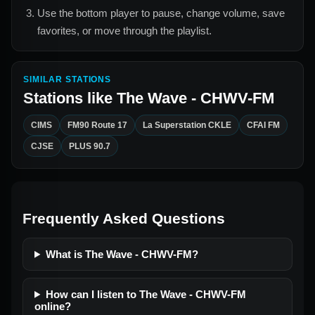
Use the bottom player to pause, change volume, save
favorites, or move through the playlist.
SIMILAR STATIONS
Stations like
The Wave - CHWV-FM
CIMS
FM90 Route 17
La Superstation CKLE
CFAI FM
CJSE
PLUS 90.7
Frequently Asked Questions
What is The Wave - CHWV-FM?
How can I listen to The Wave - CHWV-FM
online?