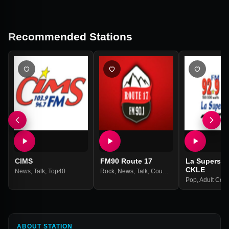
Recommended Stations
CIMS
FM90 Route 17
La Supersta
CKLE
News
,
Talk
,
Top40
Rock
,
News
,
Talk
,
Country
Pop
,
Adult Con
ABOUT STATION