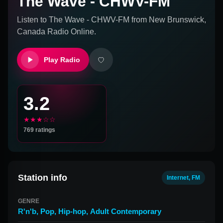
The Wave - CHWV-FM
Listen to
The Wave - CHWV-FM
from
New Brunswick,
Canada
Radio Online.
Play Radio
3.2
★★★☆☆
769
ratings
Station info
Internet, FM
GENRE
R'n'b
,
Pop
,
Hip-hop
,
Adult Contemporary