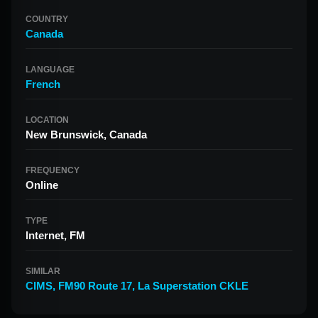
COUNTRY
Canada
LANGUAGE
French
LOCATION
New Brunswick, Canada
FREQUENCY
Online
TYPE
Internet, FM
SIMILAR
CIMS
,
FM90 Route 17
,
La Superstation CKLE