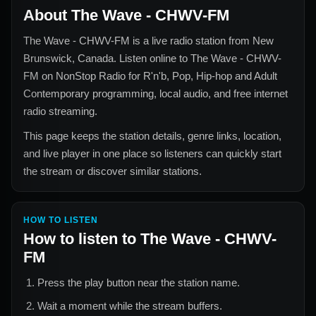
About
The Wave - CHWV-FM
The Wave - CHWV-FM
is a live radio station from
New
Brunswick, Canada
. Listen online to
The Wave - CHWV-
FM
on NonStop Radio for
R'n'b, Pop, Hip-hop and Adult
Contemporary
programming, local audio, and free internet
radio streaming.
This page keeps the station details, genre links, location,
and live player in one place so listeners can quickly start
the stream or discover similar stations.
HOW TO LISTEN
How to listen to
The Wave - CHWV-
FM
Press the play button near the station name.
Wait a moment while the stream buffers.