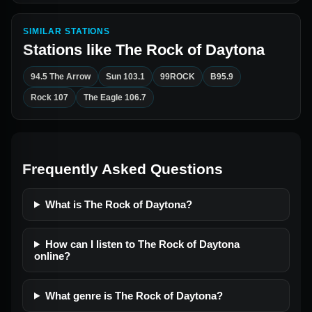
SIMILAR STATIONS
Stations like
The Rock of Daytona
94.5 The Arrow
Sun 103.1
99ROCK
B95.9
Rock 107
The Eagle 106.7
Frequently Asked Questions
What is The Rock of Daytona?
How can I listen to The Rock of Daytona
online?
What genre is The Rock of Daytona?