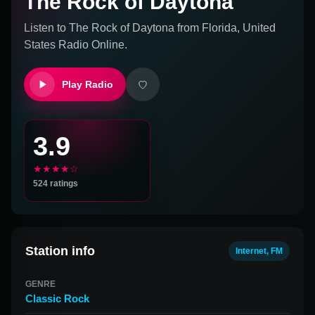
The Rock of Daytona
Listen to
The Rock of Daytona
from
Florida, United
States
Radio Online.
Play Radio
3.9
★★★★☆
524
ratings
Station info
Internet, FM
GENRE
Classic Rock