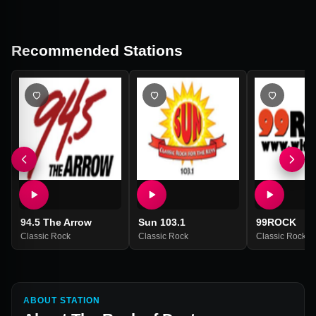
Recommended Stations
94.5 The Arrow
Sun 103.1
99ROCK
Classic Rock
Classic Rock
Classic Rock
ABOUT STATION