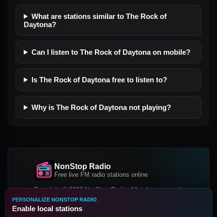
What are stations similar to The Rock of
Daytona?
Can I listen to The Rock of Daytona on mobile?
Is The Rock of Daytona free to listen to?
Why is The Rock of Daytona not playing?
NonStop Radio
Free live FM radio stations online
Copyright © 2026 NonStop Radio, All rights reserved.
PERSONALIZE NONSTOP RADIO
Facebook
Twitter
Instagram
Enable local stations
DOWNLOAD OUR APP