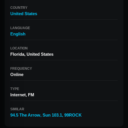
COUNTRY
United States
LANGUAGE
English
LOCATION
Florida, United States
FREQUENCY
Online
TYPE
Internet, FM
SIMILAR
94.5 The Arrow
,
Sun 103.1
,
99ROCK