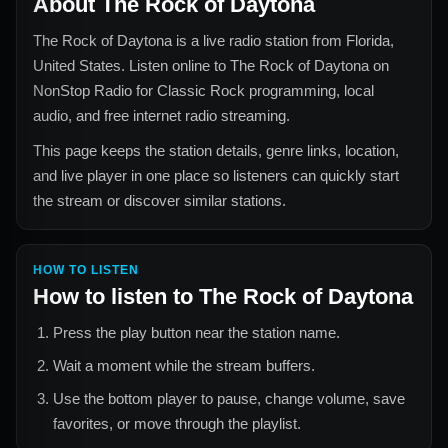
About
The Rock of Daytona
The Rock of Daytona
is a live radio station from
Florida,
United States
. Listen online to
The Rock of Daytona
on
NonStop Radio for
Classic Rock
programming, local
audio, and free internet radio streaming.
This page keeps the station details, genre links, location,
and live player in one place so listeners can quickly start
the stream or discover similar stations.
HOW TO LISTEN
How to listen to
The Rock of Daytona
Press the play button near the station name.
Wait a moment while the stream buffers.
Use the bottom player to pause, change volume, save
favorites, or move through the playlist.