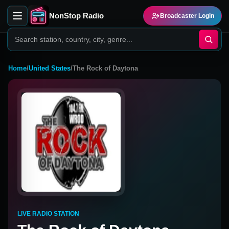
NonStop Radio
Broadcaster Login
Home
/
United States
/
The Rock of Daytona
LIVE RADIO STATION