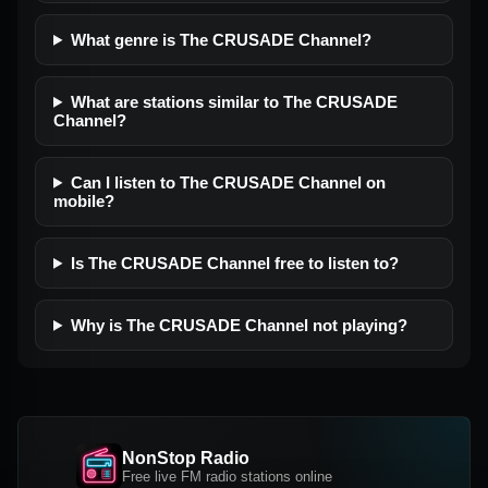
What genre is The CRUSADE Channel?
What are stations similar to The CRUSADE
Channel?
Can I listen to The CRUSADE Channel on
mobile?
Is The CRUSADE Channel free to listen to?
Why is The CRUSADE Channel not playing?
NonStop Radio
Free live FM radio stations online