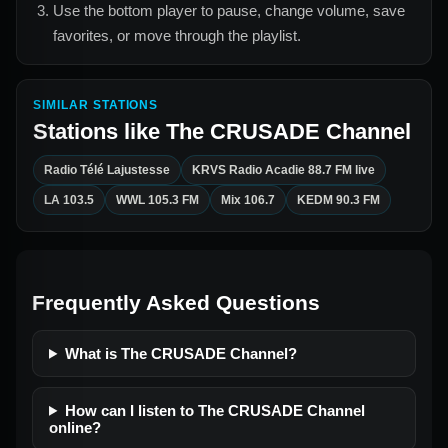
Use the bottom player to pause, change volume, save
favorites, or move through the playlist.
SIMILAR STATIONS
Stations like
The CRUSADE Channel
Radio Télé Lajustesse
KRVS Radio Acadie 88.7 FM live
LA 103.5
WWL 105.3 FM
Mix 106.7
KEDM 90.3 FM
Frequently Asked Questions
What is The CRUSADE Channel?
How can I listen to The CRUSADE Channel
online?