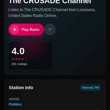
The CRUSADE Channel
Listen to
The CRUSADE Channel
from
Louisiana,
United States
Radio Online.
Play Radio
4.0
★★★★☆
281
ratings
Station info
Internet, FM
GENRE
Politics