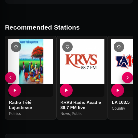
Recommended Stations
Radio Télé
KRVS Radio Acadie
LA 103.5
Lajustesse
88.7 FM live
Country
Politics
News
,
Public