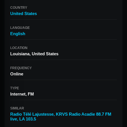
COUNTRY
United States
LANGUAGE
English
LOCATION
Louisiana, United States
FREQUENCY
Online
TYPE
Internet, FM
SIMILAR
Radio Télé Lajustesse
,
KRVS Radio Acadie 88.7 FM
live
,
LA 103.5