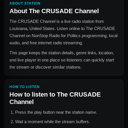
ABOUT STATION
About
The CRUSADE Channel
The CRUSADE Channel
is a live radio station from
Louisiana, United States
. Listen online to
The CRUSADE
Channel
on NonStop Radio for
Politics
programming, local
audio, and free internet radio streaming.
This page keeps the station details, genre links, location,
and live player in one place so listeners can quickly start
the stream or discover similar stations.
HOW TO LISTEN
How to listen to
The CRUSADE
Channel
Press the play button near the station name.
Wait a moment while the stream buffers.