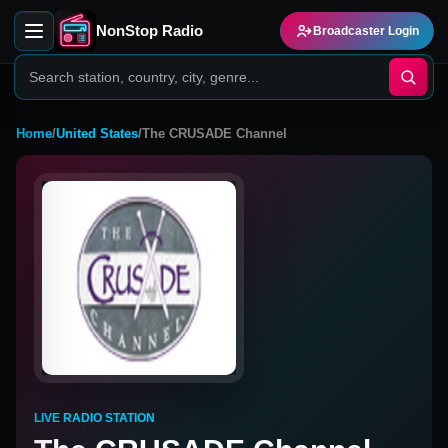
NonStop Radio
Broadcaster Login
Home
/
United States
/
The CRUSADE Channel
LIVE RADIO STATION