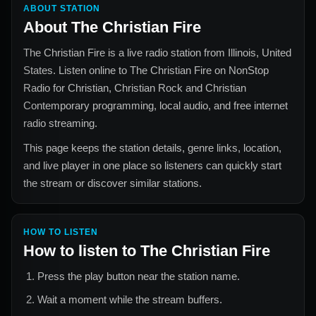
ABOUT STATION
About
The Christian Fire
The Christian Fire
is a live radio station from
Illinois, United
States
. Listen online to
The Christian Fire
on NonStop
Radio for
Christian, Christian Rock and Christian
Contemporary
programming, local audio, and free internet
radio streaming.
This page keeps the station details, genre links, location,
and live player in one place so listeners can quickly start
the stream or discover similar stations.
HOW TO LISTEN
How to listen to
The Christian Fire
Press the play button near the station name.
Wait a moment while the stream buffers.