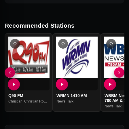
Recommended Stations
Q90 FM
WRMN 1410 AM
WBBM News
780 AM & 10
Christian
,
Christian Rock
,
Christian Contemporary
News
,
Talk
News
,
Talk