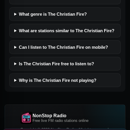
What genre is The Christian Fire?
What are stations similar to The Christian Fire?
Can I listen to The Christian Fire on mobile?
Is The Christian Fire free to listen to?
Why is The Christian Fire not playing?
NonStop Radio
Free live FM radio stations online
Copyright © 2026 NonStop Radio, All rights reserved.