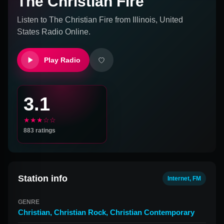
The Christian Fire
Listen to
The Christian Fire
from
Illinois, United
States
Radio Online.
Play Radio
3.1
★★★☆☆
883
ratings
Station info
Internet, FM
GENRE
Christian
,
Christian Rock
,
Christian Contemporary