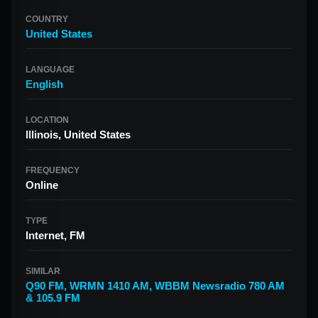
COUNTRY
United States
LANGUAGE
English
LOCATION
Illinois, United States
FREQUENCY
Online
TYPE
Internet, FM
SIMILAR
Q90 FM
,
WRMN 1410 AM
,
WBBM Newsradio 780 AM
& 105.9 FM