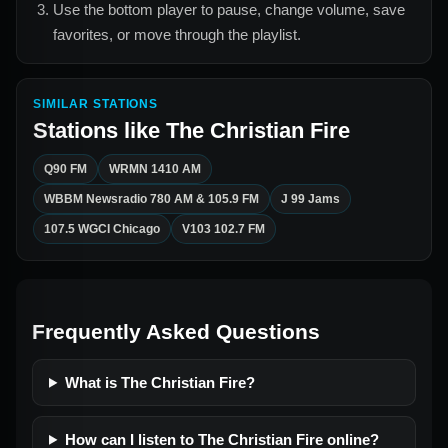
Use the bottom player to pause, change volume, save
favorites, or move through the playlist.
SIMILAR STATIONS
Stations like
The Christian Fire
Q90 FM
WRMN 1410 AM
WBBM Newsradio 780 AM & 105.9 FM
J 99 Jams
107.5 WGCI Chicago
V103 102.7 FM
Frequently Asked Questions
What is The Christian Fire?
How can I listen to The Christian Fire online?