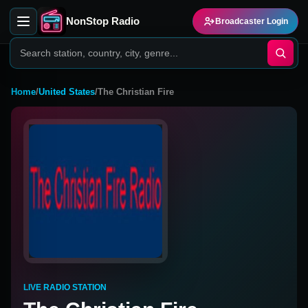
NonStop Radio
Broadcaster Login
Home
/
United States
/
The Christian Fire
LIVE RADIO STATION