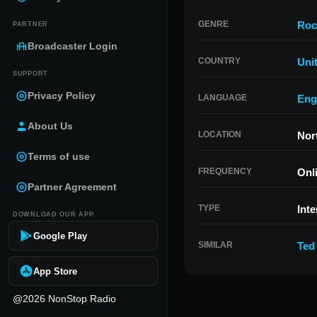
GENRE
Roc
PARTNER
Broadcaster Login
COUNTRY
Uni
SUPPORT
Privacy Policy
LANGUAGE
Eng
About Us
LOCATION
Nor
Terms of use
FREQUENCY
Onl
Partner Agreement
TYPE
Inte
DOWNLOAD OUR APP
Google Play
SIMILAR
Ted
App Store
@2026 NonStop Radio