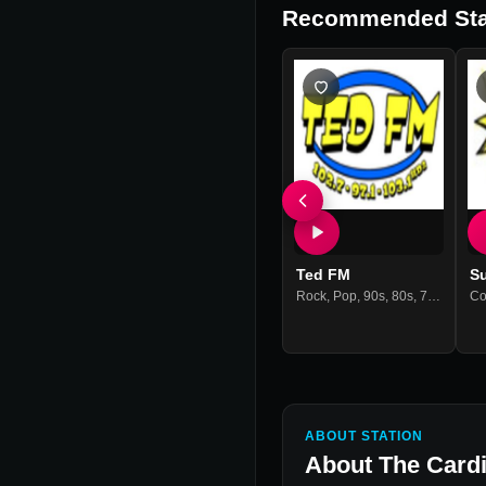
Recommended Sta
Ted FM
S
Rock
,
Pop
,
90s
,
80s
,
70s
,
60s
,
Co
H
ABOUT STATION
About
The Cardi