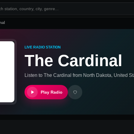
nal
LIVE RADIO STATION
The Cardinal
Listen to
The Cardinal
from
North Dakota, United St
Play Radio