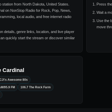
io station from
North Dakota, United States
.
Press the
nal
on NonStop Radio for
Rock, Pop, News,
Wait a mo
ramming, local audio, and free internet radio
Use the b
move thro
n details, genre links, location, and live player
can quickly start the stream or discover similar
 Cardinal
CJ\'s Awesome 80s
AM/95.9 FM
106.7 The Rock Farm