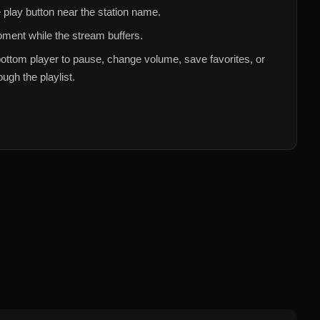
 play button near the station name.
ment while the stream buffers.
ottom player to pause, change volume, save favorites, or
ugh the playlist.