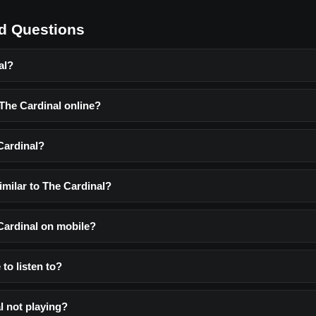
d Questions
al?
 The Cardinal online?
Cardinal?
imilar to The Cardinal?
 Cardinal on mobile?
 to listen to?
l not playing?