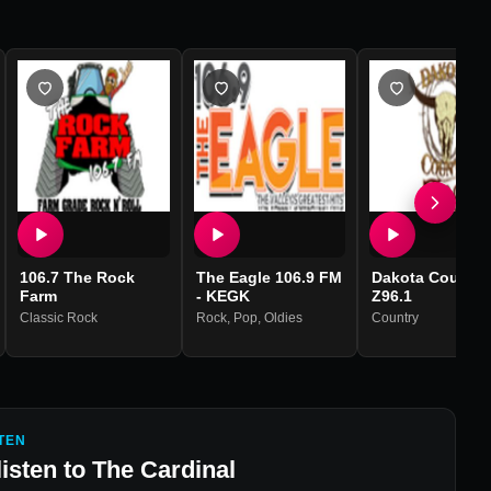
106.7 The Rock
The Eagle 106.9 FM
Dakota Country
Farm
- KEGK
Z96.1
Classic Rock
Rock
,
Pop
,
Oldies
Country
TEN
listen to
The Cardinal