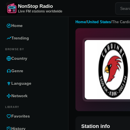
NonStop Radio
Live FM stations worldwide
Home
/
United States
/
The Cardi
Home
Trending
BROWSE BY
Country
Genre
Language
Network
LIBRARY
Favorites
Station info
History