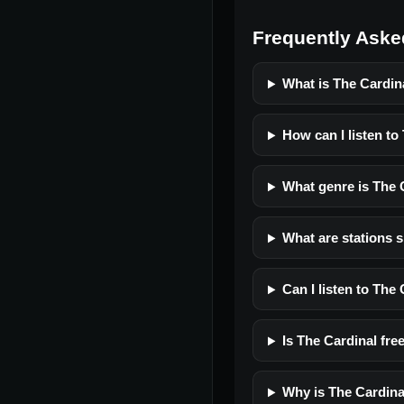
Frequently Aske
What is The Cardin
How can I listen to
What genre is The 
What are stations s
Can I listen to The
Is The Cardinal free
Why is The Cardina