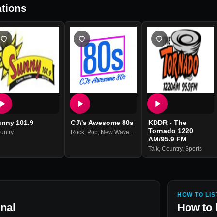
tions
unny 101.9
CJ\'s Awesome 80s
KDDR - The
Tornado 1220
untry
its
Rock
,
Pop
,
New Wave
,
80s
AM/95.9 FM
Talk
,
Country
,
Sports
HOW TO LIS
nal
How to 