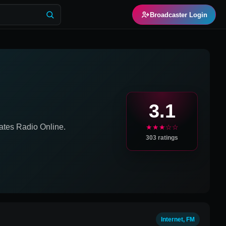
Broadcaster Login
3.1
ates
Radio Online.
★★★☆☆
303
ratings
Internet, FM