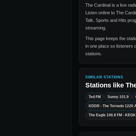
The Cardinal
is a live rad
Listen online to
The Cardi
Talk, Sports and Hits
prog
streaming.
This page keeps the statio
in one place so listeners 
stations.
SIMILAR STATIONS
Stations like
The
Ted FM
Sunny 101.9
KDDR - The Tornado 1220 
The Eagle 106.9 FM - KEGK