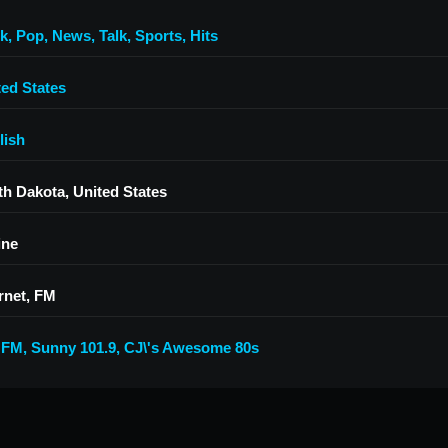
k
,
Pop
,
News
,
Talk
,
Sports
,
Hits
ted States
lish
th Dakota, United States
ine
rnet, FM
 FM
,
Sunny 101.9
,
CJ\'s Awesome 80s