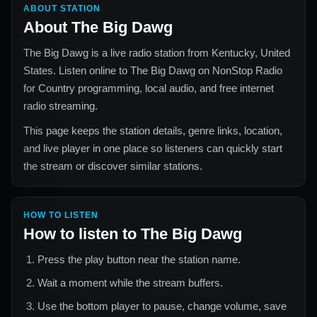
ABOUT STATION
About
The Big Dawg
The Big Dawg
is a live radio station from
Kentucky, United
States
. Listen online to
The Big Dawg
on NonStop Radio
for
Country
programming, local audio, and free internet
radio streaming.
This page keeps the station details, genre links, location,
and live player in one place so listeners can quickly start
the stream or discover similar stations.
HOW TO LISTEN
How to listen to
The Big Dawg
Press the play button near the station name.
Wait a moment while the stream buffers.
Use the bottom player to pause, change volume, save