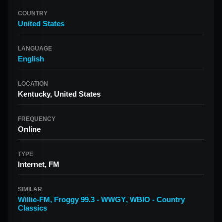
COUNTRY
United States
LANGUAGE
English
LOCATION
Kentucky, United States
FREQUENCY
Online
TYPE
Internet, FM
SIMILAR
Willie-FM
,
Froggy 99.3 - WWGY
,
WBIO - Country
Classics