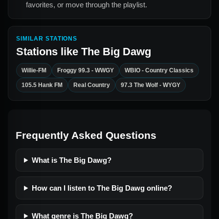
favorites, or move through the playlist.
SIMILAR STATIONS
Stations like
The Big Dawg
Willie-FM
Froggy 99.3 - WWGY
WBIO - Country Classics
105.5 Hank FM
Real Country
97.3 The Wolf - WYGY
Frequently Asked Questions
What is The Big Dawg?
How can I listen to The Big Dawg online?
What genre is The Big Dawg?