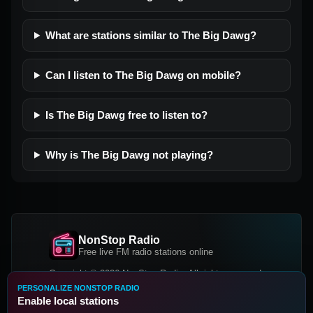
What are stations similar to The Big Dawg?
Can I listen to The Big Dawg on mobile?
Is The Big Dawg free to listen to?
Why is The Big Dawg not playing?
NonStop Radio
Free live FM radio stations online
Copyright © 2026 NonStop Radio, All rights reserved.
PERSONALIZE NONSTOP RADIO
Facebook
Twitter
Instagram
Enable local stations
DOWNLOAD OUR APP