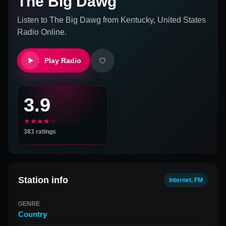
The Big Dawg
Listen to
The Big Dawg
from
Kentucky, United States
Radio Online.
Play Radio
3.9
★★★★☆
383
ratings
Station info
Internet, FM
GENRE
Country