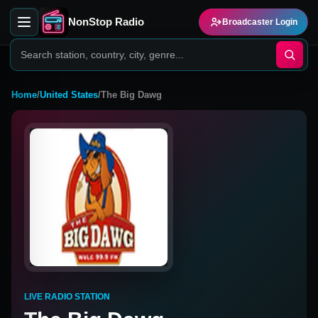
NonStop Radio
Broadcaster Login
Home
/
United States
/
The Big Dawg
LIVE RADIO STATION