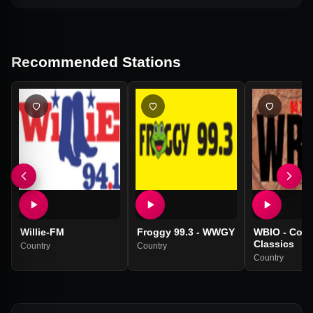
Recommended Stations
Willie-FM
Froggy 99.3 - WWGY
WBIO - Coun
Classics
Country
Country
Country