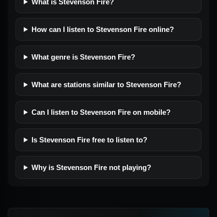
What is Stevenson Fire?
How can I listen to Stevenson Fire online?
What genre is Stevenson Fire?
What are stations similar to Stevenson Fire?
Can I listen to Stevenson Fire on mobile?
Is Stevenson Fire free to listen to?
Why is Stevenson Fire not playing?