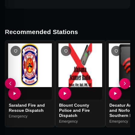
Recommended Stations
Saraland Fire and
Blount County
Decatur Are
Rescue Dispatch
Police and Fire
and Norfolk
Dispatch
Southern Ra
Emergency
Emergency
Emergency