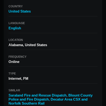
COUNTRY
United States
LANGUAGE
English
LOCATION
Alabama, United States
FREQUENCY
Online
TYPE
Internet, FM
SIMILAR
Saraland Fire and Rescue Dispatch
,
Blount County
Police and Fire Dispatch
,
Decatur Area CSX and
Norfolk Southern Rail