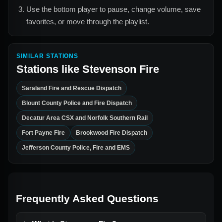
Use the bottom player to pause, change volume, save
favorites, or move through the playlist.
SIMILAR STATIONS
Stations like
Stevenson Fire
Saraland Fire and Rescue Dispatch
Blount County Police and Fire Dispatch
Decatur Area CSX and Norfolk Southern Rail
Fort Payne Fire
Brookwood Fire Dispatch
Jefferson County Police, Fire and EMS
Frequently Asked Questions