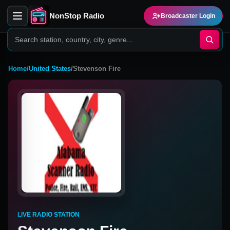
NonStop Radio
Broadcaster Login
Home
/
United States
/
Stevenson Fire
LIVE RADIO STATION