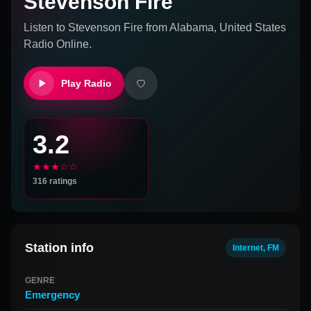
Stevenson Fire
Listen to
Stevenson Fire
from
Alabama, United States
Radio Online.
Play Radio
3.2
★★★☆☆
316
ratings
Station info
Internet, FM
GENRE
Emergency