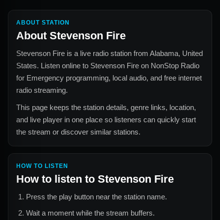
ABOUT STATION
About
Stevenson Fire
Stevenson Fire
is a live radio station from
Alabama, United
States
. Listen online to
Stevenson Fire
on NonStop Radio
for
Emergency
programming, local audio, and free internet
radio streaming.
This page keeps the station details, genre links, location,
and live player in one place so listeners can quickly start
the stream or discover similar stations.
HOW TO LISTEN
How to listen to
Stevenson Fire
Press the play button near the station name.
Wait a moment while the stream buffers.