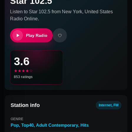
Star 102.5
Listen to
Star 102.5
from
New York, United States
Radio Online.
Play Radio
3.6
★★★★☆
853
ratings
Station info
Internet, FM
GENRE
Pop
,
Top40
,
Adult Contemporary
,
Hits