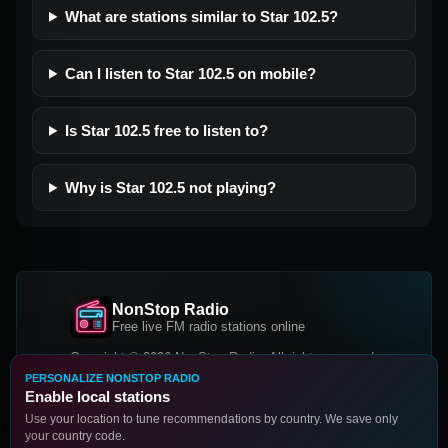
What are stations similar to Star 102.5?
Can I listen to Star 102.5 on mobile?
Is Star 102.5 free to listen to?
Why is Star 102.5 not playing?
NonStop Radio
Free live FM radio stations online
Copyright © 2026 NonStop Radio, All rights reserved.
PERSONALIZE NONSTOP RADIO
Facebook
Twitter
Instagram
Enable local stations
DOWNLOAD OUR APP
Use your location to tune recommendations by country. We save only
your country code.
Google Play
App Store