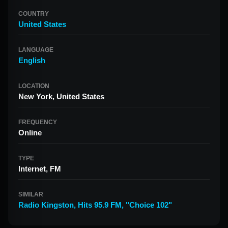
COUNTRY
United States
LANGUAGE
English
LOCATION
New York, United States
FREQUENCY
Online
TYPE
Internet, FM
SIMILAR
Radio Kingston
,
Hits 95.9 FM
,
"Choice 102"