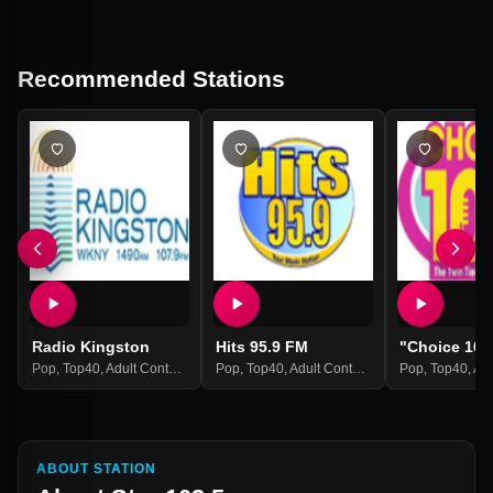
Recommended Stations
Radio Kingston
Hits 95.9 FM
"Choice 102
Pop
,
Top40
,
Adult Contemporary
Pop
,
Hits
,
Top40
,
Adult Contemporary
Pop
,
Hits
,
Top40
,
Adult
ABOUT STATION