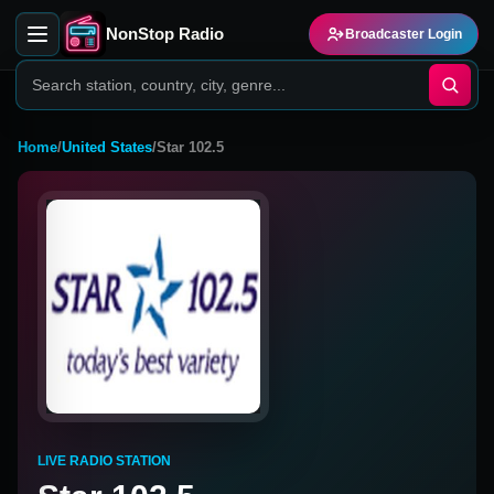
NonStop Radio
Broadcaster Login
Home
/
United States
/
Star 102.5
LIVE RADIO STATION