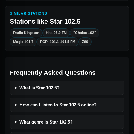
SIMILAR STATIONS
Stations like
Star 102.5
Radio Kingston
Hits 95.9 FM
"Choice 102"
Magic 101.7
POP! 101.1-101.5 FM
Z89
Frequently Asked Questions
What is Star 102.5?
How can I listen to Star 102.5 online?
What genre is Star 102.5?