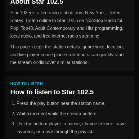
About
Star 102.5
Star 102.5
is a live radio station from
New York, United
States
. Listen online to
Star 102.5
on NonStop Radio for
Pop, Top40, Adult Contemporary and Hits
programming,
local audio, and free internet radio streaming.
This page keeps the station details, genre links, location,
and live player in one place so listeners can quickly start
the stream or discover similar stations.
HOW TO LISTEN
How to listen to
Star 102.5
Press the play button near the station name.
Wait a moment while the stream buffers.
Use the bottom player to pause, change volume, save
favorites, or move through the playlist.