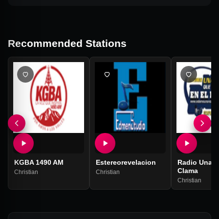
Recommended Stations
KGBA 1490 AM
Estereorevelacion
Radio Una V
Clama
Christian
Christian
Christian