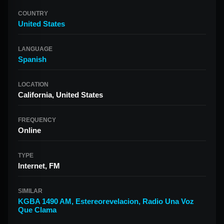
COUNTRY
United States
LANGUAGE
Spanish
LOCATION
California, United States
FREQUENCY
Online
TYPE
Internet, FM
SIMILAR
KGBA 1490 AM
,
Estereorevelacion
,
Radio Una Voz
Que Clama