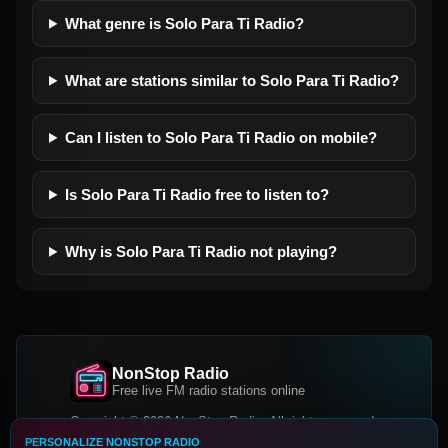
What genre is Solo Para Ti Radio?
What are stations similar to Solo Para Ti Radio?
Can I listen to Solo Para Ti Radio on mobile?
Is Solo Para Ti Radio free to listen to?
Why is Solo Para Ti Radio not playing?
NonStop Radio
Free live FM radio stations online
Copyright © 2026 NonStop Radio, All rights reserved.
PERSONALIZE NONSTOP RADIO