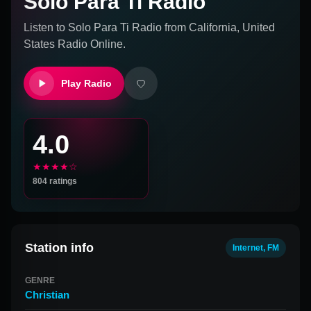
Solo Para Ti Radio
Listen to
Solo Para Ti Radio
from
California, United
States
Radio Online.
Play Radio
4.0
★★★★☆
804
ratings
Station info
Internet, FM
GENRE
Christian