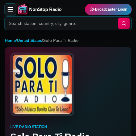
NonStop Radio
Broadcaster Login
Home
/
United States
/
Solo Para Ti Radio
LIVE RADIO STATION