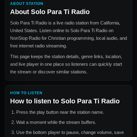
ABOUT STATION
About
Solo Para Ti Radio
Solo Para Ti Radio
is a live radio station from
California,
United States
. Listen online to
Solo Para Ti Radio
on
NonStop Radio for
Christian
programming, local audio, and
free internet radio streaming.
This page keeps the station details, genre links, location,
and live player in one place so listeners can quickly start
the stream or discover similar stations.
HOW TO LISTEN
How to listen to
Solo Para Ti Radio
Press the play button near the station name.
Wait a moment while the stream buffers.
Use the bottom player to pause, change volume, save