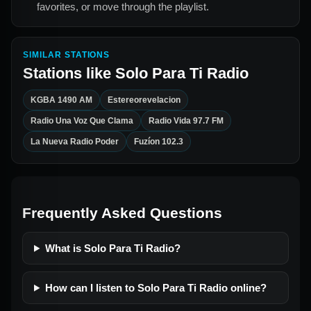
favorites, or move through the playlist.
SIMILAR STATIONS
Stations like
Solo Para Ti Radio
KGBA 1490 AM
Estereorevelacion
Radio Una Voz Que Clama
Radio Vida 97.7 FM
La Nueva Radio Poder
Fuzíon 102.3
Frequently Asked Questions
What is Solo Para Ti Radio?
How can I listen to Solo Para Ti Radio online?