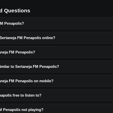
d Questions
FM Penapolis?
 Sertaneja FM Penapolis online?
aneja FM Penapolis?
imilar to Sertaneja FM Penapolis?
taneja FM Penapolis on mobile?
apolis free to listen to?
M Penapolis not playing?