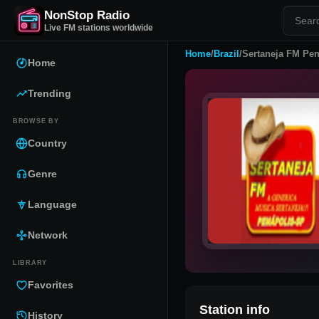
NonStop Radio
Live FM stations worldwide
Home
/
Brazil
/
Sertaneja FM Pen
Home
Trending
BROWSE BY
Country
Genre
Language
Network
LIBRARY
Favorites
Station info
History