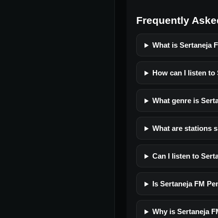
Frequently Aske
What is Sertaneja 
How can I listen to
What genre is Sert
What are stations s
Can I listen to Ser
Is Sertaneja FM Pen
Why is Sertaneja F