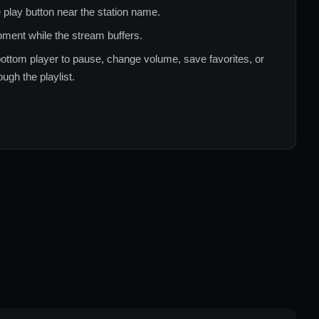
 play button near the station name.
ment while the stream buffers.
ottom player to pause, change volume, save favorites, or
ugh the playlist.