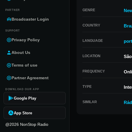
GENRE
Ne
PARTNER
Broadcaster Login
COUNTRY
Braz
SUPPORT
Privacy Policy
LANGUAGE
por
About Us
LOCATION
São
Terms of use
FREQUENCY
Onl
Partner Agreement
TYPE
Inte
DOWNLOAD OUR APP
Google Play
SIMILAR
Rád
App Store
@2026 NonStop Radio