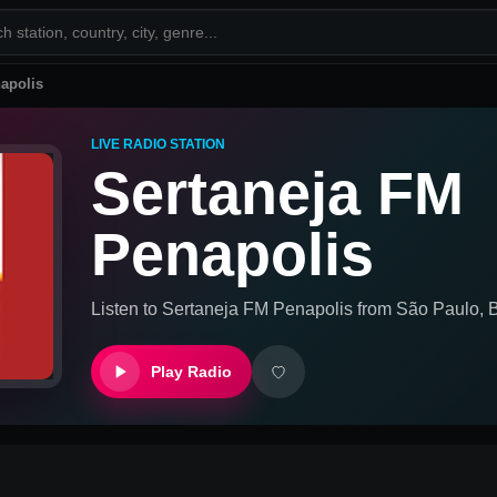
apolis
LIVE RADIO STATION
Sertaneja FM
Penapolis
Listen to
Sertaneja FM Penapolis
from
São Paulo, B
Play Radio