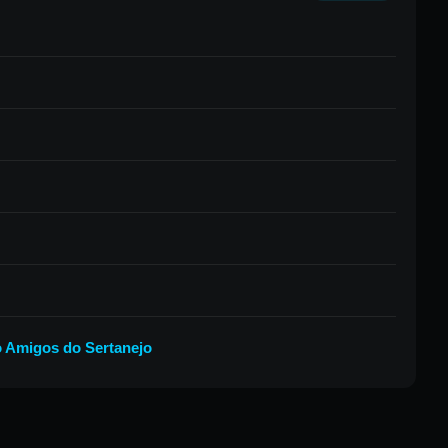
 Amigos do Sertanejo