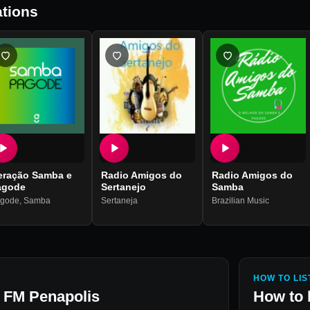
tions
eração Samba e
Radio Amigos do
Radio Amigos do
agode
Sertanejo
Samba
gode
,
Samba
Sertaneja
Brazilian Music
HOW TO LIS
a FM Penapolis
How to 