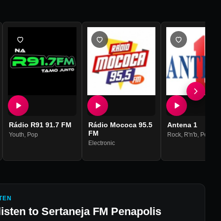
Rádio R91 91.7 FM
Rádio Mococa 95.5
Antena 1
FM
Youth
,
Pop
Rock
,
R'n'b
,
Pop
Electronic
TEN
listen to
Sertaneja FM Penapolis