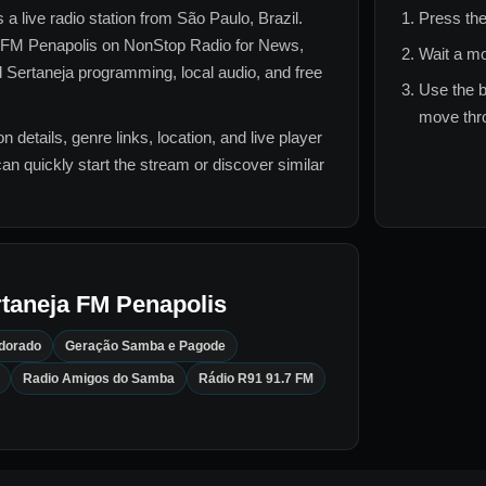
s a live radio station from
São Paulo, Brazil
.
Press the
 FM Penapolis
on NonStop Radio for
News,
Wait a mo
d Sertaneja
programming, local audio, and free
Use the b
move thro
n details, genre links, location, and live player
can quickly start the stream or discover similar
taneja FM Penapolis
ldorado
Geração Samba e Pagode
Radio Amigos do Samba
Rádio R91 91.7 FM