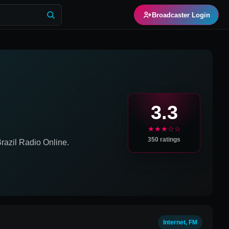
Broadcaster Login
3.3
★★★☆☆
350
ratings
razil
Radio Online.
Internet, FM