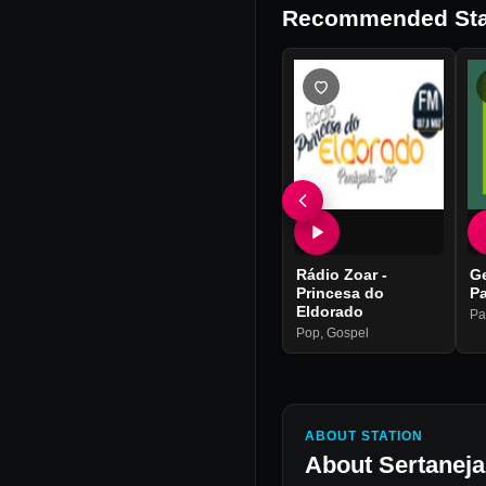
Recommended Sta
Rádio Zoar -
G
Princesa do
P
Eldorado
Pa
Pop
,
Gospel
ABOUT STATION
About
Sertanej