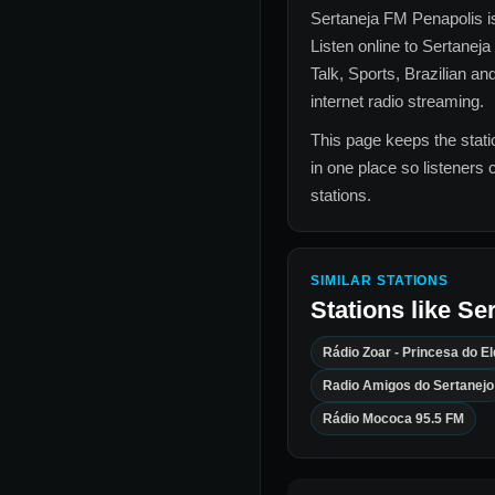
Sertaneja FM Penapolis
i
Listen online to
Sertaneja
Talk, Sports, Brazilian an
internet radio streaming.
This page keeps the statio
in one place so listeners 
stations.
SIMILAR STATIONS
Stations like
Ser
Rádio Zoar - Princesa do E
Radio Amigos do Sertanejo
Rádio Mococa 95.5 FM