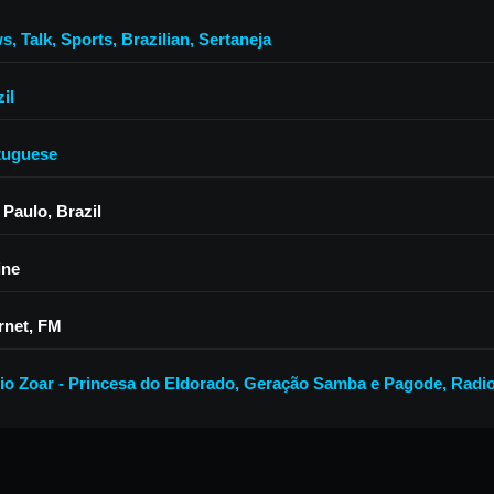
ws
,
Talk
,
Sports
,
Brazilian
,
Sertaneja
il
tuguese
 Paulo, Brazil
ine
rnet, FM
io Zoar - Princesa do Eldorado
,
Geração Samba e Pagode
,
Radio