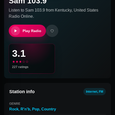
Sam 103.9
Listen to
Sam 103.9
from
Kentucky, United States
Radio Online.
Play Radio
3.1
★★★☆☆
227
ratings
Station info
Internet, FM
GENRE
Rock
,
R'n'b
,
Pop
,
Country