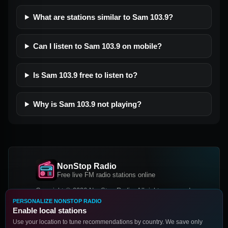
What are stations similar to Sam 103.9?
Can I listen to Sam 103.9 on mobile?
Is Sam 103.9 free to listen to?
Why is Sam 103.9 not playing?
NonStop Radio
Free live FM radio stations online
Copyright © 2026 NonStop Radio, All rights reserved.
PERSONALIZE NONSTOP RADIO
Facebook
Twitter
Instagram
Enable local stations
DOWNLOAD OUR APP
Use your location to tune recommendations by country. We save only