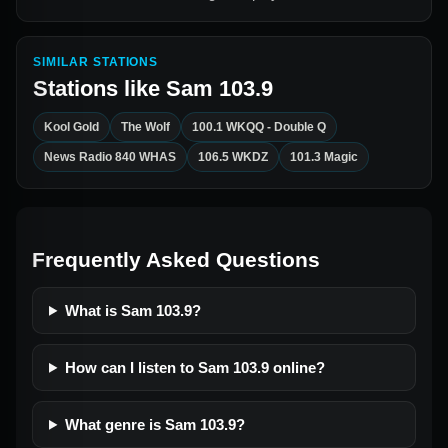
SIMILAR STATIONS
Stations like
Sam 103.9
Kool Gold
The Wolf
100.1 WKQQ - Double Q
News Radio 840 WHAS
106.5 WKDZ
101.3 Magic
Frequently Asked Questions
What is Sam 103.9?
How can I listen to Sam 103.9 online?
What genre is Sam 103.9?