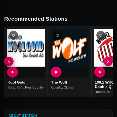
Recommended Stations
Kool Gold
The Wolf
100.1 WKQQ
Double Q
Rock
,
R'n'b
,
Pop
,
Country
Country
,
Oldies
Rock Music
ABOUT STATION