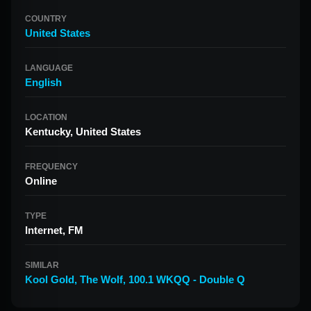
COUNTRY
United States
LANGUAGE
English
LOCATION
Kentucky, United States
FREQUENCY
Online
TYPE
Internet, FM
SIMILAR
Kool Gold
,
The Wolf
,
100.1 WKQQ - Double Q