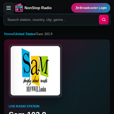
NonStop Radio
Broadcaster Login
Home
/
United States
/
Sam 103.9
LIVE RADIO STATION