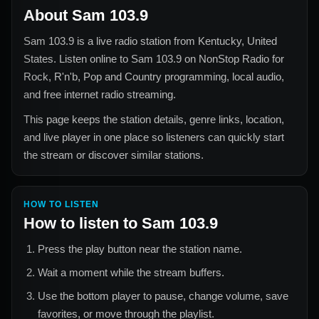
About
Sam 103.9
Sam 103.9
is a live radio station from
Kentucky, United
States
. Listen online to
Sam 103.9
on NonStop Radio for
Rock, R'n'b, Pop and Country
programming, local audio,
and free internet radio streaming.
This page keeps the station details, genre links, location,
and live player in one place so listeners can quickly start
the stream or discover similar stations.
HOW TO LISTEN
How to listen to
Sam 103.9
Press the play button near the station name.
Wait a moment while the stream buffers.
Use the bottom player to pause, change volume, save
favorites, or move through the playlist.