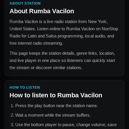
ABOUT STATION
About
Rumba Vacilon
Rumba Vacilon
is a live radio station from
New York,
United States
. Listen online to
Rumba Vacilon
on NonStop
Radio for
Latin and Salsa
programming, local audio, and
free internet radio streaming.
This page keeps the station details, genre links, location,
and live player in one place so listeners can quickly start
the stream or discover similar stations.
HOW TO LISTEN
How to listen to
Rumba Vacilon
Press the play button near the station name.
Wait a moment while the stream buffers.
Use the bottom player to pause, change volume, save