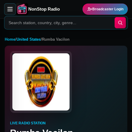
NonStop Radio
Broadcaster Login
Home
/
United States
/
Rumba Vacilon
LIVE RADIO STATION