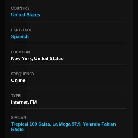
COUNTRY
United States
LANGUAGE
Spanish
LOCATION
New York, United States
FREQUENCY
Online
TYPE
Internet, FM
SIMILAR
Tropical 100 Salsa
,
La Mega 97.9
,
Yolanda Fabian
Radio