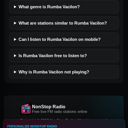
What genre is Rumba Vacilon?
What are stations similar to Rumba Vacilon?
Can I listen to Rumba Vacilon on mobile?
Is Rumba Vacilon free to listen to?
Why is Rumba Vacilon not playing?
NonStop Radio
Free live FM radio stations online
Copyright © 2026 NonStop Radio, All rights reserved.
PERSONALIZE NONSTOP RADIO