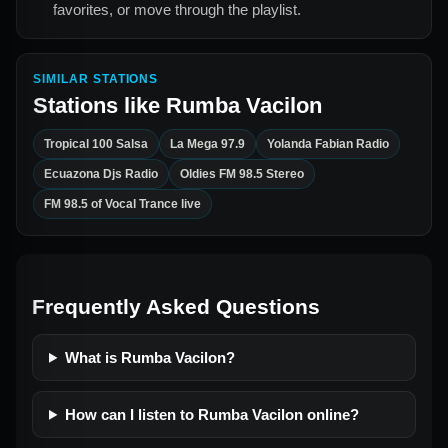
favorites, or move through the playlist.
SIMILAR STATIONS
Stations like
Rumba Vacilon
Tropical 100 Salsa
La Mega 97.9
Yolanda Fabian Radio
Ecuazona Djs Radio
Oldies FM 98.5 Stereo
FM 98.5 of Vocal Trance live
Frequently Asked Questions
What is Rumba Vacilon?
How can I listen to Rumba Vacilon online?