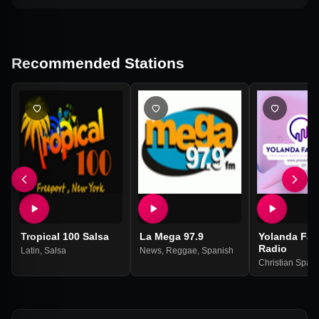
Recommended Stations
Tropical 100 Salsa
La Mega 97.9
Yolanda Fab
Radio
Latin
,
Salsa
News
,
Reggae
,
Spanish
Christian Span