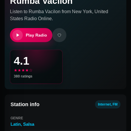
Rumba Vacilon
Listen to
Rumba Vacilon
from
New York, United
States
Radio Online.
Play Radio
4.1
★★★★☆
380
ratings
Station info
Internet, FM
GENRE
Latin
,
Salsa