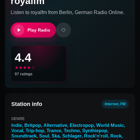
royalfm
Listen to
royalfm
from
Berlin, German
Radio Online.
Play Radio
4.4
★★★★☆
97
ratings
Station info
Internet, FM
GENRE
Indie
,
Britpop
,
Alternative
,
Electropop
,
World Music
,
Vocal
,
Trip-hop
,
Trance
,
Techno
,
Synthiepop
,
Soundtrack
,
Soul
,
Ska
,
Schlager
,
Rock'n'roll
,
Rock
,