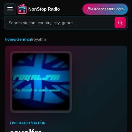
NonStop Radio
Broadcaster Login
Home
/
German
/
royalfm
LIVE RADIO STATION