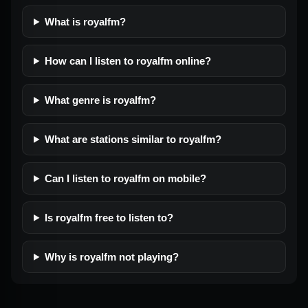
What is royalfm?
How can I listen to royalfm online?
What genre is royalfm?
What are stations similar to royalfm?
Can I listen to royalfm on mobile?
Is royalfm free to listen to?
Why is royalfm not playing?