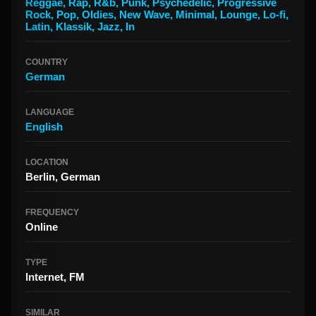
Reggae
,
Rap
,
R&b
,
Punk
,
Psychedelic
,
Progressive
Rock
,
Pop
,
Oldies
,
New Wave
,
Minimal
,
Lounge
,
Lo-fi
,
Latin
,
Klassik
,
Jazz
,
In
COUNTRY
German
LANGUAGE
English
LOCATION
Berlin, German
FREQUENCY
Online
TYPE
Internet, FM
SIMILAR