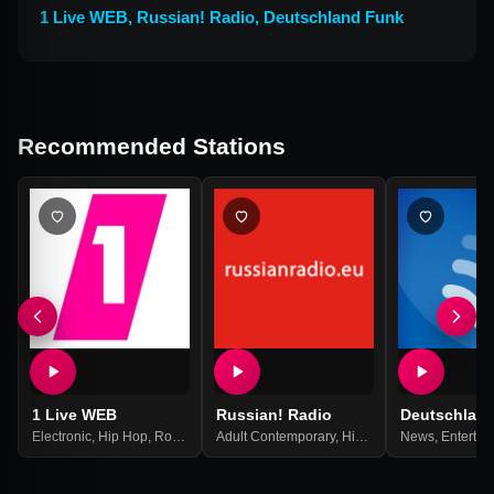
1 Live WEB
,
Russian! Radio
,
Deutschland Funk
Recommended Stations
1 Live WEB
Russian! Radio
Deutschlan
Electronic
,
Hip Hop
,
Rock
,
Top 40
Adult Contemporary
,
Pop Music
,
Best Of 2021
,
Hits
,
Pop
,
News
Russian
,
Entertai
,
Russi