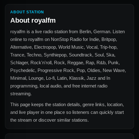
ABOUT STATION
About
royalfm
royalfm
is a live radio station from
Berlin, German
. Listen
online to
royalfm
on NonStop Radio for
Indie, Britpop,
Alternative, Electropop, World Music, Vocal, Trip-hop,
Trance, Techno, Synthiepop, Soundtrack, Soul, Ska,
Schlager, Rock'n'roll, Rock, Reggae, Rap, R&b, Punk,
Psychedelic, Progressive Rock, Pop, Oldies, New Wave,
Minimal, Lounge, Lo-fi, Latin, Klassik, Jazz and In
programming, local audio, and free internet radio
streaming.
This page keeps the station details, genre links, location,
and live player in one place so listeners can quickly start
the stream or discover similar stations.