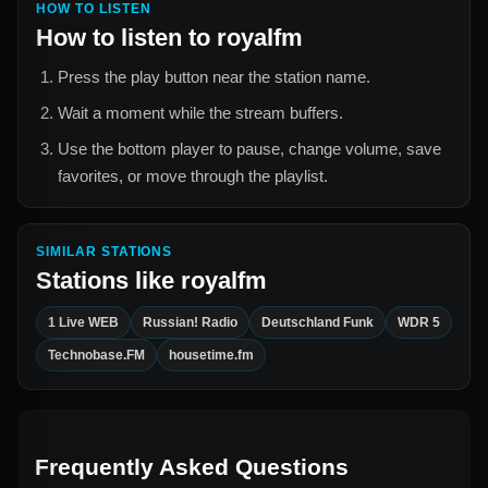
HOW TO LISTEN
How to listen to
royalfm
Press the play button near the station name.
Wait a moment while the stream buffers.
Use the bottom player to pause, change volume, save
favorites, or move through the playlist.
SIMILAR STATIONS
Stations like
royalfm
1 Live WEB
Russian! Radio
Deutschland Funk
WDR 5
Technobase.FM
housetime.fm
Frequently Asked Questions