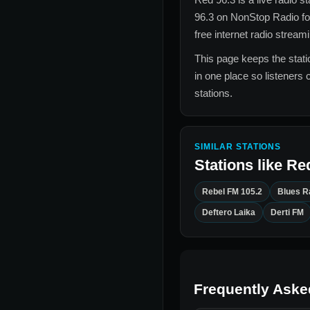
96.3
on NonStop Radio f
free internet radio stream
This page keeps the statio
in one place so listeners 
stations.
SIMILAR STATIONS
Stations like
Red
Rebel FM 105.2
Blues R
Deftero Laika
Derti FM
Frequently Aske