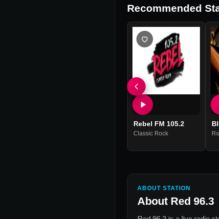
Recommended Sta
Rebel FM 105.2
B
Classic Rock
Ro
ABOUT STATION
About
Red 96.3
Red 96.3
is a live radio s