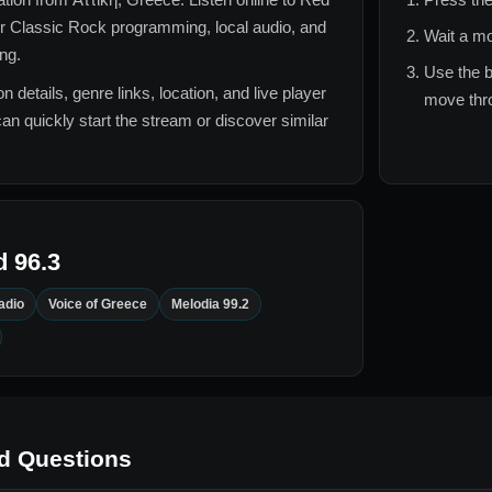
or
Classic Rock
programming, local audio, and
Wait a mo
ing.
Use the b
n details, genre links, location, and live player
move thro
can quickly start the stream or discover similar
 96.3
adio
Voice of Greece
Melodia 99.2
d Questions