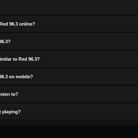
 Red 96.3 online?
96.3?
imilar to Red 96.3?
 96.3 on mobile?
listen to?
t playing?