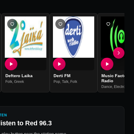
Deftero Laika
Derti FM
Music Factory
Radio
Folk
,
Greek
Pop
,
Talk
,
Folk
Dance
,
Electronic
,
Ho
TEN
listen to
Red 96.3
 play button near the station name.