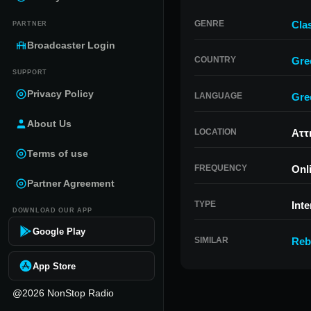
GENRE
Cla
PARTNER
Broadcaster Login
COUNTRY
Gre
SUPPORT
Privacy Policy
LANGUAGE
Gre
About Us
LOCATION
Αττ
Terms of use
FREQUENCY
Onl
Partner Agreement
TYPE
Inte
DOWNLOAD OUR APP
Google Play
SIMILAR
Reb
App Store
@2026 NonStop Radio