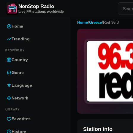
NonStop Radio
Live FM stations worldwide
Home
/
Greece
/
Red 96.3
Home
Trending
BROWSE BY
Country
Genre
Language
Network
LIBRARY
Favorites
Station info
History