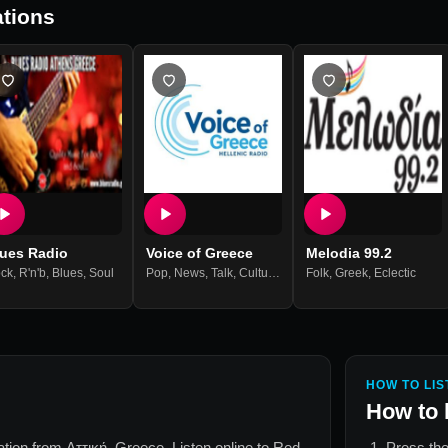
tions
lues Radio
Voice of Greece
Melodia 99.2
ck
,
R'n'b
,
Blues
,
Soul
Pop
,
News
,
Talk
,
Culture
,
Greek Music
Folk
,
Greek
,
Eclectic
HOW TO LIS
How to 
tation from
Αττική, Greece
. Listen online to
Red
Press the