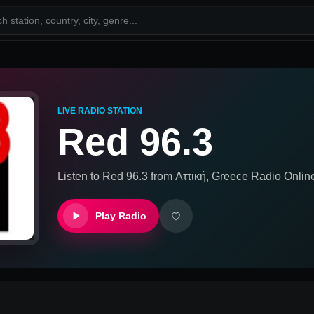
LIVE RADIO STATION
Red 96.3
Listen to
Red 96.3
from
Αττική, Greece
Radio Onlin
Play Radio