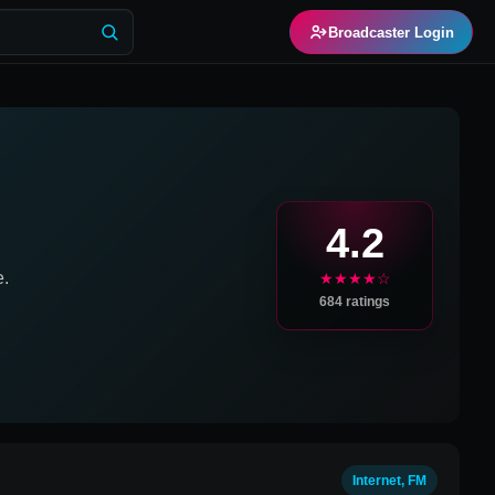
Broadcaster Login
4.2
e.
★★★★☆
684
ratings
Internet, FM