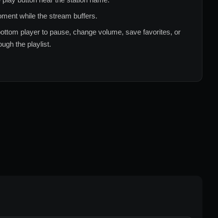
ment while the stream buffers.
ottom player to pause, change volume, save favorites, or
ugh the playlist.