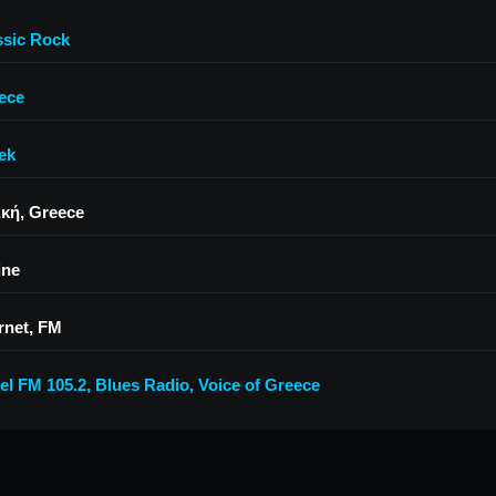
ssic Rock
ece
ek
ική, Greece
ine
rnet, FM
el FM 105.2
,
Blues Radio
,
Voice of Greece