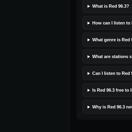
What is Red 96.3?
How can I listen to
What genre is Red 
What are stations s
Can I listen to Red
Is Red 96.3 free to 
Why is Red 96.3 no