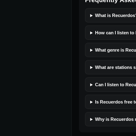
What is Recuerdos
How can I listen t
What genre is Rec
What are stations 
Can I listen to Re
Is Recuerdos free t
Why is Recuerdos 