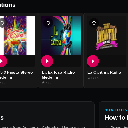
tions
5.3 Fiesta Stereo
La Exitosa Radio
La Cantina Radio
dellin
Medellin
Various
rious
Various
HOW TO LIS
os
How to 
 station from
Antioquia, Colombia
. Listen online
Press the