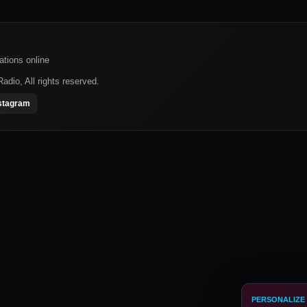
ations online
dio, All rights reserved.
stagram
PERSONALIZE