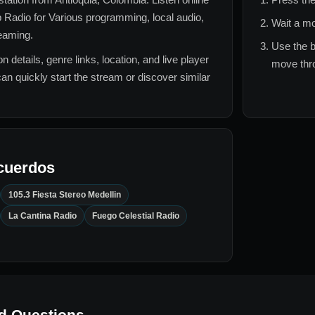
 Radio for
Various
programming, local audio,
Wait a mo
reaming.
Use the b
n details, genre links, location, and live player
move thro
can quickly start the stream or discover similar
cuerdos
105.3 Fiesta Stereo Medellin
La Cantina Radio
Fuego Celestial Radio
d Questions