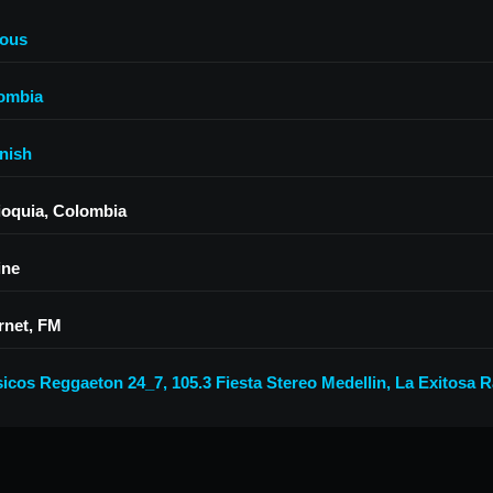
ious
ombia
nish
ioquia, Colombia
ine
rnet, FM
sicos Reggaeton 24_7
,
105.3 Fiesta Stereo Medellin
,
La Exitosa R