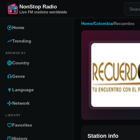
NonStop Radio
Live FM stations worldwide
Home
/
Colombia
/
Recuerdos
Home
Trending
BROWSE BY
Country
Genre
Language
Network
LIBRARY
Favorites
Station info
History