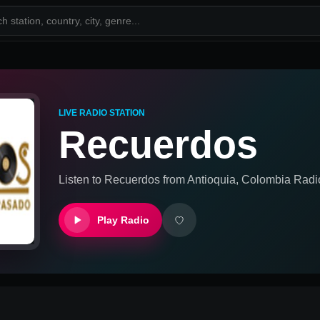
LIVE RADIO STATION
Recuerdos
Listen to
Recuerdos
from
Antioquia, Colombia
Radio
Play Radio