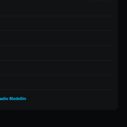
adio Medellin