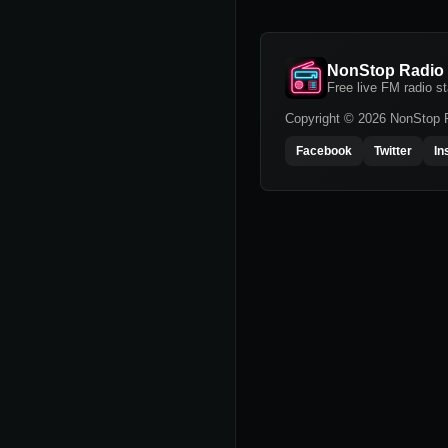
NonStop Radio
Free live FM radio st
Copyright © 2026 NonStop Ra
Facebook
Twitter
In