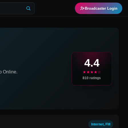
Broadcaster Login
4.4
 Online.
★★★★☆
810
ratings
Internet, FM