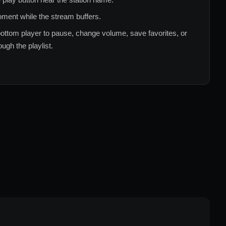
ment while the stream buffers.
ottom player to pause, change volume, save favorites, or
ugh the playlist.