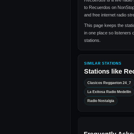
to
Recuerdos
on NonStop
and free internet radio st
This page keeps the statio
in one place so listeners 
stations.
SIMILAR STATIONS
Stations like
Re
Clasicos Reggaeton 24_7
La Exitosa Radio Medellin
Radio Nostalgia
Frequently Aske