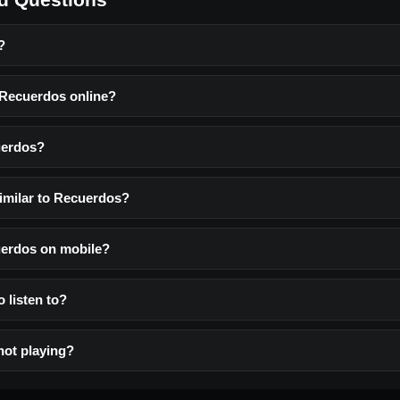
?
o Recuerdos online?
uerdos?
similar to Recuerdos?
cuerdos on mobile?
o listen to?
not playing?