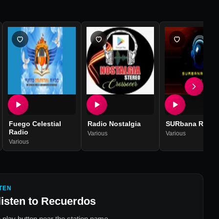
Fuego Celestial
Radio Nostalgia
SURbana Radio
Radio
Various
Various
Various
TEN
listen to
Recuerdos
 play button near the station name.