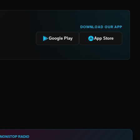
DOWNLOAD OUR APP
Google Play
App Store
 NONSTOP RADIO