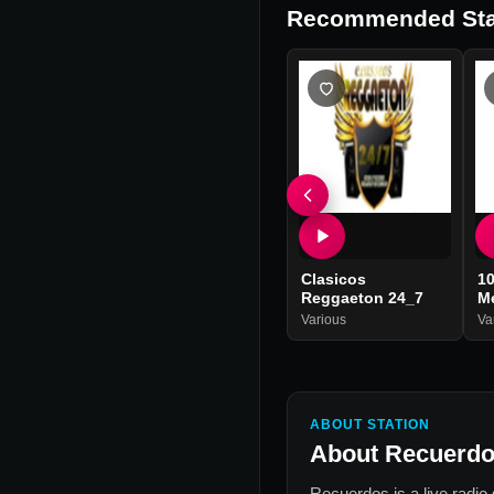
Recommended Sta
Clasicos
10
Reggaeton 24_7
Me
Various
Va
ABOUT STATION
About
Recuerd
Recuerdos
is a live radio