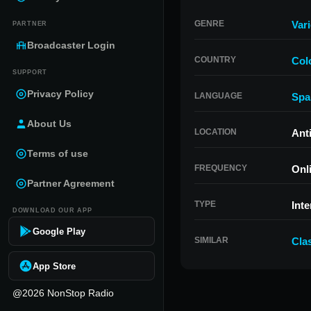
GENRE
Var
PARTNER
Broadcaster Login
COUNTRY
Col
SUPPORT
Privacy Policy
LANGUAGE
Spa
About Us
LOCATION
Ant
Terms of use
FREQUENCY
Onl
Partner Agreement
TYPE
Inte
DOWNLOAD OUR APP
Google Play
SIMILAR
Cla
App Store
@2026 NonStop Radio