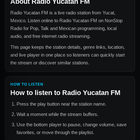
About
Radio Yucatan FM
Radio Yucatan FM
is a live radio station from
Yucat,
Mexico
. Listen online to
Radio Yucatan FM
on NonStop
Radio for
Pop, Talk and Mexican
programming, local
audio, and free internet radio streaming.
This page keeps the station details, genre links, location,
and live player in one place so listeners can quickly start
the stream or discover similar stations.
HOW TO LISTEN
How to listen to
Radio Yucatan FM
Press the play button near the station name.
Wait a moment while the stream buffers.
Use the bottom player to pause, change volume, save
favorites, or move through the playlist.