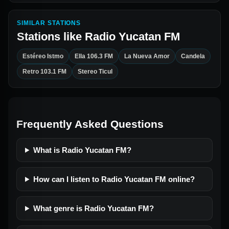
SIMILAR STATIONS
Stations like
Radio Yucatan FM
Estéreo Istmo
Ella 106.3 FM
La Nueva Amor
Candela
Retro 103.1 FM
Stereo Ticul
Frequently Asked Questions
What is Radio Yucatan FM?
How can I listen to Radio Yucatan FM online?
What genre is Radio Yucatan FM?