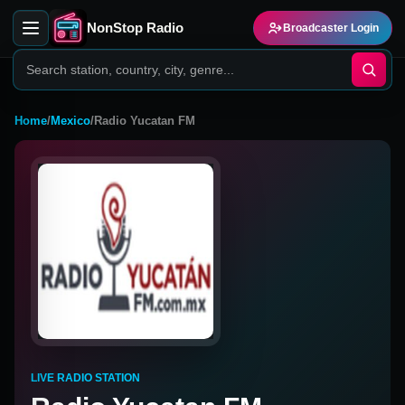
NonStop Radio
Broadcaster Login
Home
/
Mexico
/
Radio Yucatan FM
LIVE RADIO STATION