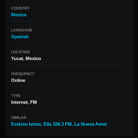
COUNTRY
Mexico
LANGUAGE
Spanish
LOCATION
Yucat, Mexico
FREQUENCY
Online
TYPE
Internet, FM
SIMILAR
Estéreo Istmo
,
Ella 106.3 FM
,
La Nueva Amor