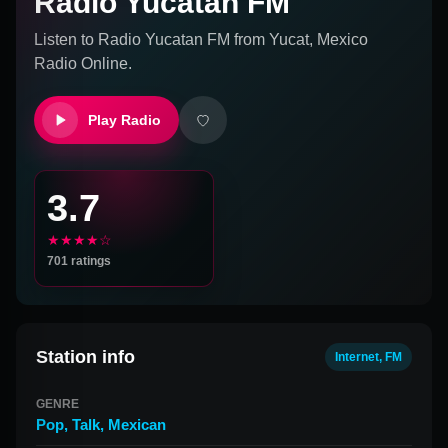
Radio Yucatan FM
Listen to
Radio Yucatan FM
from
Yucat, Mexico
Radio Online.
Play Radio
3.7
★★★★☆
701
ratings
Station info
Internet, FM
GENRE
Pop
,
Talk
,
Mexican