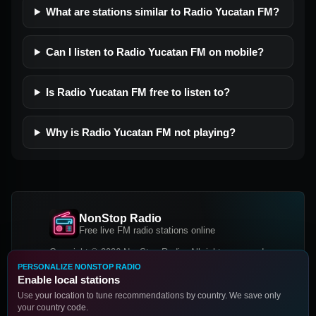
What are stations similar to Radio Yucatan FM?
Can I listen to Radio Yucatan FM on mobile?
Is Radio Yucatan FM free to listen to?
Why is Radio Yucatan FM not playing?
NonStop Radio
Free live FM radio stations online
Copyright © 2026 NonStop Radio, All rights reserved.
PERSONALIZE NONSTOP RADIO
Facebook
Twitter
Instagram
Enable local stations
DOWNLOAD OUR APP
Use your location to tune recommendations by country. We save only
your country code.
Google Play
App Store