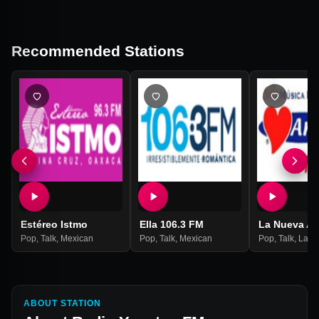
Recommended Stations
Estéreo Istmo
Ella 106.3 FM
La Nueva A
Pop
,
Talk
,
Mexican
Pop
,
Talk
,
Mexican
Pop
,
Talk
,
Latin
ABOUT STATION