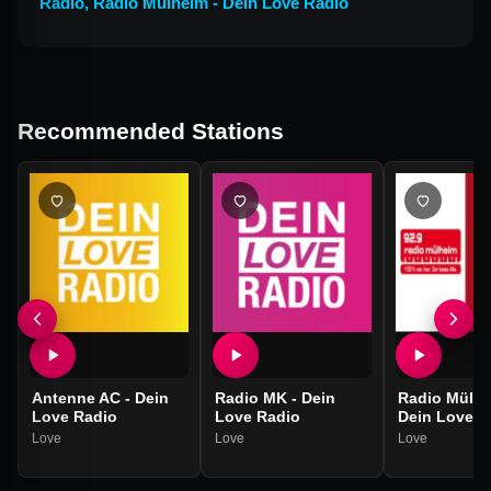
Radio
,
Radio Mülheim - Dein Love Radio
Recommended Stations
Antenne AC - Dein
Radio MK - Dein
Radio Mülhe
Love Radio
Love Radio
Dein Love R
Love
Love
Love