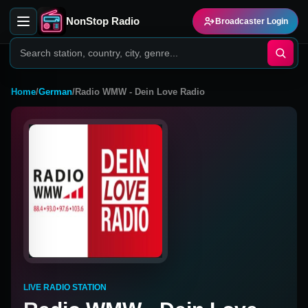
NonStop Radio
Broadcaster Login
Home
/
German
/
Radio WMW - Dein Love Radio
LIVE RADIO STATION