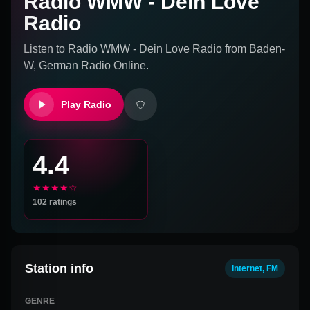
Radio WMW - Dein Love
Radio
Listen to
Radio WMW - Dein Love Radio
from
Baden-
W, German
Radio Online.
Play Radio
4.4
★★★★☆
102
ratings
Station info
Internet, FM
GENRE