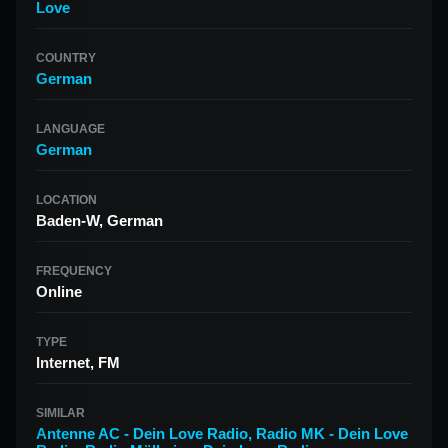
Love
COUNTRY
German
LANGUAGE
German
LOCATION
Baden-W, German
FREQUENCY
Online
TYPE
Internet, FM
SIMILAR
Antenne AC - Dein Love Radio
,
Radio MK - Dein Love