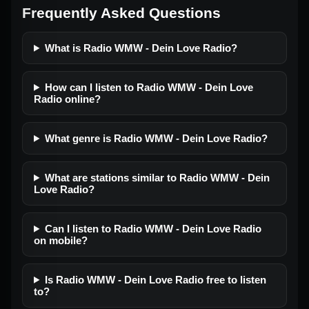
Frequently Asked Questions
What is Radio WMW - Dein Love Radio?
How can I listen to Radio WMW - Dein Love
Radio online?
What genre is Radio WMW - Dein Love Radio?
What are stations similar to Radio WMW - Dein
Love Radio?
Can I listen to Radio WMW - Dein Love Radio
on mobile?
Is Radio WMW - Dein Love Radio free to listen
to?