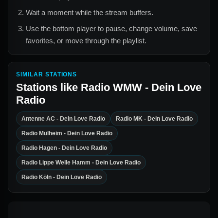
Wait a moment while the stream buffers.
Use the bottom player to pause, change volume, save
favorites, or move through the playlist.
SIMILAR STATIONS
Stations like
Radio WMW - Dein Love
Radio
Antenne AC - Dein Love Radio
Radio MK - Dein Love Radio
Radio Mülheim - Dein Love Radio
Radio Hagen - Dein Love Radio
Radio Lippe Welle Hamm - Dein Love Radio
Radio Köln - Dein Love Radio