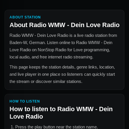
ABOUT STATION
About
Radio WMW - Dein Love Radio
Radio WMW - Dein Love Radio
is a live radio station from
Baden-W, German
. Listen online to
Radio WMW - Dein
Love Radio
on NonStop Radio for
Love
programming,
local audio, and free internet radio streaming.
This page keeps the station details, genre links, location,
and live player in one place so listeners can quickly start
the stream or discover similar stations.
HOW TO LISTEN
How to listen to
Radio WMW - Dein
Love Radio
Press the play button near the station name.