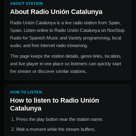
ABOUT STATION
About
Radio Unión Catalunya
Radio Unión Catalunya
is a live radio station from
Spain,
Spain
. Listen online to
Radio Unión Catalunya
on NonStop
Radio for
Spanish Music and Variety
programming, local
audio, and free internet radio streaming.
This page keeps the station details, genre links, location,
and live player in one place so listeners can quickly start
the stream or discover similar stations.
HOW TO LISTEN
How to listen to
Radio Unión
Catalunya
Press the play button near the station name.
Wait a moment while the stream buffers.