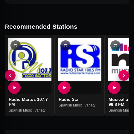
Recommended Stations
Radio Martos 107.7
Radio Star
Musicalia R
FM
96.8 FM
Spanish Music
,
Variety
Spanish Music
,
Variety
Spanish Music