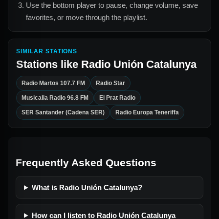
Use the bottom player to pause, change volume, save
favorites, or move through the playlist.
SIMILAR STATIONS
Stations like
Radio Unión Catalunya
Radio Martos 107.7 FM
Radio Star
Musicalia Radio 96.8 FM
El Prat Radio
SER Santander (Cadena SER)
Radio Europa Teneriffa
Frequently Asked Questions
What is Radio Unión Catalunya?
How can I listen to Radio Unión Catalunya