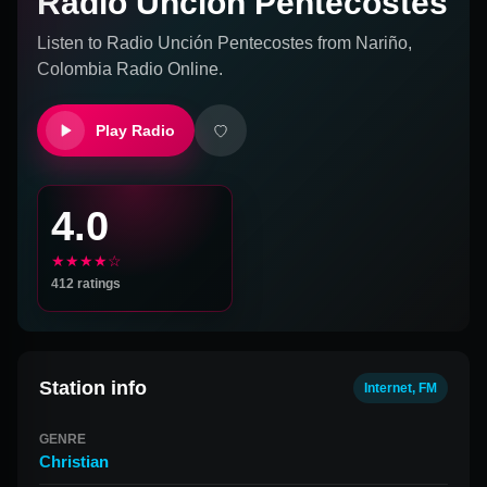
Radio Unción Pentecostes
Listen to
Radio Unción Pentecostes
from
Nariño,
Colombia
Radio Online.
Play Radio
4.0
★★★★☆
412
ratings
Station info
Internet, FM
GENRE
Christian