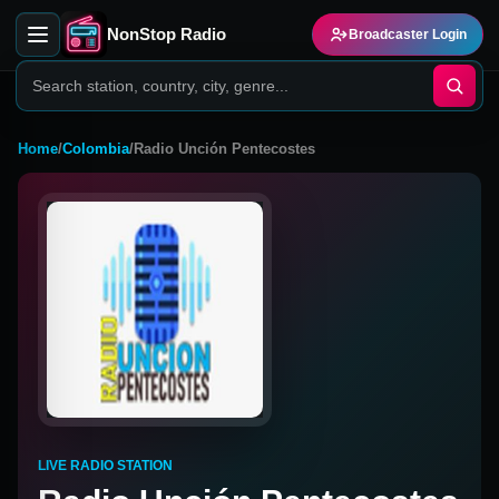
NonStop Radio
Broadcaster Login
Home
/
Colombia
/
Radio Unción Pentecostes
LIVE RADIO STATION