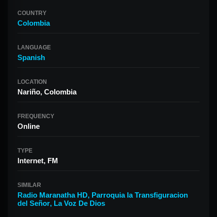
COUNTRY
Colombia
LANGUAGE
Spanish
LOCATION
Nariño, Colombia
FREQUENCY
Online
TYPE
Internet, FM
SIMILAR
Radio Maranatha HD
,
Parroquia la Transfiguracion
del Señor
,
La Voz De Dios