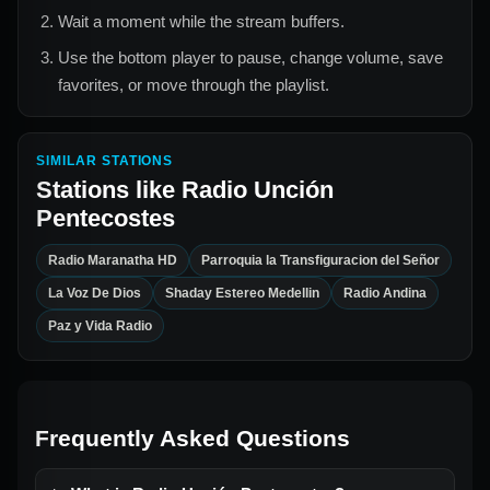
Wait a moment while the stream buffers.
Use the bottom player to pause, change volume, save
favorites, or move through the playlist.
SIMILAR STATIONS
Stations like
Radio Unción
Pentecostes
Radio Maranatha HD
Parroquia la Transfiguracion del Señor
La Voz De Dios
Shaday Estereo Medellin
Radio Andina
Paz y Vida Radio
Frequently Asked Questions