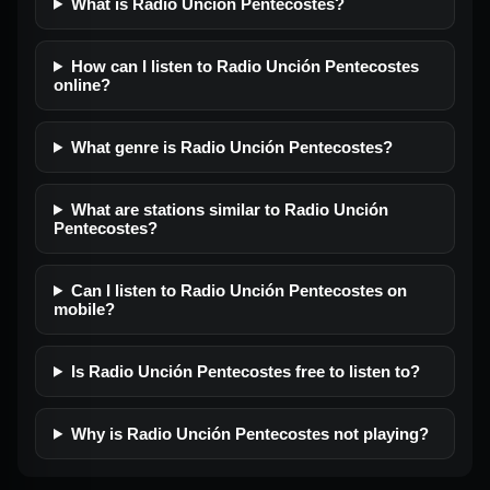
What is Radio Unción Pentecostes?
How can I listen to Radio Unción Pentecostes
online?
What genre is Radio Unción Pentecostes?
What are stations similar to Radio Unción
Pentecostes?
Can I listen to Radio Unción Pentecostes on
mobile?
Is Radio Unción Pentecostes free to listen to?
Why is Radio Unción Pentecostes not playing?