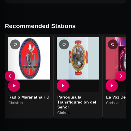
Recommended Stations
Radio Maranatha HD
Parroquia la
La Voz De D
Transfiguracion del
Christian
Christian
Señor
Christian