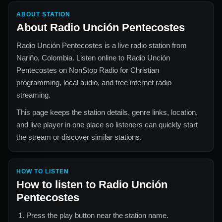
ABOUT STATION
About
Radio Unción Pentecostes
Radio Unción Pentecostes
is a live radio station from
Nariño, Colombia
. Listen online to
Radio Unción
Pentecostes
on NonStop Radio for
Christian
programming, local audio, and free internet radio
streaming.
This page keeps the station details, genre links, location,
and live player in one place so listeners can quickly start
the stream or discover similar stations.
HOW TO LISTEN
How to listen to
Radio Unción
Pentecostes
Press the play button near the station name.