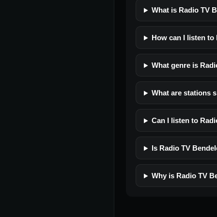
What is Radio TV 
How can I listen t
What genre is Rad
What are stations 
Can I listen to Ra
Is Radio TV Bendele
Why is Radio TV Be