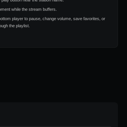
ment while the stream buffers.
ottom player to pause, change volume, save favorites, or
ugh the playlist.