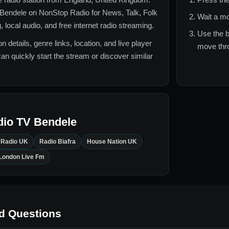
 Bendele
on NonStop Radio for
News, Talk, Folk
Wait a mo
local audio, and free internet radio streaming.
Use the b
n details, genre links, location, and live player
move thro
can quickly start the stream or discover similar
dio TV Bendele
n Radio UK
Radio Biafra
House Nation UK
London Live Fm
d Questions