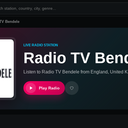
TV Bendele
LIVE RADIO STATION
Radio TV Ben
Listen to
Radio TV Bendele
from
England, United 
Play Radio