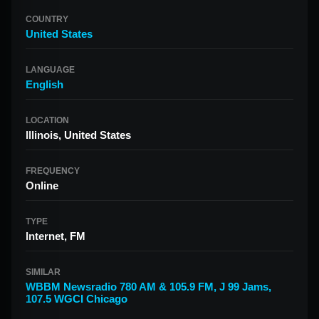
COUNTRY
United States
LANGUAGE
English
LOCATION
Illinois, United States
FREQUENCY
Online
TYPE
Internet, FM
SIMILAR
WBBM Newsradio 780 AM & 105.9 FM
,
J 99 Jams
,
107.5 WGCI Chicago