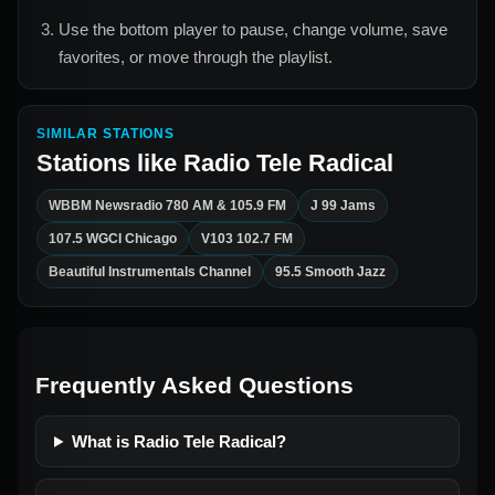
Use the bottom player to pause, change volume, save
favorites, or move through the playlist.
SIMILAR STATIONS
Stations like
Radio Tele Radical
WBBM Newsradio 780 AM & 105.9 FM
J 99 Jams
107.5 WGCI Chicago
V103 102.7 FM
Beautiful Instrumentals Channel
95.5 Smooth Jazz
Frequently Asked Questions
What is Radio Tele Radical?