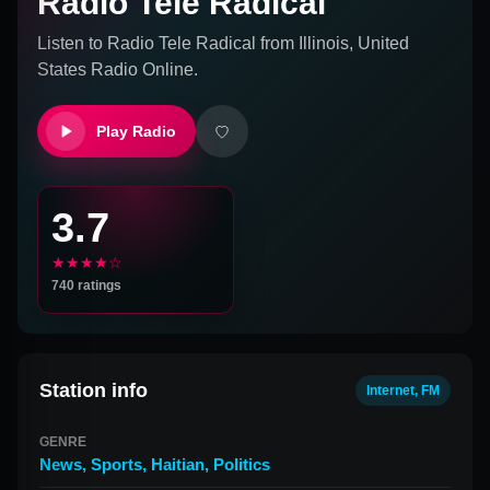
Radio Tele Radical
Listen to
Radio Tele Radical
from
Illinois, United
States
Radio Online.
Play Radio
3.7
★★★★☆
740
ratings
Station info
Internet, FM
GENRE
News
,
Sports
,
Haitian
,
Politics