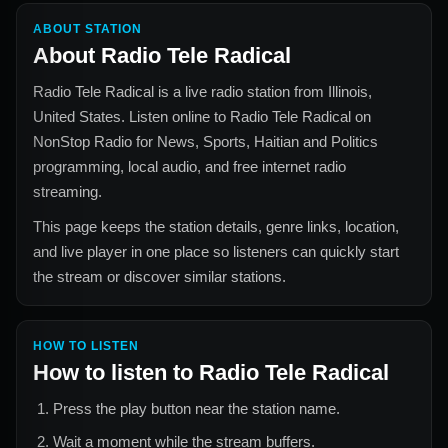
ABOUT STATION
About
Radio Tele Radical
Radio Tele Radical
is a live radio station from
Illinois,
United States
. Listen online to
Radio Tele Radical
on
NonStop Radio for
News, Sports, Haitian and Politics
programming, local audio, and free internet radio
streaming.
This page keeps the station details, genre links, location,
and live player in one place so listeners can quickly start
the stream or discover similar stations.
HOW TO LISTEN
How to listen to
Radio Tele Radical
Press the play button near the station name.
Wait a moment while the stream buffers.