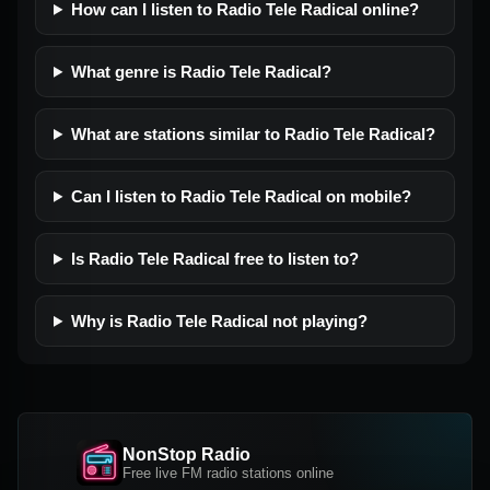
How can I listen to Radio Tele Radical online?
What genre is Radio Tele Radical?
What are stations similar to Radio Tele Radical?
Can I listen to Radio Tele Radical on mobile?
Is Radio Tele Radical free to listen to?
Why is Radio Tele Radical not playing?
NonStop Radio
Free live FM radio stations online