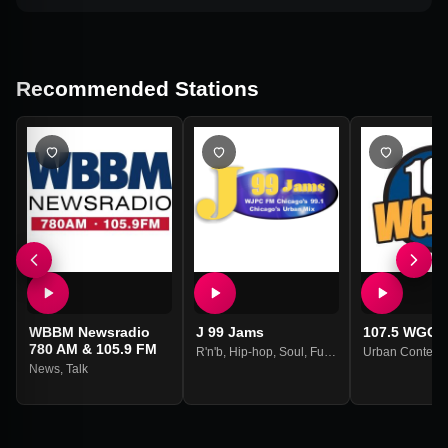
Recommended Stations
WBBM Newsradio
J 99 Jams
107.5 WGCI 
780 AM & 105.9 FM
R'n'b
,
Hip-hop
,
Soul
,
Funk
Urban Contemp
News
,
Talk