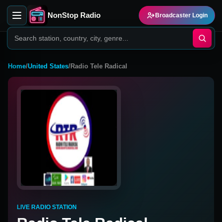
NonStop Radio
Broadcaster Login
Home
/
United States
/
Radio Tele Radical
LIVE RADIO STATION