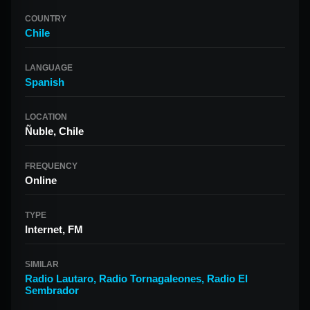
COUNTRY
Chile
LANGUAGE
Spanish
LOCATION
Ñuble, Chile
FREQUENCY
Online
TYPE
Internet, FM
SIMILAR
Radio Lautaro
,
Radio Tornagaleones
,
Radio El
Sembrador