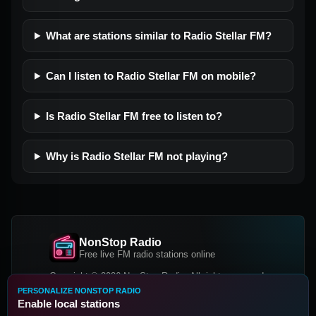
What are stations similar to Radio Stellar FM?
Can I listen to Radio Stellar FM on mobile?
Is Radio Stellar FM free to listen to?
Why is Radio Stellar FM not playing?
NonStop Radio
Free live FM radio stations online
Copyright © 2026 NonStop Radio, All rights reserved.
PERSONALIZE NONSTOP RADIO
Facebook
Twitter
Instagram
Enable local stations
DOWNLOAD OUR APP