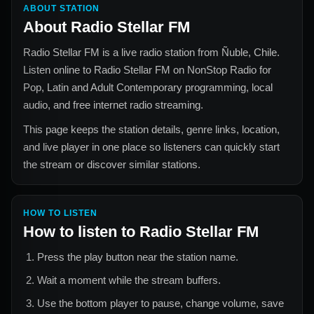
ABOUT STATION
About
Radio Stellar FM
Radio Stellar FM
is a live radio station from
Ñuble, Chile
.
Listen online to
Radio Stellar FM
on NonStop Radio for
Pop, Latin and Adult Contemporary
programming, local
audio, and free internet radio streaming.
This page keeps the station details, genre links, location,
and live player in one place so listeners can quickly start
the stream or discover similar stations.
HOW TO LISTEN
How to listen to
Radio Stellar FM
Press the play button near the station name.
Wait a moment while the stream buffers.
Use the bottom player to pause, change volume, save