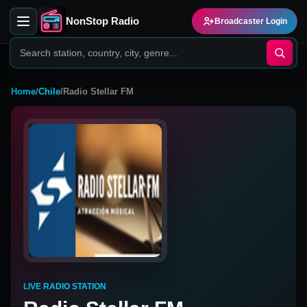
NonStop Radio
Broadcaster Login
Home
/
Chile
/
Radio Stellar FM
LIVE RADIO STATION