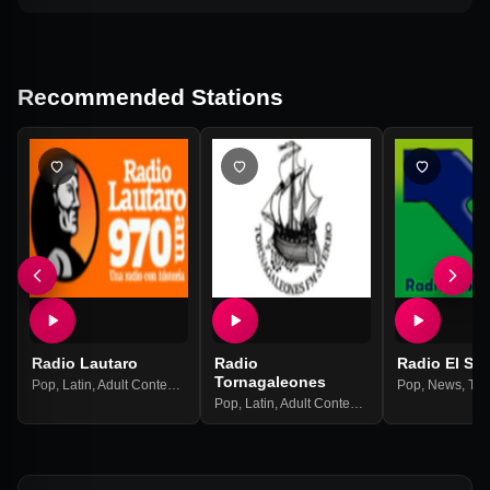
Recommended Stations
Radio Lautaro
Radio
Radio El Se
Tornagaleones
Pop
,
Latin
,
Adult Contemporary
Pop
,
News
,
Tal
Pop
,
Latin
,
Adult Contemporary