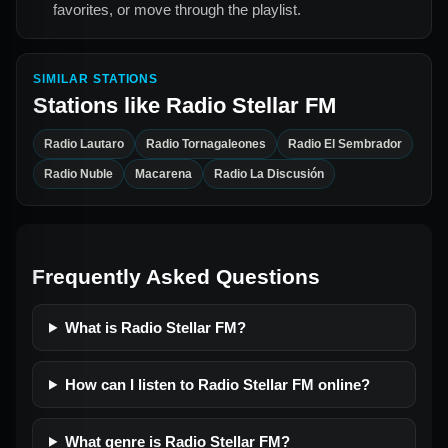
favorites, or move through the playlist.
SIMILAR STATIONS
Stations like
Radio Stellar FM
Radio Lautaro
Radio Tornagaleones
Radio El Sembrador
Radio Nuble
Macarena
Radio La Discusión
Frequently Asked Questions
What is Radio Stellar FM?
How can I listen to Radio Stellar FM online?
What genre is Radio Stellar FM?