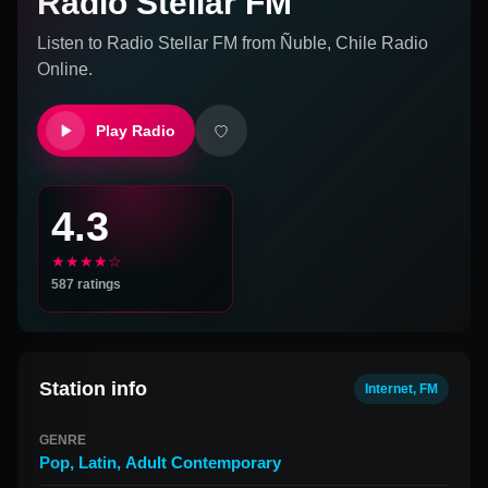
Radio Stellar FM
Listen to
Radio Stellar FM
from
Ñuble, Chile
Radio
Online.
Play Radio
4.3
★★★★☆
587
ratings
Station info
Internet, FM
GENRE
Pop
,
Latin
,
Adult Contemporary