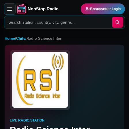
NonStop Radio
Broadcaster Login
Home
/
Chile
/
Radio Science Inter
LIVE RADIO STATION