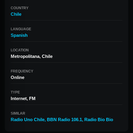
COUNTRY
Chile
LANGUAGE
Spanish
LOCATION
Metropolitana, Chile
FREQUENCY
Online
TYPE
Internet, FM
SIMILAR
Radio Uno Chile
,
BBN Radio 106.1
,
Radio Bio Bio