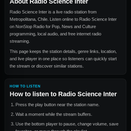
About
Radio Science Inter
Radio Science Inter
is a live radio station from
Metropolitana, Chile
. Listen online to
Radio Science Inter
on NonStop Radio for
Pop, News and Culture
programming, local audio, and free internet radio
streaming.
This page keeps the station details, genre links, location,
and live player in one place so listeners can quickly start
the stream or discover similar stations.
HOW TO LISTEN
How to listen to
Radio Science Inter
Press the play button near the station name.
Wait a moment while the stream buffers.
Use the bottom player to pause, change volume, save