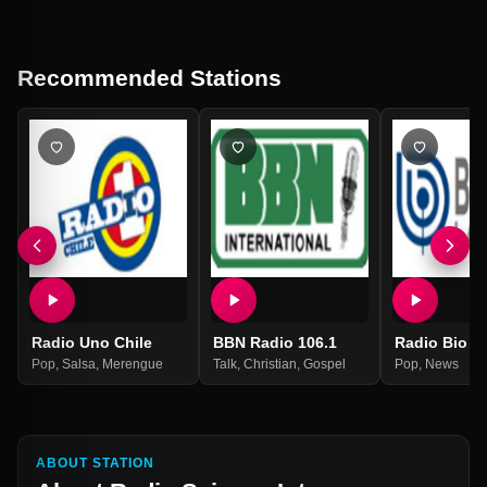
Recommended Stations
Radio Uno Chile
BBN Radio 106.1
Radio Bio B
Pop
,
Salsa
,
Merengue
Talk
,
Christian
,
Gospel
Pop
,
News
ABOUT STATION