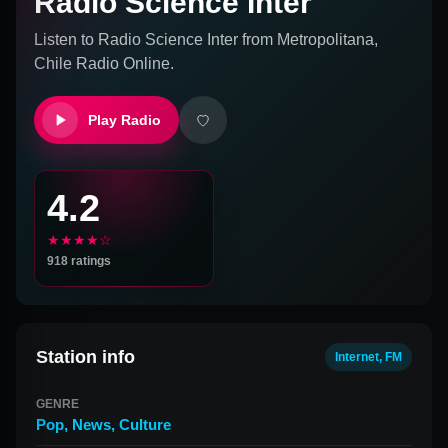
Radio Science Inter
Listen to
Radio Science Inter
from
Metropolitana,
Chile
Radio Online.
Play Radio
4.2
★★★★☆
918
ratings
Station info
Internet, FM
GENRE
Pop
,
News
,
Culture