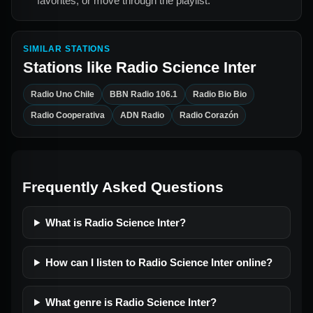
favorites, or move through the playlist.
SIMILAR STATIONS
Stations like
Radio Science Inter
Radio Uno Chile
BBN Radio 106.1
Radio Bio Bio
Radio Cooperativa
ADN Radio
Radio Corazón
Frequently Asked Questions
What is Radio Science Inter?
How can I listen to Radio Science Inter online?
What genre is Radio Science Inter?