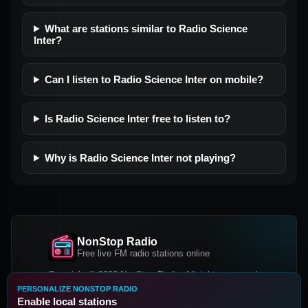
What are stations similar to Radio Science
Inter?
Can I listen to Radio Science Inter on mobile?
Is Radio Science Inter free to listen to?
Why is Radio Science Inter not playing?
NonStop Radio
Free live FM radio stations online
Copyright © 2026 NonStop Radio, All rights reserved.
PERSONALIZE NONSTOP RADIO
Facebook
Twitter
Instagram
Enable local stations