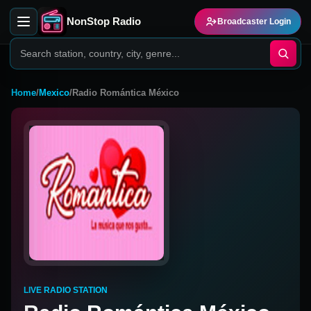
NonStop Radio
Broadcaster Login
Home
/
Mexico
/
Radio Romántica México
LIVE RADIO STATION