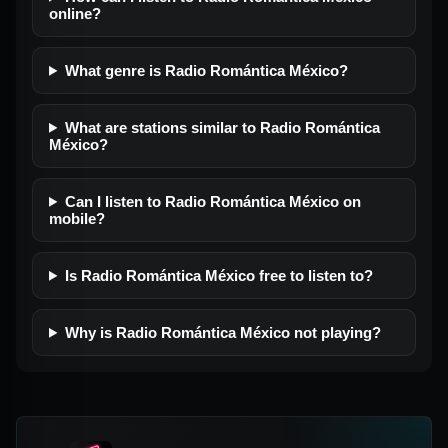
online?
What genre is Radio Romántica México?
What are stations similar to Radio Romántica
México?
Can I listen to Radio Romántica México on
mobile?
Is Radio Romántica México free to listen to?
Why is Radio Romántica México not playing?