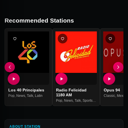
Recommended Stations
Los 40 Principales
Radio Felicidad
Opus 94
1180 AM
Pop
,
News
,
Talk
,
Latin
Classic
,
Mexic
Pop
,
News
,
Talk
,
Sports
,
Latin
ABOUT STATION