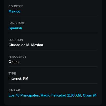
COUNTRY
Mexico
LANGUAGE
Spanish
LOCATION
Ciudad de M, Mexico
FREQUENCY
Online
TYPE
Internet, FM
SIMILAR
Los 40 Principales
,
Radio Felicidad 1180 AM
,
Opus 94