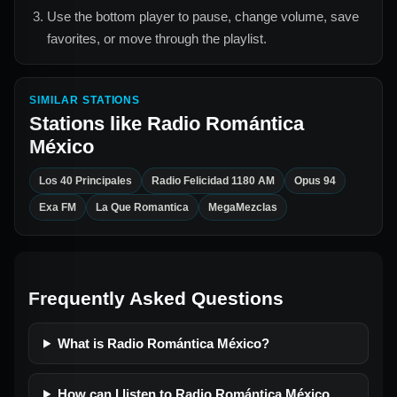
Use the bottom player to pause, change volume, save
favorites, or move through the playlist.
SIMILAR STATIONS
Stations like
Radio Romántica
México
Los 40 Principales
Radio Felicidad 1180 AM
Opus 94
Exa FM
La Que Romantica
MegaMezclas
Frequently Asked Questions
What is Radio Romántica México?
How can I listen to Radio Romántica México