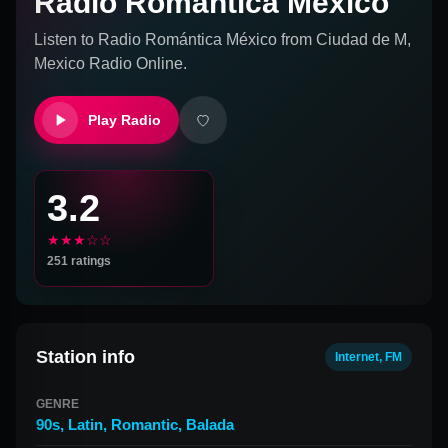
Radio Romántica México
Listen to
Radio Romántica México
from
Ciudad de M,
Mexico
Radio Online.
Play Radio
3.2
★★★☆☆
251
ratings
Station info
Internet, FM
GENRE
90s
,
Latin
,
Romantic
,
Balada