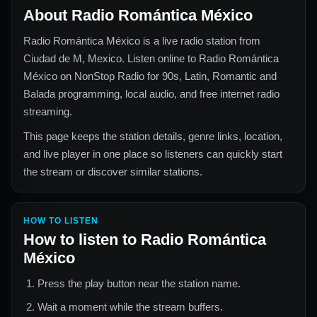
About
Radio Romántica México
Radio Romántica México
is a live radio station from
Ciudad de M, Mexico
. Listen online to
Radio Romántica
México
on NonStop Radio for
90s, Latin, Romantic and
Balada
programming, local audio, and free internet radio
streaming.
This page keeps the station details, genre links, location,
and live player in one place so listeners can quickly start
the stream or discover similar stations.
HOW TO LISTEN
How to listen to
Radio Romántica
México
Press the play button near the station name.
Wait a moment while the stream buffers.