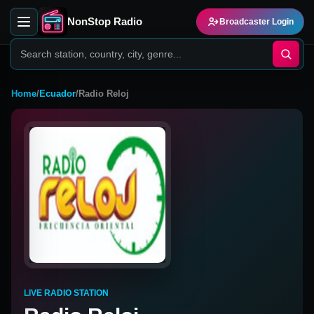
NonStop Radio
Broadcaster Login
Home
/
Ecuador
/
Radio Reloj
LIVE RADIO STATION