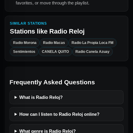
favorites, or move through the playlist.
SIMILAR STATIONS
Stations like
Radio Reloj
Radio Morona
Radio Macas
Radio La Propia Loca FM
Sentimientos
CANELA QUITO
Radio Canela Azuay
Frequently Asked Questions
What is Radio Reloj?
How can I listen to Radio Reloj online?
What genre is Radio Reloj?