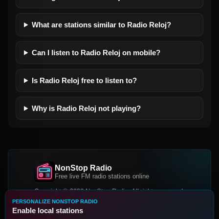
What are stations similar to Radio Reloj?
Can I listen to Radio Reloj on mobile?
Is Radio Reloj free to listen to?
Why is Radio Reloj not playing?
NonStop Radio
Free live FM radio stations online
Copyright © 2026 NonStop Radio, All rights reserved.
PERSONALIZE NONSTOP RADIO
Facebook
Twitter
Instagram
Enable local stations
DOWNLOAD OUR APP