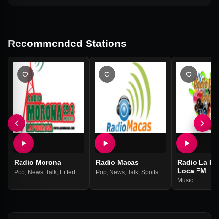
Recommended Stations
Radio Morona
Radio Macas
Radio La Pr
Loca FM
Pop
,
News
,
Talk
,
Entertainment
Pop
,
Hits
,
News
,
Talk
,
Sports
Music