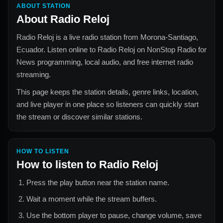
ABOUT STATION
About
Radio Reloj
Radio Reloj
is a live radio station from
Morona-Santiago,
Ecuador
. Listen online to
Radio Reloj
on NonStop Radio for
News
programming, local audio, and free internet radio
streaming.
This page keeps the station details, genre links, location,
and live player in one place so listeners can quickly start
the stream or discover similar stations.
HOW TO LISTEN
How to listen to
Radio Reloj
Press the play button near the station name.
Wait a moment while the stream buffers.
Use the bottom player to pause, change volume, save