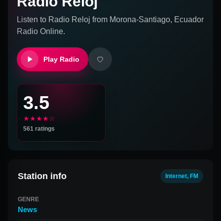
Radio Reloj
Listen to
Radio Reloj
from
Morona-Santiago, Ecuador
Radio Online.
Play Radio
3.5
★★★★☆
561
ratings
Station info
Internet, FM
GENRE
News