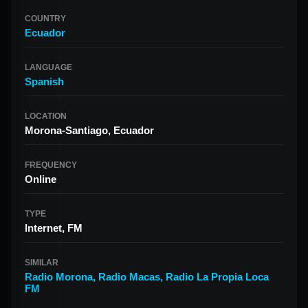
COUNTRY
Ecuador
LANGUAGE
Spanish
LOCATION
Morona-Santiago, Ecuador
FREQUENCY
Online
TYPE
Internet, FM
SIMILAR
Radio Morona
,
Radio Macas
,
Radio La Propia Loca
FM